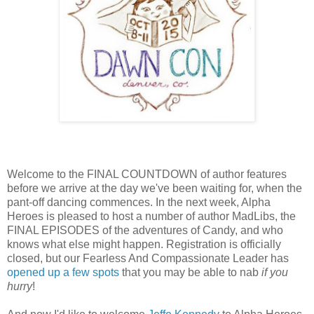
Welcome to the FINAL COUNTDOWN of author features
before we arrive at the day we've been waiting for, when the
pant-off dancing commences. In the next week, Alpha
Heroes is pleased to host a number of author MadLibs, the
FINAL EPISODES of the adventures of Candy, and who
knows what else might happen. Registration is officially
closed, but our Fearless And Compassionate Leader has
opened up a few spots
that you may be able to nab
if you
hurry
!