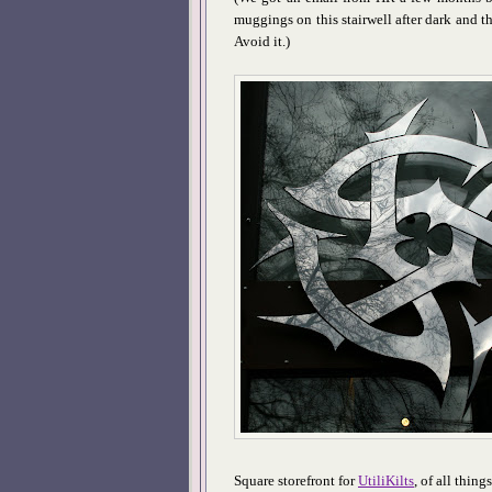
muggings on this stairwell after dark and th
Avoid it.)
Square storefront for
UtiliKilts
, of all thing