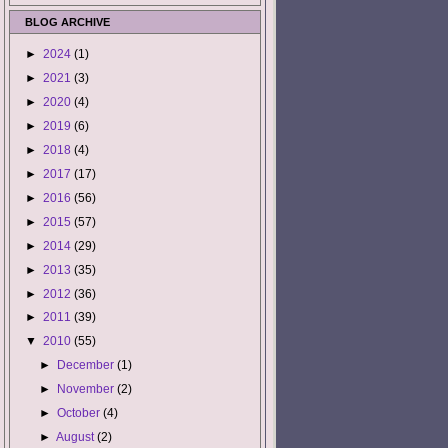
BLOG ARCHIVE
►
2024
(1)
►
2021
(3)
►
2020
(4)
►
2019
(6)
►
2018
(4)
►
2017
(17)
►
2016
(56)
►
2015
(57)
►
2014
(29)
►
2013
(35)
►
2012
(36)
►
2011
(39)
▼
2010
(55)
►
December
(1)
►
November
(2)
►
October
(4)
►
August
(2)