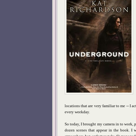
locations that are very familiar to me -- I a
every weekday.
So today, I brought my camera in to work, p
dozen scenes that appear in the book. I w