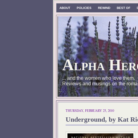
ABOUT
POLICIES
REWIND
BEST OF
Alpha Her
... and the women who love them.
Reviews and musings on the roma
THURSDAY, FEBRUARY 25, 2010
Underground, by Kat Ri