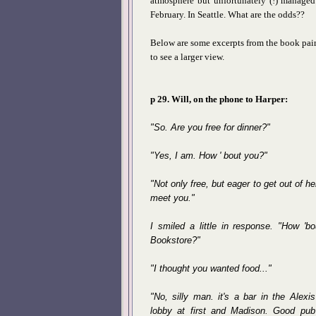
atmosphere but unfortunately (!) managed 
February. In Seattle. What are the odds??
Below are some excerpts from the book pair
to see a larger view.
p 29. Will, on the phone to Harper:
"So. Are you free for dinner?"
"Yes, I am. How ' bout you?"
"Not only free, but eager to get out of h
meet you."
I smiled a little in response. "How 'bo
Bookstore?"
"I thought you wanted food..."
"No, silly man. it's a bar in the Alexis
lobby at first and Madison. Good pub