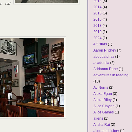
2013
(6)
ce old
2014
(4)
2015
(5)
2016
(4)
2018
(4)
2019
(1)
2024
(1)
4.5 stars
(1)
Aaron Ritchey
(7)
about alphas
(1)
academia
(2)
Adrianna Dane
(1)
adventures in reading
(13)
AJ Norris
(2)
Alexa Egan
(3)
Alexa Riley
(1)
Alice Clayton
(1)
Alice Gaines
(1)
aliens
(1)
Alisha Rai
(2)
alternate history
(1)