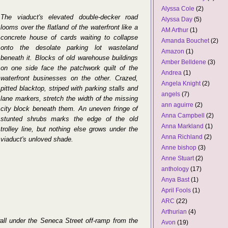
Alyssa Cole
(2)
The viaduct's elevated double-decker road
Alyssa Day
(5)
looms over the flatland of the waterfront like a
AM Arthur
(1)
concrete house of cards waiting to collapse
Amanda Bouchet
(2)
onto the desolate parking lot wasteland
Amazon
(1)
beneath it. Blocks of old warehouse buildings
Amber Belldene
(3)
on one side face the patchwork quilt of the
Andrea
(1)
waterfront businesses on the other. Crazed,
Angela Knight
(2)
pitted blacktop, striped with parking stalls and
angels
(7)
lane markers, stretch the width of the missing
ann aguirre
(2)
city block beneath them. An uneven fringe of
Anna Campbell
(2)
stunted shrubs marks the edge of the old
Anna Markland
(1)
trolley line, but nothing else grows under the
Anna Richland
(2)
viaduct's unloved shade.
Anne bishop
(3)
Anne Stuart
(2)
anthology
(17)
Anya Bast
(1)
April Fools
(1)
ARC
(22)
Arthurian
(4)
all under the Seneca Street off-ramp from the
Avon
(19)