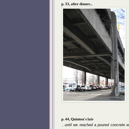
p. 33, after dinner...
p. 44, Quinton's lair
...until we reached a poured concrete w