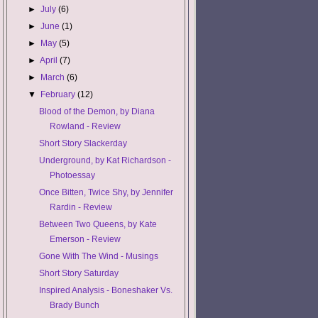
►
July
(6)
►
June
(1)
►
May
(5)
►
April
(7)
►
March
(6)
▼
February
(12)
Blood of the Demon, by Diana
Rowland - Review
Short Story Slackerday
Underground, by Kat Richardson -
Photoessay
Once Bitten, Twice Shy, by Jennifer
Rardin - Review
Between Two Queens, by Kate
Emerson - Review
Gone With The Wind - Musings
Short Story Saturday
Inspired Analysis - Boneshaker Vs.
Brady Bunch