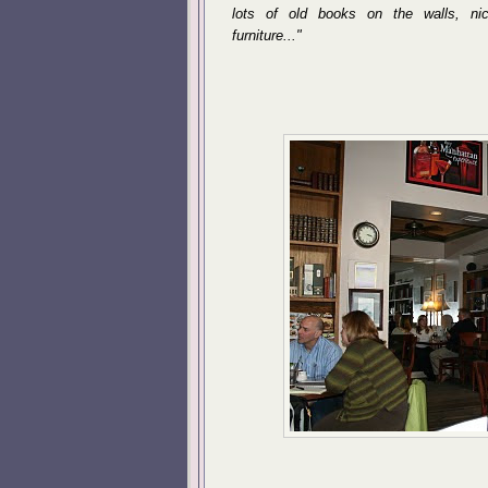
lots of old books on the walls, ni
furniture..."