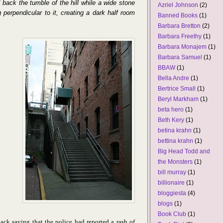
d back the tumble of the hill while a wide stone
Azriel Johnson
(2)
g perpendicular to it, creating a dark half room
Banned Books
(1)
Barbara Bretton
(2)
Barbara Freethy
(1)
Barbara Monajem
(1)
Barbara Samuel
(1)
BBAW
(1)
Bella Andre
(1)
Bertrice Small
(1)
Beryl Markham
(1)
beta hero
(1)
Beth Kery
(1)
betina krahn
(1)
bettina krahn
(1)
Big Head Todd and
the Monsters
(1)
bill murray
(1)
billionaire
(1)
bloggiesta
(4)
blogs
(1)
Book Club
(1)
ck saying that the police had reported a rash of