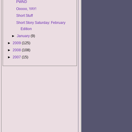
PWND
Ooooo, YAY!
Short Stuff
Short Story Saturday: February
Edition
►
January
(9)
►
2009
(125)
►
2008
(108)
►
2007
(15)