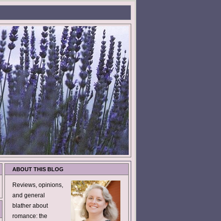
ABOUT THIS BLOG
Reviews, opinions,
and general
blather about
romance: the