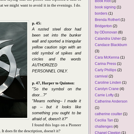
Book Riot
(3)
at we might want to avoid it in the evenings. I do.
book signing
(1)
borders
(1)
Brenda Rothert
(1)
p. 45:
Bridgerton
(2)
A rusted steel door had
by ODonovan
(6)
been set into the bunker
Calandra Usher
(1)
wall and sported a triangular
Candace Blackburn
yellow caution sign with an
(3)
odd symbol of spikes and
Cara McKenna
(1)
circles and the words
Carina Press
(1)
AUTHORIZED
Carly Phillips
(2)
PERSONNEL ONLY.
carnival
(2)
Caroline Linden
(1)
p. 47, Harper to Quinton:
"So the symbol on the
Carolyn Crane
(4)
door...?"
Carrie Lofty
(1)
"Means nothing-- I made it
Catherine Anderson
up -- but it looks like
(1)
something you ought to be
catherine coulter
(1)
afraid of, doesn't it?"
Cecilia Tan
(1)
I found this logo on a Pioneer
challenges
(4)
s. It does fit the description, doesn't it?
Chanel Cleeton
(1)