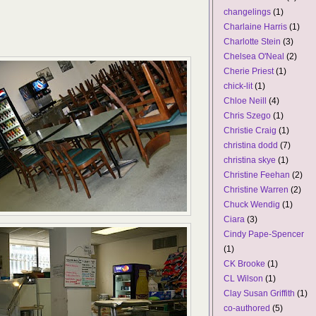
changelings
(1)
Charlaine Harris
(1)
Charlotte Stein
(3)
Chelsea O'Neal
(2)
Cherie Priest
(1)
chick-lit
(1)
Chloe Neill
(4)
Chris Szego
(1)
Christie Craig
(1)
christina dodd
(7)
christina skye
(1)
Christine Feehan
(2)
Christine Warren
(2)
Chuck Wendig
(1)
Ciara
(3)
Cindy Pape-Spencer
(1)
CK Brooke
(1)
CL Wilson
(1)
Clay Susan Griffith
(1)
co-authored
(5)