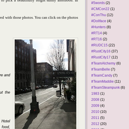
to pick a beautifully bright sunny afternoon. In
#5words
(2)
#CMCon22
(1)
#ConThu
(12)
ed with those photos. You can click on the photos
#Dollface
(4)
#Hunters
(8)
#RT14
(4)
#RT16
(2)
#RUDC15
(22)
#RustCity16
(37)
#RustCity17
(12)
#TeamAlchemy
(6)
#TeamBelle
(7)
ere and
#TeamCandy
(7)
#TeamMaddie
(11)
#TeamSteampunk
(6)
ut the
1983
(1)
2008
(1)
2009
(4)
2010
(10)
2011
(5)
 Hotel
2012
(20)
 food,