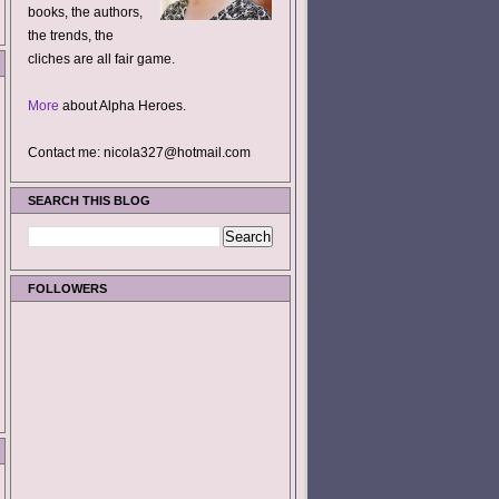
books, the authors,
the trends, the
cliches are all fair game.
More
about Alpha Heroes.
Contact me: nicola327@hotmail.com
SEARCH THIS BLOG
FOLLOWERS