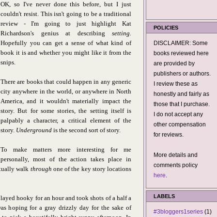
OK, so I've never done this before, but I just
couldn't resist. This isn't going to be a traditional
review - I'm going to just highlight Kat
POLICIES
Richardson's genius at describing
setting.
Hopefully you can get a sense of what kind of
DISCLAIMER: Some
book it is and whether you might like it from the
books reviewed here
snips.
are provided by
publishers or authors.
There are books that could happen in any generic
I review these as
city anywhere in the world, or anywhere in North
honestly and fairly as
America, and it wouldn't materially impact the
those that I purchase.
story. But for some stories, the setting itself is
I do not accept any
palpably a character, a critical element of the
other compensation
story.
Underground
is the second sort of story.
for reviews.
To make matters more interesting for me
More details and
personally, most of the action takes place in
comments policy
ctually walk
through
one of the key story locations
here
.
LABELS
layed hooky for an hour and took shots of a half a
as hoping for a gray drizzly day for the sake of
#3bloggers1series
(1)