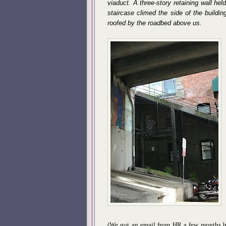
viaduct. A three-story retaining wall hel
staircase climed the side of the buildin
roofed by the roadbed above us.
(We got an email from HR a few months ba