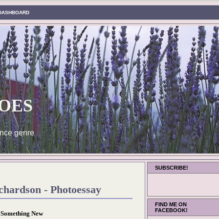
DASHBOARD
oes
nce genre
SUBSCRIBE!
chardson - Photoessay
FIND ME ON
FACEBOOK!
Something New