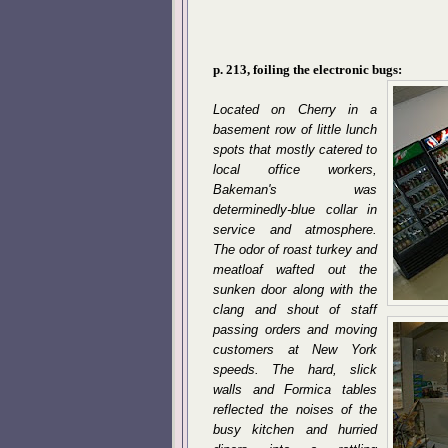
p. 213, foiling the electronic bugs:
Located on Cherry in a
basement row of little lunch
spots that mostly catered to
local office workers,
Bakeman's was
determinedly-blue collar in
service and atmosphere.
The odor of roast turkey and
meatloaf wafted out the
sunken door along with the
clang and shout of staff
passing orders and moving
customers at New York
speeds. The hard, slick
walls and Formica tables
reflected the noises of the
busy kitchen and hurried