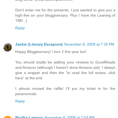
Don't enter me for the presents, I just wanted to give you a
high-five on your bloggiversary. Plus I have the Leaning of
TBR. :)
Reply
Jackie (Literary Escapism)
November 8, 2009 at 7:25 PM
Happy Bloggiversary! I turn 2 this year too!
You should totally be adding your reviews to GoodReads
and Amazon (although I haven't done Amazon yet). I always
give a snippet and then the "to read the full review, click
here" at the end.
I almost missed the raffle! I'll put my ticket in for the
paranormals.
Reply
Martha Lawson
November 8, 2009 at 7:54 PM