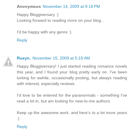
Anonymous
November 14, 2009 at 9:18 PM
Happy Bloggiversary :)
Looking forward to reading more on your blog...
I'd be happy with any genre :)
Reply
Rueyn.
November 15, 2009 at 5:18 AM
Happy Bloggiversary! I just started reading romance novels
this year, and I found your blog pretty early on. I've been
lurking for awhile, occasionally posting, but always reading
with interest, especially reviews.
I'd love to be entered for the paranormals - something I've
read a lot in, but am looking for new-to-me authors.
Keep up the awesome work, and here's to a lot more years
:)
Reply