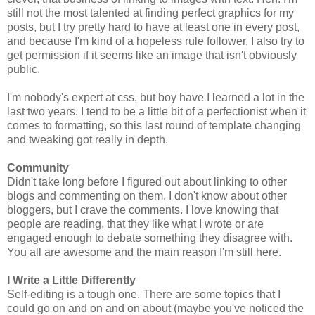
still not the most talented at finding perfect graphics for my
posts, but I try pretty hard to have at least one in every post,
and because I'm kind of a hopeless rule follower, I also try to
get permission if it seems like an image that isn't obviously
public.
I'm nobody's expert at css, but boy have I learned a lot in the
last two years. I tend to be a little bit of a perfectionist when it
comes to formatting, so this last round of template changing
and tweaking got really in depth.
Community
Didn't take long before I figured out about linking to other
blogs and commenting on them. I don't know about other
bloggers, but I crave the comments. I love knowing that
people are reading, that they like what I wrote or are
engaged enough to debate something they disagree with.
You all are awesome and the main reason I'm still here.
I Write a Little Differently
Self-editing is a tough one. There are some topics that I
could go on and on and on about (maybe you've noticed the