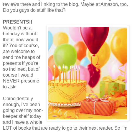
reviews there and linking to the blog. Maybe at Amazon, too.
Do you guys do stuff like that?
PRESENTS!!
Wouldn't be a
birthday without
them, now would
it? You of course,
are welcome to
send me heaps of
presents if you're
so inclined, but of
course I would
NEVER presume
to ask.
Coincidentally
enough, I've been
going over my non-
keeper shelf today
and I have a whole
LOT of books that are ready to go to their next reader. So I'm