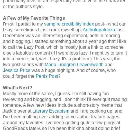
particularly love, or are especially evocative of the character
or the author's style.
A Few of My Favorite Things
I'm still partial to my
vampire credibility index
post-- what can
I say, sometimes I just crack myself up.
Antholopalooza
last
December was an interesting experiment, both in reading
and blogging. I started something about a year ago that I like
to call the Lazy Post, which is mostly just a link to someone
else's fabulous content (if I were less lazy, I might try to turn it
into a meme, but, well. Lazy. It's a problem.) This year, the
two-post series with
Maria Lindgren Leavenworth
and
Jessica Price
was a huge highlight. And of course, who
could forget the
Penis Post
?
What's Next?
Mostly more of the same, I guess. I'm still having fun
reviewing and blogging, and I don't think I'll ever quit reading
romance. A few new ideas include a short-story meme that
Jackie over at
Literary Escapism
and I are cooking up, and
I've been mulling over adding some author feature pages
around my favorites. I've been getting quite a few pings at
GoodReads lately, so I've been thinking about doing brief