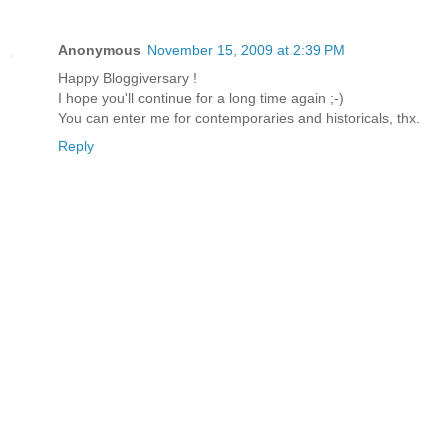
Anonymous
November 15, 2009 at 2:39 PM
Happy Bloggiversary !
I hope you'll continue for a long time again ;-)
You can enter me for contemporaries and historicals, thx.
Reply