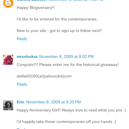
Happy Blogiversary!!
I'd like to be entered for the contemporaries..
New to your site - got to sign up to follow next!!
Reply
mrsshukra
November 8, 2009 at 8:02 PM
Congrats!!!! Please enter me for the historical giveaway!
delilah0180(at)yahoo(dot)com
Reply
Erin
November 8, 2009 at 8:20 PM
Happy Anniversary Girl!! Always love to read what you pos :)
I'd happily take those contemporaries off your hands ;)