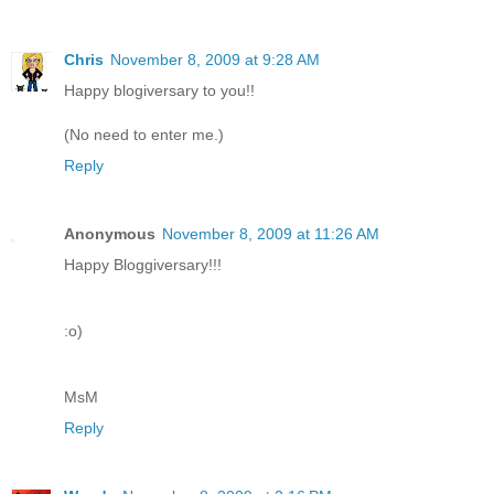
Chris
November 8, 2009 at 9:28 AM
Happy blogiversary to you!!
(No need to enter me.)
Reply
Anonymous
November 8, 2009 at 11:26 AM
Happy Bloggiversary!!!
:o)
MsM
Reply