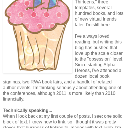
Thirteens," three
templates, several
hundred books, and lots
of new virtual friends
later, I'm still here.
I've always loved
reading, but writing this
blog has pushed that
love up the scale closer
to the "obsession" level.
Since starting Alpha
Heroes, I've attended a
dozen local book
signings, two RWA book fairs, and a handful of related
author events. I'm thinking seriously about attending one of
the conferences, although 2011 is more likely than 2010
financially.
Technically speaking...
When I look back at my first couple of posts, I see: one solid
block of text. I knew how to link, so I thought it was pretty
clever, that business of linking to images with text. Heh. I'm