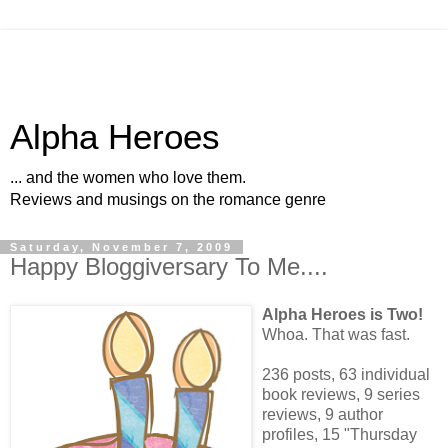
Alpha Heroes
... and the women who love them.
Reviews and musings on the romance genre
Saturday, November 7, 2009
Happy Bloggiversary To Me....
Alpha Heroes is Two!
Whoa. That was fast.
236 posts, 63 individual
book reviews, 9 series
reviews, 9 author
profiles, 15 "Thursday