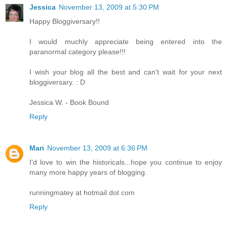
Jessica
November 13, 2009 at 5:30 PM
Happy Bloggiversary!!
I would muchly appreciate being entered into the
paranormal category please!!!
I wish your blog all the best and can't wait for your next
bloggiversary. : D
Jessica W. - Book Bound
Reply
Mari
November 13, 2009 at 6:36 PM
I'd love to win the historicals...hope you continue to enjoy
many more happy years of blogging.
runningmatey at hotmail dot com
Reply