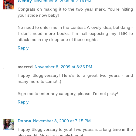
Wendy
November 8, 2009 at 2:16 PM
Congrats on making it to the two year mark. You're hitting
your stride now baby!
No need to enter me in the contest. A lovely idea, but dang -
I don't need more books. I'm half expecting my TBR to
attack me in my sleep one of these nights.....
Reply
maered
November 8, 2009 at 3:36 PM
Happy Bloggiversary! Here's to a great two years - and
many more to come! :)
Sign me to enter any category, please. I'm not picky!
Reply
Donna
November 8, 2009 at 7:15 PM
Happy Bloggiversary to you! Two years is a long time in the
blog world. Great accomplishment.