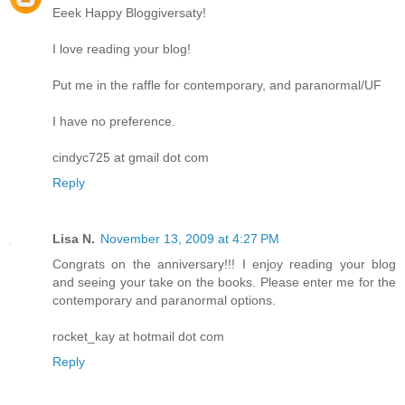
Eeek Happy Bloggiversaty!
I love reading your blog!
Put me in the raffle for contemporary, and paranormal/UF
I have no preference.
cindyc725 at gmail dot com
Reply
Lisa N.
November 13, 2009 at 4:27 PM
Congrats on the anniversary!!! I enjoy reading your blog
and seeing your take on the books. Please enter me for the
contemporary and paranormal options.
rocket_kay at hotmail dot com
Reply