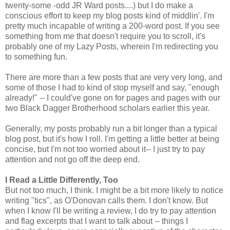
twenty-some -odd JR Ward posts....) but I do make a
conscious effort to keep my blog posts kind of middlin'. I'm
pretty much incapable of writing a 200-word post. If you see
something from me that doesn't require you to scroll, it's
probably one of my Lazy Posts, wherein I'm redirecting you
to something fun.
There are more than a few posts that are very very long, and
some of those I had to kind of stop myself and say, "enough
already!" -- I could've gone on for pages and pages with our
two Black Dagger Brotherhood scholars earlier this year.
Generally, my posts probably run a bit longer than a typical
blog post, but it's how I roll. I'm getting a little better at being
concise, but I'm not too worried about it-- I just try to pay
attention and not go off the deep end.
I Read a Little Differently, Too
But not too much, I think. I might be a bit more likely to notice
writing "tics", as O'Donovan calls them. I don't know. But
when I know I'll be writing a review, I do try to pay attention
and flag excerpts that I want to talk about -- things I