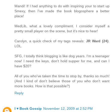
Mandi! If I had anything to do with inspiring your to start up
Smexy, then I've made the book blogosphere a better
place!
MedLib, what a lovely compliment. I consider myself a
pretty small player on the scene, but it's nice to hear!
Carolyn, a quick check of my tags reveals:
JR Ward (24)
.
LOL.
SFG, I totally think blogging is like dog years. I'm a teenager
now! I need the keys, don't hold supper for me, and can I
have $20?
All of you who've taken the time to stop by, thanks so much!
(And I kind of don't believe those of you who don't want
more books. How is that possible?)
Reply
I ♥ Book Gossip
November 12, 2009 at 2:52 PM