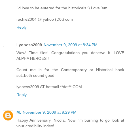
I'd love to be entered for the historicals :) Love 'em!
rachie2004 @ yahoo (D0t) com
Reply
Lyoness2009
November 9, 2009 at 8:34 PM
Wow! Time flies! Congratulations..you deserve it. LOVE
ALPHA HEROES!!
Count me in for the Contemporary or Historical book
set..both sound good!
lyoness2009 AT hotmail **dot** COM
Reply
M.
November 9, 2009 at 9:29 PM
Happy Anniversary, Nicola. Now I'm burning to go look at
your credibility index!