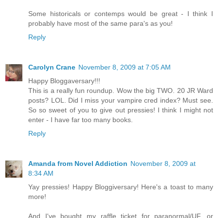
Some historicals or contemps would be great - I think I
probably have most of the same para's as you!
Reply
Carolyn Crane
November 8, 2009 at 7:05 AM
Happy Bloggaversary!!!
This is a really fun roundup. Wow the big TWO. 20 JR Ward
posts? LOL. Did I miss your vampire cred index? Must see.
So so sweet of you to give out pressies! I think I might not
enter - I have far too many books.
Reply
Amanda from Novel Addiction
November 8, 2009 at
8:34 AM
Yay pressies! Happy Bloggiversary! Here's a toast to many
more!
And I've bought my raffle ticket for paranormal/UF, or