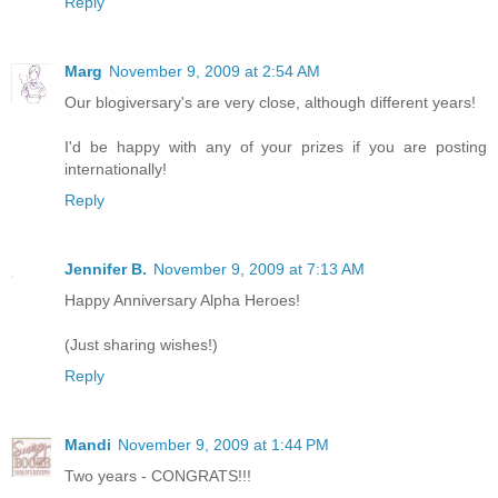
Reply
Marg
November 9, 2009 at 2:54 AM
Our blogiversary's are very close, although different years!
I'd be happy with any of your prizes if you are posting
internationally!
Reply
Jennifer B.
November 9, 2009 at 7:13 AM
Happy Anniversary Alpha Heroes!
(Just sharing wishes!)
Reply
Mandi
November 9, 2009 at 1:44 PM
Two years - CONGRATS!!!