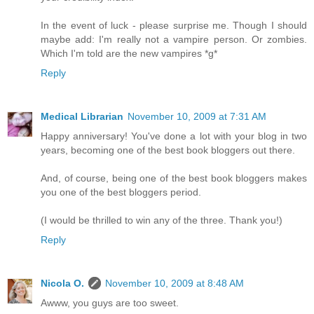
In the event of luck - please surprise me. Though I should
maybe add: I'm really not a vampire person. Or zombies.
Which I'm told are the new vampires *g*
Reply
Medical Librarian
November 10, 2009 at 7:31 AM
Happy anniversary! You've done a lot with your blog in two
years, becoming one of the best book bloggers out there.
And, of course, being one of the best book bloggers makes
you one of the best bloggers period.
(I would be thrilled to win any of the three. Thank you!)
Reply
Nicola O.
November 10, 2009 at 8:48 AM
Awww, you guys are too sweet.