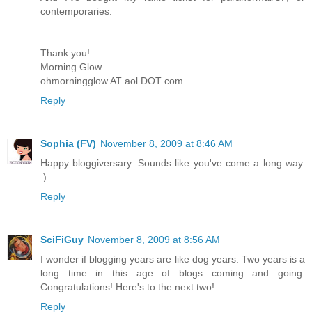
contemporaries.
Thank you!
Morning Glow
ohmorningglow AT aol DOT com
Reply
Sophia (FV)
November 8, 2009 at 8:46 AM
Happy bloggiversary. Sounds like you've come a long way.
:)
Reply
SciFiGuy
November 8, 2009 at 8:56 AM
I wonder if blogging years are like dog years. Two years is a
long time in this age of blogs coming and going.
Congratulations! Here's to the next two!
Reply