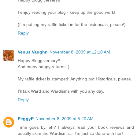
Happy Bloggiversary!!
I enjoy reading your blog - keep up the good work!
(I'm putting my raffle ticket in for the historicals, please!)
Reply
Venus Vaughn
November 8, 2009 at 12:10 AM
Happy Bloggiversary!!
And many happy returns :)
My raffle ticket is stamped: Anything but Historicals, please.
I'll talk Ward and Wardisms with you any day.
Reply
PeggyP
November 8, 2009 at 5:20 AM
Time goes by, eh? I always read your book reviews and
usually skim the Wardism's... I'm just so done with her!