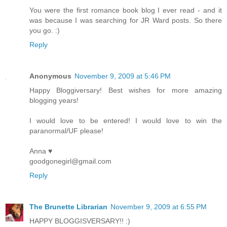
You were the first romance book blog I ever read - and it
was because I was searching for JR Ward posts. So there
you go. :)
Reply
Anonymous
November 9, 2009 at 5:46 PM
Happy Bloggiversary! Best wishes for more amazing
blogging years!
I would love to be entered! I would love to win the
paranormal/UF please!
Anna ♥
goodgonegirl@gmail.com
Reply
The Brunette Librarian
November 9, 2009 at 6:55 PM
HAPPY BLOGGISVERSARY!! :)