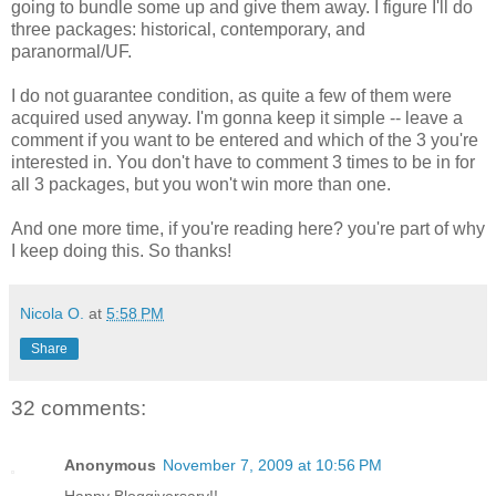
going to bundle some up and give them away. I figure I'll do
three packages: historical, contemporary, and
paranormal/UF.
I do not guarantee condition, as quite a few of them were
acquired used anyway. I'm gonna keep it simple -- leave a
comment if you want to be entered and which of the 3 you're
interested in. You don't have to comment 3 times to be in for
all 3 packages, but you won't win more than one.
And one more time, if you're reading here? you're part of why
I keep doing this. So thanks!
Nicola O.
at
5:58 PM
Share
32 comments:
Anonymous
November 7, 2009 at 10:56 PM