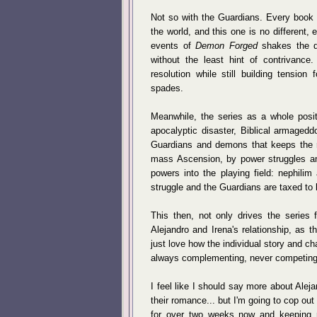
Not so with the Guardians. Every book
the world, and this one is no different, 
events of
Demon Forged
shakes the de
without the least hint of contrivance.
resolution while still building tension
spades.
Meanwhile, the series as a whole posi
apocalyptic disaster, Biblical armage
Guardians and demons that keeps the r
mass Ascension, by power struggles a
powers into the playing field: nephili
struggle and the Guardians are taxed to
This then, not only drives the series 
Alejandro and Irena's relationship, as t
just love how the individual story and ch
always complementing, never competing
I feel like I should say more about Alej
their romance... but I'm going to cop out
for over two weeks now and keeping m