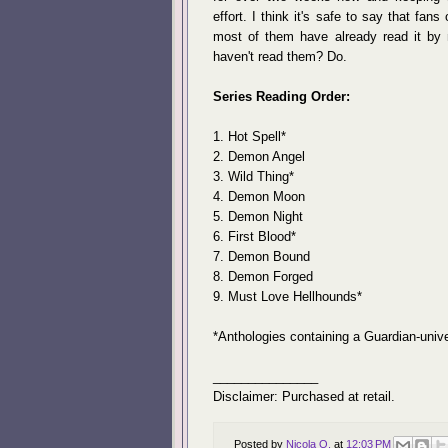
effort. I think it's safe to say that fan
most of them have already read it by
haven't read them? Do.
Series Reading Order:
1. Hot Spell*
2. Demon Angel
3. Wild Thing*
4. Demon Moon
5. Demon Night
6. First Blood*
7. Demon Bound
8. Demon Forged
9. Must Love Hellhounds*
*Anthologies containing a Guardian-univ
_______________
Disclaimer: Purchased at retail.
Posted by
Nicola O.
at
12:03 PM