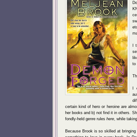
Do
KN
ce
sw
et
ma
I 
se
li
to
Th
I 
au
di
certain kind of hero or heroine are almo
her books and b) not find it in others. 
fondly-held genre rules
here
, while taki
Because Brook is so skilled at bringing h