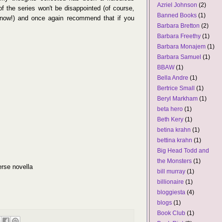
Azriel Johnson
(2)
s of the series won't be disappointed (of course,
Banned Books
(1)
 now!) and once again recommend that if you
Barbara Bretton
(2)
Barbara Freethy
(1)
Barbara Monajem
(1)
Barbara Samuel
(1)
BBAW
(1)
Bella Andre
(1)
Bertrice Small
(1)
Beryl Markham
(1)
beta hero
(1)
Beth Kery
(1)
betina krahn
(1)
bettina krahn
(1)
Big Head Todd and
the Monsters
(1)
erse novella
bill murray
(1)
billionaire
(1)
bloggiesta
(4)
blogs
(1)
Book Club
(1)