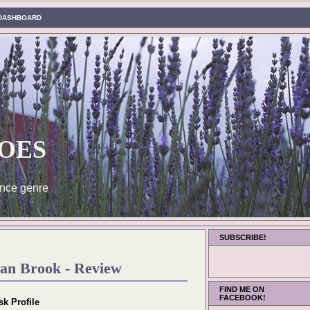
DASHBOARD
oes
nce genre
SUBSCRIBE!
an Brook - Review
FIND ME ON
FACEBOOK!
sk Profile