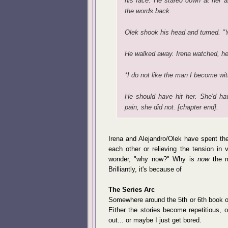
his face. He stared down at her a
the words back.
Olek shook his head and turned. "Yo
He walked away. Irena watched, he
*I do not like the man I become wit
He should have hit her. She'd ha
pain, she did not. [chapter end].
Irena and Alejandro/Olek have spent the
each other or relieving the tension in vi
wonder, "why now?" Why is
now
the m
Brilliantly, it's because of
The Series Arc
Somewhere around the 5th or 6th book of a
Either the stories become repetitious, or
out... or maybe I just get bored.