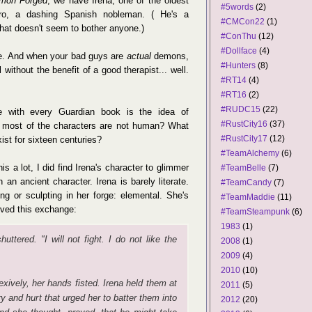
mon Forged
, we have Irena, one of the oldest
#5words
(2)
dro, a dashing Spanish nobleman. ( He's a
#CMCon22
(1)
that doesn't seem to bother anyone.)
#ConThu
(12)
#Dollface
(4)
e. And when your bad guys are
actual
demons,
#Hunters
(8)
 without the benefit of a good therapist... well.
#RT14
(4)
#RT16
(2)
#RUDC15
(22)
e with every Guardian book is the idea of
#RustCity16
(37)
 most of the characters are not human? What
#RustCity17
(12)
xist for sixteen centuries?
#TeamAlchemy
(6)
is a lot, I did find Irena's character to glimmer
#TeamBelle
(7)
h an ancient character. Irena is barely literate.
#TeamCandy
(7)
ing or sculpting in her forge: elemental. She's
#TeamMaddie
(11)
loved this exchange:
#TeamSteampunk
(6)
1983
(1)
ttered. "I will not fight. I do not like the
2008
(1)
2009
(4)
2010
(10)
xively, her hands fisted. Irena held them at
2011
(5)
ry and hurt that urged her to batter them into
2012
(20)