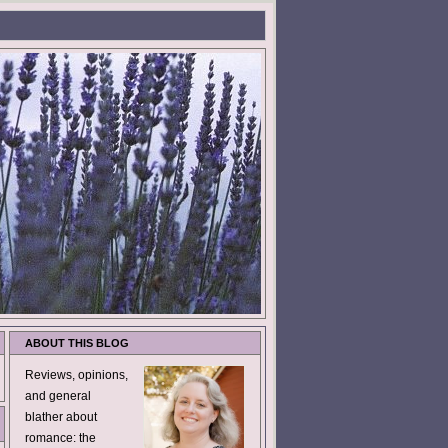
ABOUT THIS BLOG
Reviews, opinions,
and general
blather about
romance: the