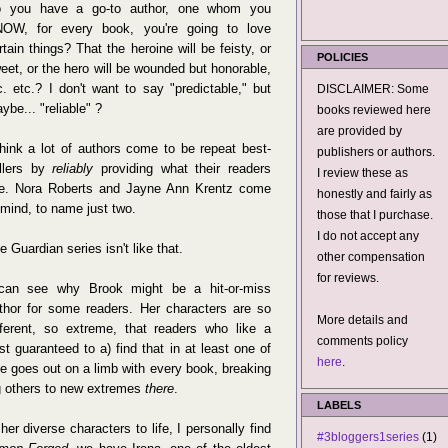
 you have a go-to author, one whom you
OW, for every book, you're going to love
rtain things? That the heroine will be feisty, or
POLICIES
eet, or the hero will be wounded but honorable,
c. etc.? I don't want to say "predictable," but
DISCLAIMER: Some
ybe... "reliable" ?
books reviewed here
are provided by
think a lot of authors come to be repeat best-
publishers or authors.
llers by
reliably
providing what their readers
I review these as
ke. Nora Roberts and Jayne Ann Krentz come
honestly and fairly as
 mind, to name just two.
those that I purchase.
I do not accept any
e Guardian series isn't like that.
other compensation
for reviews.
can see why Brook might be a hit-or-miss
thor for some readers. Her characters are so
More details and
fferent, so extreme, that readers who like a
comments policy
st guaranteed to a) find that in at least one of
here
.
She goes out on a limb with every book, breaking
ng others to new extremes
there
.
LABELS
er diverse characters to life, I personally find
#3bloggers1series
(1)