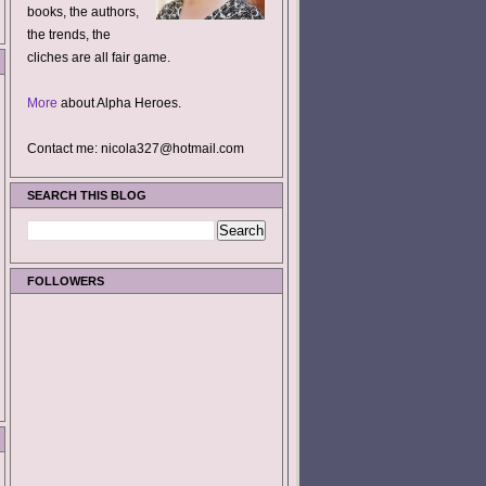
books, the authors,
the trends, the
cliches are all fair game.
More
about Alpha Heroes.
Contact me: nicola327@hotmail.com
SEARCH THIS BLOG
FOLLOWERS