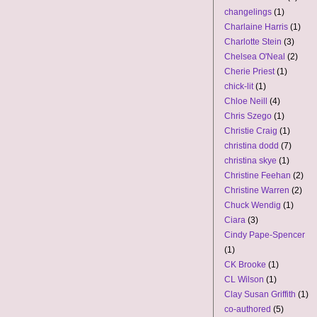
changelings
(1)
Charlaine Harris
(1)
Charlotte Stein
(3)
Chelsea O'Neal
(2)
Cherie Priest
(1)
chick-lit
(1)
Chloe Neill
(4)
Chris Szego
(1)
Christie Craig
(1)
christina dodd
(7)
christina skye
(1)
Christine Feehan
(2)
Christine Warren
(2)
Chuck Wendig
(1)
Ciara
(3)
Cindy Pape-Spencer
(1)
CK Brooke
(1)
CL Wilson
(1)
Clay Susan Griffith
(1)
co-authored
(5)