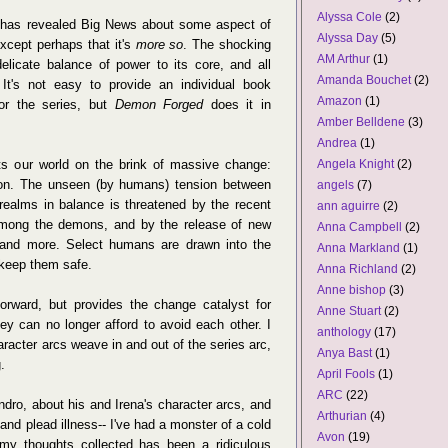
Alyssa Cole
(2)
 has revealed Big News about some aspect of
Alyssa Day
(5)
except perhaps that it's
more so
. The shocking
AM Arthur
(1)
licate balance of power to its core, and all
Amanda Bouchet
(2)
 It's not easy to provide an individual book
Amazon
(1)
 for the series, but
Demon Forged
does it in
Amber Belldene
(3)
Andrea
(1)
ts our world on the brink of massive change:
Angela Knight
(2)
ddon. The unseen (by humans) tension between
angels
(7)
ealms in balance is threatened by the recent
ann aguirre
(2)
mong the demons, and by the release of new
Anna Campbell
(2)
m and more. Select humans are drawn into the
Anna Markland
(1)
 keep them safe.
Anna Richland
(2)
Anne bishop
(3)
forward, but provides the change catalyst for
Anne Stuart
(2)
hey can no longer afford to avoid each other. I
anthology
(17)
aracter arcs weave in and out of the series arc,
Anya Bast
(1)
.
April Fools
(1)
ARC
(22)
andro, about his and Irena's character arcs, and
Arthurian
(4)
 and plead illness-- I've had a monster of a cold
Avon
(19)
y thoughts collected has been a ridiculous