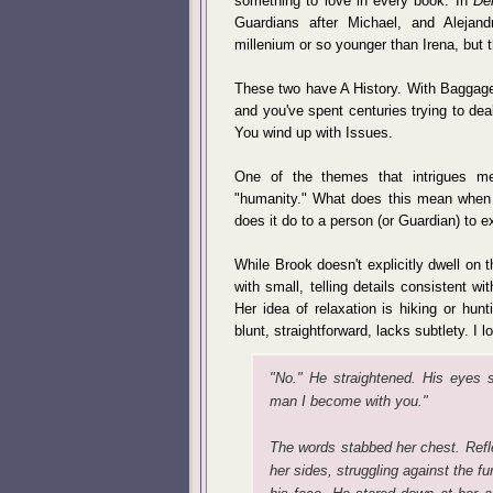
something to love in every book. In
De
Guardians after Michael, and Alejan
millenium or so younger than Irena, but 
These two have A History. With Baggag
and you've spent centuries trying to deal
You wind up with Issues.
One of the themes that intrigues m
"humanity." What does this mean when
does it do to a person (or Guardian) to e
While Brook doesn't explicitly dwell on th
with small, telling details consistent wit
Her idea of relaxation is hiking or hunt
blunt, straightforward, lacks subtlety. I 
"No." He straightened. His eyes shu
man I become with you."
The words stabbed her chest. Refle
her sides, struggling against the fu