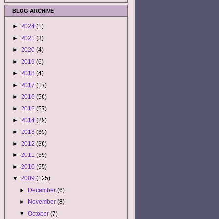
BLOG ARCHIVE
►
2024
(1)
►
2021
(3)
►
2020
(4)
►
2019
(6)
►
2018
(4)
►
2017
(17)
►
2016
(56)
►
2015
(57)
►
2014
(29)
►
2013
(35)
►
2012
(36)
►
2011
(39)
►
2010
(55)
▼
2009
(125)
►
December
(6)
►
November
(8)
▼
October
(7)