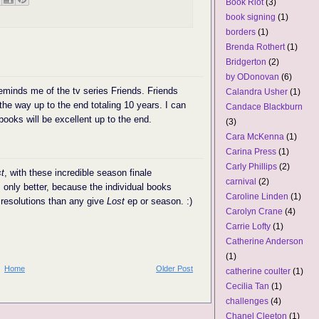
Book Riot
(3)
book signing
(1)
borders
(1)
Brenda Rothert
(1)
Bridgerton
(2)
by ODonovan
(6)
eminds me of the tv series Friends. Friends
Calandra Usher
(1)
 the way up to the end totaling 10 years. I can
Candace Blackburn
books will be excellent up to the end.
(3)
Cara McKenna
(1)
Carina Press
(1)
Carly Phillips
(2)
t
, with these incredible season finale
carnival
(2)
. only better, because the individual books
Caroline Linden
(1)
resolutions than any give
Lost
ep or season. :)
Carolyn Crane
(4)
Carrie Lofty
(1)
Catherine Anderson
(1)
Home
Older Post
catherine coulter
(1)
Cecilia Tan
(1)
challenges
(4)
Chanel Cleeton
(1)