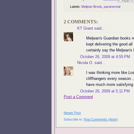
Labels:
Meljean Brook
,
paranormal
2 COMMENTS:
KT Grant
said...
Meljean's Guardian books r
kept delivering the good all
certainly say the Meljean's 
October 26, 2009 at 4:55 PM
Nicola O.
said...
I was thinking more like
Los
cliffhangers every season..
have much more satisfying 
October 26, 2009 at 5:11 PM
Post a Comment
Newer Post
Subscribe to:
Post Comments (Atom)