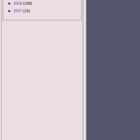
►
2008
(108)
►
2007
(15)