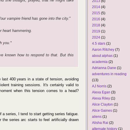
nd she thought, prayed, that he might take
2013
(6)
2014
(4)
2015
(5)
ur vampire friend has gone into the city."
2016
(4)
2018
(4)
r heart hammering.
2019
(1)
2024
(1)
h you.*
4.5 stars
(1)
Aaron Ritchey
(7)
ve known how to respond to that. But this
about alphas
(1)
academia
(2)
Adrianna Dane
(1)
adventures in reading
 last 400 years in a state of tension, avoiding
(13)
olent training sessions. It's certainly valid to
AJ Norris
(2)
oment when this tension comes to a head?
Alexa Egan
(3)
Alexa Riley
(1)
Alice Clayton
(1)
Alice Gaines
(1)
 series, I tend to start getting series fatigue.
aliens
(1)
 the series arc starts to feel artificially drawn
Alisha Rai
(2)
alternate history
(1)