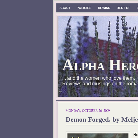
ABOUT
POLICIES
REWIND
BEST OF
Alpha Her
... and the women who love them.
Reviews and musings on the roma
MONDAY, OCTOBER 26, 2009
Demon Forged, by Melje
Ri