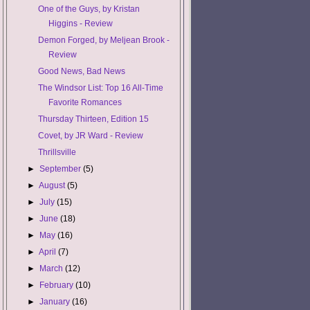
One of the Guys, by Kristan
Higgins - Review
Demon Forged, by Meljean Brook -
Review
Good News, Bad News
The Windsor List: Top 16 All-Time
Favorite Romances
Thursday Thirteen, Edition 15
Covet, by JR Ward - Review
Thrillsville
►
September
(5)
►
August
(5)
►
July
(15)
►
June
(18)
►
May
(16)
►
April
(7)
►
March
(12)
►
February
(10)
►
January
(16)