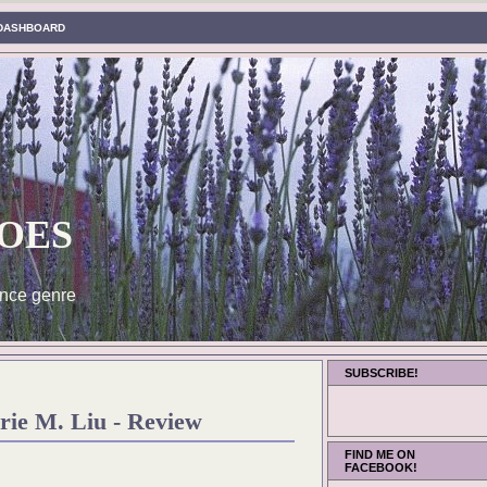
DASHBOARD
oes
nce genre
SUBSCRIBE!
rie M. Liu - Review
FIND ME ON
FACEBOOK!