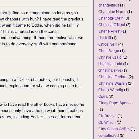
changelings
(1)
Charlaine Harris
(1)
tory is fine as a stand alone as long as you
Charlotte Stein
(3)
 few chapters with huh? I have read the previous
Chelsea O'Neal
(2)
t when it came to Eddie, when did he fall ill?
I think a reread is on the cards.
Cherie Priest
(1)
 and heartwarming. It made me realise what we
chick-lit
(1)
t is to do everyday stuff with one arm/hand.
Chloe Neill
(4)
Chris Szego
(1)
Christie Craig
(1)
christina dodd
(7)
christina skye
(1)
Christine Feehan
(2)
 bring in a LOT of characters, but honestly, I
Christine Warren
(2)
 much explanation for what was going on in the
Chuck Wendig
(1)
Ciara
(3)
Cindy Pape-Spencer
s who have read the other books have met some
(1)
t necessarily have a fix on what their situations
CK Brooke
(1)
 story, including Eddie's illnes as far as I can
CL Wilson
(1)
Clay Susan Griffith
(1)
co-authored
(5)