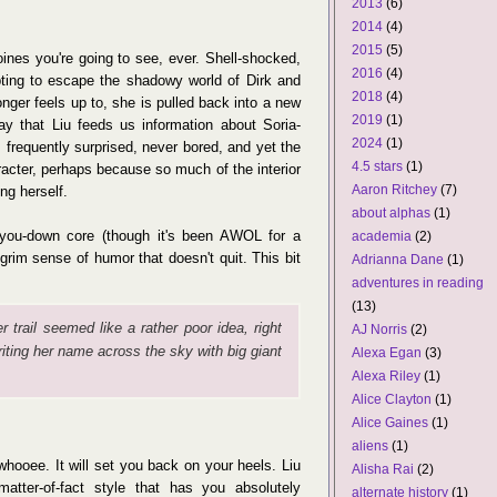
2013
(6)
2014
(4)
2015
(5)
oines you're going to see, ever. Shell-shocked,
2016
(4)
ting to escape the shadowy world of Dirk and
2018
(4)
nger feels up to, she is pulled back into a new
2019
(1)
way that Liu feeds us information about Soria-
2024
(1)
s frequently surprised, never bored, and yet the
4.5 stars
(1)
racter, perhaps because so much of the interior
Aaron Ritchey
(7)
ng herself.
about alphas
(1)
nd-you-down core (though it's been AWOL for a
academia
(2)
 grim sense of humor that doesn't quit. This bit
Adrianna Dane
(1)
adventures in reading
(13)
 trail seemed like a rather poor idea, right
AJ Norris
(2)
writing her name across the sky with big giant
Alexa Egan
(3)
Alexa Riley
(1)
Alice Clayton
(1)
Alice Gaines
(1)
aliens
(1)
ooee. It will set you back on your heels. Liu
Alisha Rai
(2)
matter-of-fact style that has you absolutely
alternate history
(1)