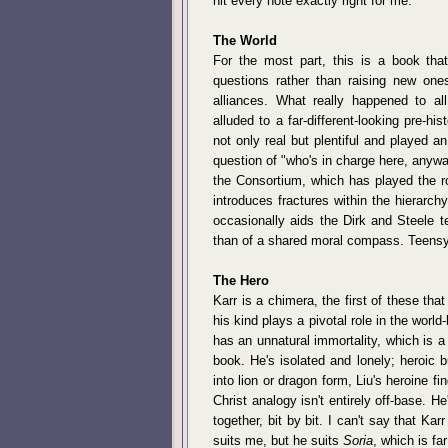
hit every note exactly right for me.
The World
For the most part, this is a book that
questions rather than raising new ones
alliances. What really happened to al
alluded to a far-different-looking pre-h
not only real but plentiful and played 
question of "who's in charge here, anyw
the Consortium, which has played the rol
introduces fractures within the hierarc
occasionally aids the Dirk and Steele t
than of a shared moral compass. Teensy
The Hero
Karr is a chimera, the first of these tha
his kind plays a pivotal role in the worl
has an unnatural immortality, which is a
book. He's isolated and lonely; heroic b
into lion or dragon form, Liu's heroine f
Christ analogy isn't entirely off-base. He
together, bit by bit. I can't say that Kar
suits me, but he suits
Soria
, which is fa