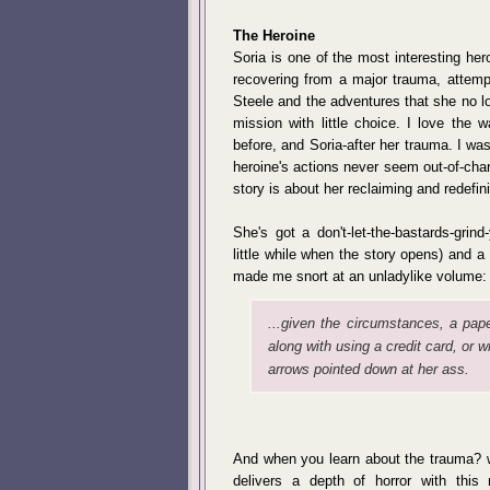
The Heroine
Soria is one of the most interesting her
recovering from a major trauma, attemp
Steele and the adventures that she no lo
mission with little choice. I love the 
before, and Soria-after her trauma. I wa
heroine's actions never seem out-of-cha
story is about her reclaiming and redefini
She's got a don't-let-the-bastards-gri
little while when the story opens) and a
made me snort at an unladylike volume:
...given the circumstances, a paper
along with using a credit card, or 
arrows pointed down at her ass.
And when you learn about the trauma? wh
delivers a depth of horror with this 