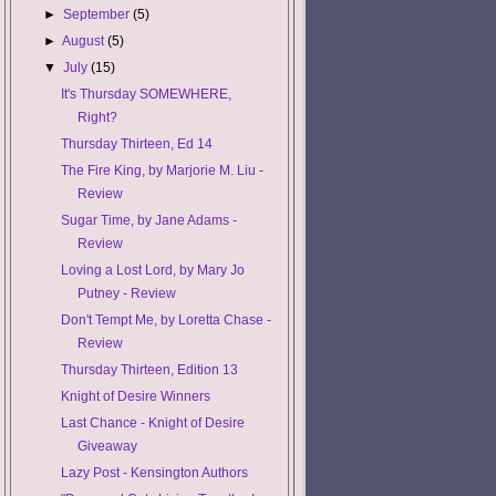
►
September
(5)
►
August
(5)
▼
July
(15)
It's Thursday SOMEWHERE,
Right?
Thursday Thirteen, Ed 14
The Fire King, by Marjorie M. Liu -
Review
Sugar Time, by Jane Adams -
Review
Loving a Lost Lord, by Mary Jo
Putney - Review
Don't Tempt Me, by Loretta Chase -
Review
Thursday Thirteen, Edition 13
Knight of Desire Winners
Last Chance - Knight of Desire
Giveaway
Lazy Post - Kensington Authors