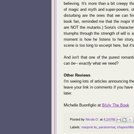
believing. It's more than a bit creepy tha
of magic and myth and super-powers, of
disturbing are the ones that we can fi
book fan, reminded me that the major 
are NOT the mutants.) Soria's character 
triumphs through the strength of will is 
moment is how he listens to her stor
scene is too long to excerpt here, but it
And isn't that one of the purest romant
can
be
--
exactly
what we need?
Other Reviews
I'm seeing lots of articles announcing t
leave your link in comments if you have o
later.
Michelle Buonfiglio at
B(u)y The Book
Posted by
Nicola O.
at
4:14 PM
Labels:
marjorie liu
,
paranormal
,
shapeshifte