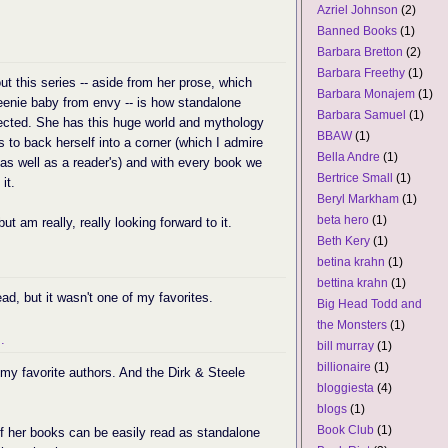
Azriel Johnson
(2)
Banned Books
(1)
Barbara Bretton
(2)
Barbara Freethy
(1)
ut this series -- aside from her prose, which
Barbara Monajem
(1)
eenie baby from envy -- is how standalone
Barbara Samuel
(1)
nected. She has this huge world and mythology
BBAW
(1)
 to back herself into a corner (which I admire
Bella Andre
(1)
 as well as a reader's) and with every book we
Bertrice Small
(1)
it.
Beryl Markham
(1)
beta hero
(1)
but am really, really looking forward to it.
Beth Kery
(1)
betina krahn
(1)
bettina krahn
(1)
ead, but it wasn't one of my favorites.
Big Head Todd and
the Monsters
(1)
.
bill murray
(1)
billionaire
(1)
f my favorite authors. And the Dirk & Steele
bloggiesta
(4)
blogs
(1)
Book Club
(1)
f her books can be easily read as standalone