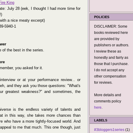
ire King
te: July 28 (eek, I thought I had more time for
!)
POLICIES
with a nice meaty excerpt)
39-5940-1
DISCLAIMER: Some
books reviewed here
are provided by
wer
publishers or authors.
 of the best in the series.
I review these as
honestly and fairly as
ore
those that I purchase.
member, you asked for it.
I do not accept any
other compensation
terview or at your performance review... or
for reviews.
heh, and they ask you those questions: "What's
our greatest weakness?" and sometimes, the
More details and
comments policy
here
.
iverse is the endless variety of talents and
hat in this way, she takes more chances than
LABELS
re who have a more tightly-focused world. And
appeal to me that much. This one though, just
#3bloggers1series
(1)