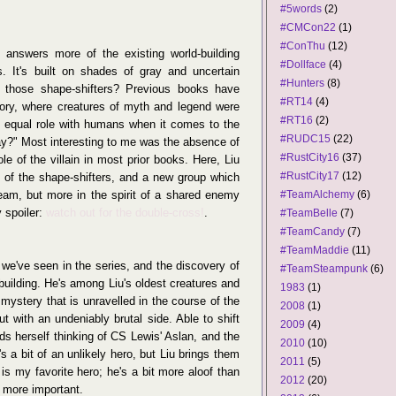
#5words
(2)
#CMCon22
(1)
#ConThu
(12)
 answers more of the existing world-building
#Dollface
(4)
. It's built on shades of gray and uncertain
#Hunters
(8)
l those shape-shifters? Previous books have
#RT14
(4)
istory, where creatures of myth and legend were
#RT16
(2)
an equal role with humans when it comes to the
#RUDC15
(22)
ay?" Most interesting to me was the absence of
#RustCity16
(37)
e of the villain in most prior books. Here, Liu
#RustCity17
(12)
hy of the shape-shifters, and a new group which
eam, but more in the spirit of a shared enemy
#TeamAlchemy
(6)
 spoiler:
watch out for the double-cross!
.
#TeamBelle
(7)
#TeamCandy
(7)
#TeamMaddie
(11)
t we've seen in the series, and the discovery of
#TeamSteampunk
(6)
d-building. He's among Liu's oldest creatures and
1983
(1)
 mystery that is unravelled in the course of the
2008
(1)
ut with an undeniably brutal side. Able to shift
2009
(4)
inds herself thinking of CS Lewis' Aslan, and the
2010
(10)
's a bit of an unlikely hero, but Liu brings them
2011
(5)
r is my favorite hero; he's a bit more aloof than
2012
(20)
r more important.