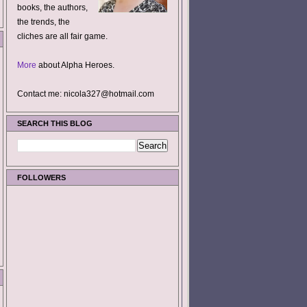
books, the authors,
the trends, the
cliches are all fair game.
More
about Alpha Heroes.
Contact me: nicola327@hotmail.com
SEARCH THIS BLOG
FOLLOWERS