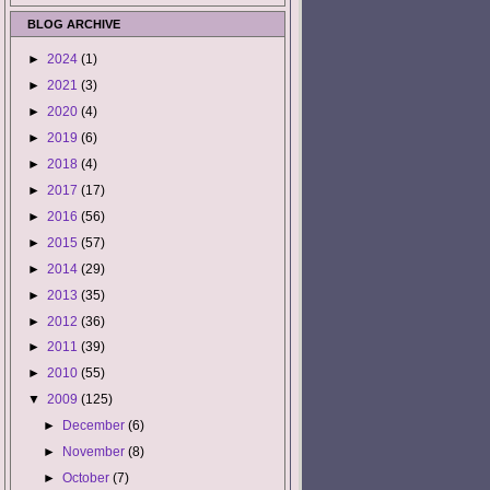
BLOG ARCHIVE
►
2024
(1)
►
2021
(3)
►
2020
(4)
►
2019
(6)
►
2018
(4)
►
2017
(17)
►
2016
(56)
►
2015
(57)
►
2014
(29)
►
2013
(35)
►
2012
(36)
►
2011
(39)
►
2010
(55)
▼
2009
(125)
►
December
(6)
►
November
(8)
►
October
(7)