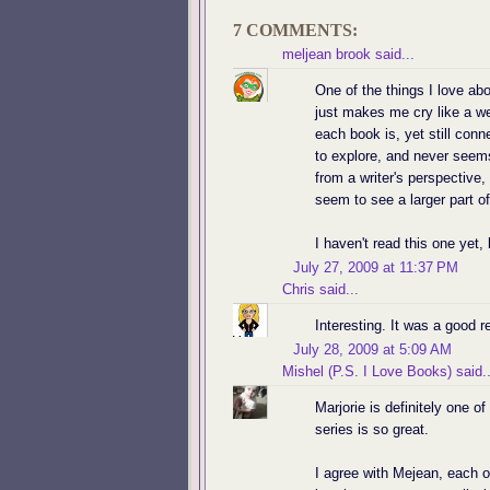
7 COMMENTS:
meljean brook
said...
One of the things I love abo
just makes me cry like a w
each book is, yet still con
to explore, and never seems
from a writer's perspective,
seem to see a larger part of 
I haven't read this one yet, 
July 27, 2009 at 11:37 PM
Chris
said...
Interesting. It was a good r
July 28, 2009 at 5:09 AM
Mishel (P.S. I Love Books)
said..
Marjorie is definitely one o
series is so great.
I agree with Mejean, each o