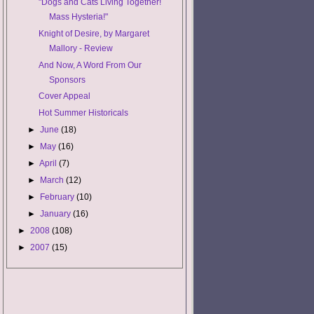
"Dogs and Cats Living Together!
Mass Hysteria!"
Knight of Desire, by Margaret
Mallory - Review
And Now, A Word From Our
Sponsors
Cover Appeal
Hot Summer Historicals
►
June
(18)
►
May
(16)
►
April
(7)
►
March
(12)
►
February
(10)
►
January
(16)
►
2008
(108)
►
2007
(15)