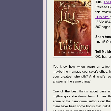
Title:
The F
Release Da
this review
Liu's Site
(
ISBN: 084
307 pages
Short Ans
Loved! One
Tell Me M
OK, but re
You know how, when you're on a job in
maybe the marriage counselor's office, 
your greatest strength? And what's y
answer is the same thing?
One of the best things about Liu's un
mythologies she draws from. I think t
some of the paranormal authors out the
there have been some books that didn't 