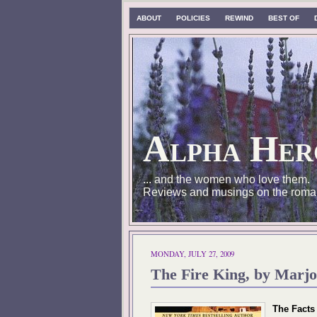
ABOUT
POLICIES
REWIND
BEST OF
Alpha Her
... and the women who love them.
Reviews and musings on the roma
MONDAY, JULY 27, 2009
The Fire King, by Marjo
The Facts