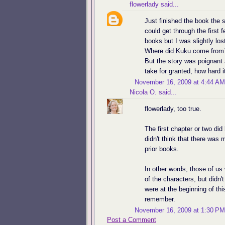
flowerlady
said...
Just finished the book the s
could get through the first
books but I was slightly los
Where did Kuku come from? 
But the story was poignant
take for granted, how hard i
November 16, 2009 at 4:44 AM
Nicola O.
said...
flowerlady, too true.
The first chapter or two did
didn't think that there was
prior books.
In other words, those of u
of the characters, but didn'
were at the beginning of this
remember.
November 16, 2009 at 1:30 PM
Post a Comment