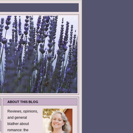
ABOUT THIS BLOG
Reviews, opinions,
and general
blather about
romance: the