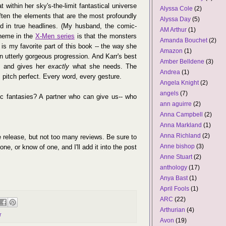
t within her sky's-the-limit fantastical universe
Alyssa Cole
(2)
ten the elements that are the most profoundly
Alyssa Day
(5)
nd in true headlines. (My husband, the comic-
AM Arthur
(1)
theme in the
X-Men series
is that the monsters
Amanda Bouchet
(2)
is my favorite part of this book -- the way she
Amazon
(1)
an utterly gorgeous progression. And Karr's best
Amber Belldene
(3)
y, and gives her
exactly
what she needs. The
Andrea
(1)
's pitch perfect. Every word, every gesture.
Angela Knight
(2)
angels
(7)
ic fantasies? A partner who can give us-- who
ann aguirre
(2)
Anna Campbell
(2)
Anna Markland
(1)
Anna Richland
(2)
he release, but not too many reviews. Be sure to
Anne bishop
(3)
ne, or know of one, and I'll add it into the post
Anne Stuart
(2)
anthology
(17)
Anya Bast
(1)
April Fools
(1)
ARC
(22)
Arthurian
(4)
r
Avon
(19)