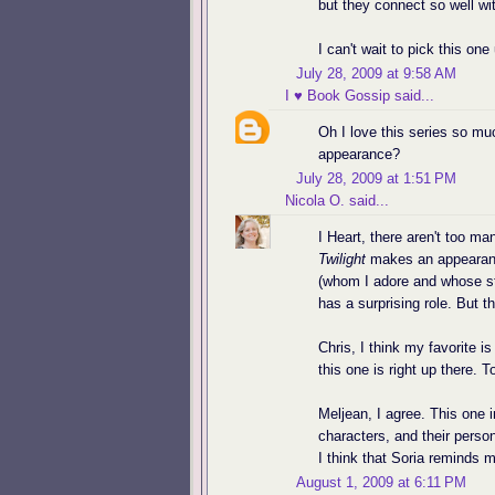
but they connect so well wi
I can't wait to pick this one
July 28, 2009 at 9:58 AM
I ♥ Book Gossip
said...
Oh I love this series so mu
appearance?
July 28, 2009 at 1:51 PM
Nicola O.
said...
I Heart, there aren't too m
Twilight
makes an appearance
(whom I adore and whose st
has a surprising role. But th
Chris, I think my favorite 
this one is right up there. T
Meljean, I agree. This one i
characters, and their perso
I think that Soria reminds me 
August 1, 2009 at 6:11 PM