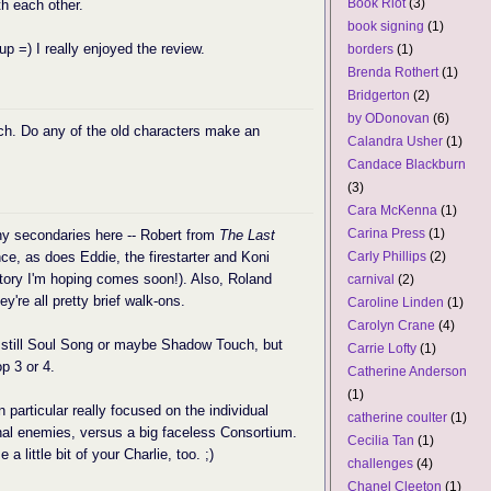
Book Riot
(3)
th each other.
book signing
(1)
 up =) I really enjoyed the review.
borders
(1)
Brenda Rothert
(1)
Bridgerton
(2)
by ODonovan
(6)
ch. Do any of the old characters make an
Calandra Usher
(1)
Candace Blackburn
(3)
Cara McKenna
(1)
Carina Press
(1)
any secondaries here -- Robert from
The Last
, as does Eddie, the firestarter and Koni
Carly Phillips
(2)
ory I'm hoping comes soon!). Also, Roland
carnival
(2)
ey're all pretty brief walk-ons.
Caroline Linden
(1)
Carolyn Crane
(4)
is still Soul Song or maybe Shadow Touch, but
Carrie Lofty
(1)
op 3 or 4.
Catherine Anderson
(1)
n particular really focused on the individual
catherine coulter
(1)
nal enemies, versus a big faceless Consortium.
Cecilia Tan
(1)
a little bit of your Charlie, too. ;)
challenges
(4)
Chanel Cleeton
(1)