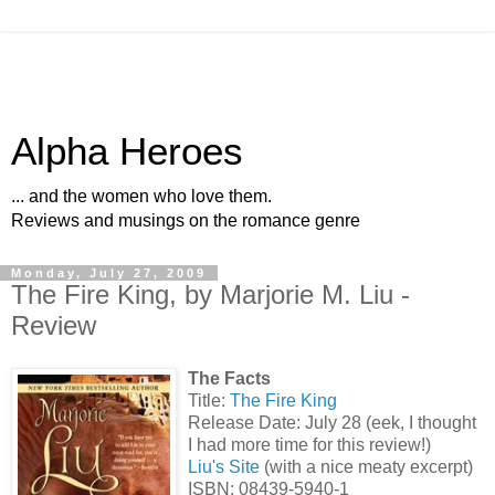
Alpha Heroes
... and the women who love them.
Reviews and musings on the romance genre
Monday, July 27, 2009
The Fire King, by Marjorie M. Liu -
Review
The Facts
Title:
The Fire King
Release Date: July 28 (eek, I thought
I had more time for this review!)
Liu's Site
(with a nice meaty excerpt)
ISBN: 08439-5940-1