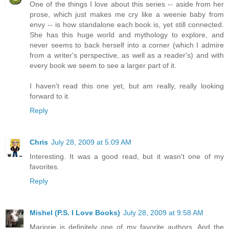
One of the things I love about this series -- aside from her
prose, which just makes me cry like a weenie baby from
envy -- is how standalone each book is, yet still connected.
She has this huge world and mythology to explore, and
never seems to back herself into a corner (which I admire
from a writer's perspective, as well as a reader's) and with
every book we seem to see a larger part of it.
I haven't read this one yet, but am really, really looking
forward to it.
Reply
Chris
July 28, 2009 at 5:09 AM
Interesting. It was a good read, but it wasn't one of my
favorites.
Reply
Mishel (P.S. I Love Books)
July 28, 2009 at 9:58 AM
Marjorie is definitely one of my favorite authors. And the