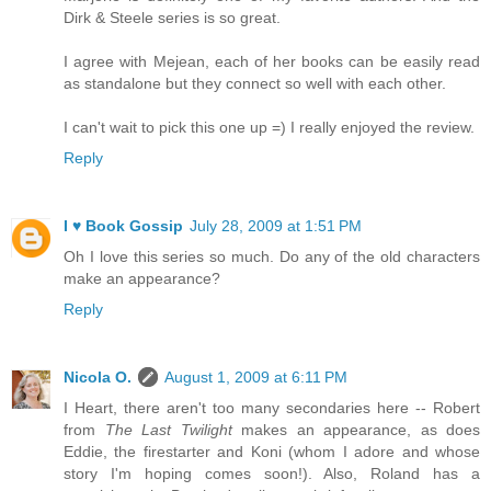
Dirk & Steele series is so great.
I agree with Mejean, each of her books can be easily read
as standalone but they connect so well with each other.
I can't wait to pick this one up =) I really enjoyed the review.
Reply
I ♥ Book Gossip
July 28, 2009 at 1:51 PM
Oh I love this series so much. Do any of the old characters
make an appearance?
Reply
Nicola O.
August 1, 2009 at 6:11 PM
I Heart, there aren't too many secondaries here -- Robert
from
The Last Twilight
makes an appearance, as does
Eddie, the firestarter and Koni (whom I adore and whose
story I'm hoping comes soon!). Also, Roland has a