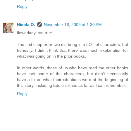
Reply
Nicola O.
November 16, 2009 at 1:30 PM
flowerlady, too true.
The first chapter or two did bring in a LOT of characters, but
honestly, I didn't think that there was much explanation for
what was going on in the prior books.
In other words, those of us who have read the other books
have met some of the characters, but didn't necessarily
have a fix on what their situations were at the beginning of
this story, including Eddie's illnes as far as I can remember.
Reply