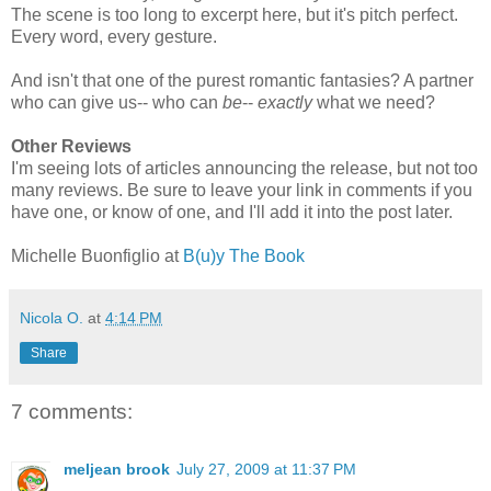
The scene is too long to excerpt here, but it's pitch perfect.
Every word, every gesture.
And isn't that one of the purest romantic fantasies? A partner
who can give us-- who can
be
--
exactly
what we need?
Other Reviews
I'm seeing lots of articles announcing the release, but not too
many reviews. Be sure to leave your link in comments if you
have one, or know of one, and I'll add it into the post later.
Michelle Buonfiglio at
B(u)y The Book
Nicola O.
at
4:14 PM
Share
7 comments:
meljean brook
July 27, 2009 at 11:37 PM