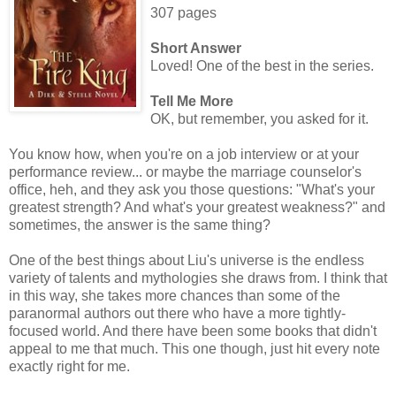
307 pages
Short Answer
Loved! One of the best in the series.
Tell Me More
OK, but remember, you asked for it.
You know how, when you're on a job interview or at your
performance review... or maybe the marriage counselor's
office, heh, and they ask you those questions: "What's your
greatest strength? And what's your greatest weakness?" and
sometimes, the answer is the same thing?
One of the best things about Liu's universe is the endless
variety of talents and mythologies she draws from. I think that
in this way, she takes more chances than some of the
paranormal authors out there who have a more tightly-
focused world. And there have been some books that didn't
appeal to me that much. This one though, just hit every note
exactly right for me.