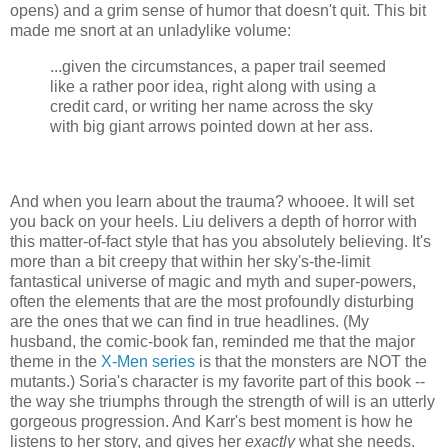
opens) and a grim sense of humor that doesn't quit. This bit
made me snort at an unladylike volume:
...given the circumstances, a paper trail seemed
like a rather poor idea, right along with using a
credit card, or writing her name across the sky
with big giant arrows pointed down at her ass.
And when you learn about the trauma? whooee. It will set
you back on your heels. Liu delivers a depth of horror with
this matter-of-fact style that has you absolutely believing. It's
more than a bit creepy that within her sky's-the-limit
fantastical universe of magic and myth and super-powers,
often the elements that are the most profoundly disturbing
are the ones that we can find in true headlines. (My
husband, the comic-book fan, reminded me that the major
theme in the
X-Men series
is that the monsters are NOT the
mutants.) Soria's character is my favorite part of this book --
the way she triumphs through the strength of will is an utterly
gorgeous progression. And Karr's best moment is how he
listens to her story, and gives her
exactly
what she needs.