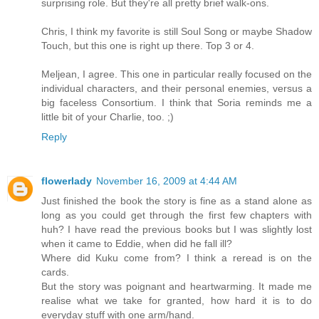
surprising role. But they're all pretty brief walk-ons.
Chris, I think my favorite is still Soul Song or maybe Shadow
Touch, but this one is right up there. Top 3 or 4.
Meljean, I agree. This one in particular really focused on the
individual characters, and their personal enemies, versus a
big faceless Consortium. I think that Soria reminds me a
little bit of your Charlie, too. ;)
Reply
flowerlady
November 16, 2009 at 4:44 AM
Just finished the book the story is fine as a stand alone as
long as you could get through the first few chapters with
huh? I have read the previous books but I was slightly lost
when it came to Eddie, when did he fall ill?
Where did Kuku come from? I think a reread is on the
cards.
But the story was poignant and heartwarming. It made me
realise what we take for granted, how hard it is to do
everyday stuff with one arm/hand.