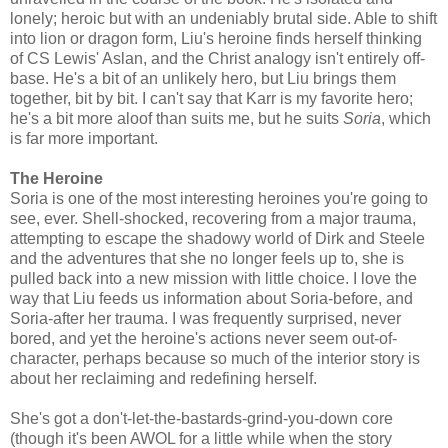
lonely; heroic but with an undeniably brutal side. Able to shift
into lion or dragon form, Liu's heroine finds herself thinking
of CS Lewis' Aslan, and the Christ analogy isn't entirely off-
base. He's a bit of an unlikely hero, but Liu brings them
together, bit by bit. I can't say that Karr is my favorite hero;
he's a bit more aloof than suits me, but he suits
Soria
, which
is far more important.
The Heroine
Soria is one of the most interesting heroines you're going to
see, ever. Shell-shocked, recovering from a major trauma,
attempting to escape the shadowy world of Dirk and Steele
and the adventures that she no longer feels up to, she is
pulled back into a new mission with little choice. I love the
way that Liu feeds us information about Soria-before, and
Soria-after her trauma. I was frequently surprised, never
bored, and yet the heroine's actions never seem out-of-
character, perhaps because so much of the interior story is
about her reclaiming and redefining herself.
She's got a don't-let-the-bastards-grind-you-down core
(though it's been AWOL for a little while when the story