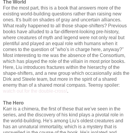
The World
For the most part, this is a book that answers more of the
existing world-building questions rather than raising new
ones. It's built on shades of gray and uncertain alliances.
What really happened to all those shape-shifters? Previous
books have alluded to a far-different-looking pre-history,
where creatures of myth and legend were not only real but
plentiful and played an equal role with humans when it
comes to the question of "who's in charge here, anyway?"
Most interesting to me was the absence of the Consortium,
which has played the role of the villain in most prior books.
Here, Liu introduces fractures within the hierarchy of the
shape-shifters, and a new group which occasionally aids the
Dirk and Steele team, but more in the spirit of a shared
enemy than of a shared moral compass. Teensy spoiler:
watch out for the double-cross!
.
The Hero
Karr is a chimera, the first of these that we've seen in the
series, and the discovery of his kind plays a pivotal role in
the world-building. He's among Liu's oldest creatures and
has an unnatural immortality, which is a mystery that is
unravelled in the course of the book. He's isolated and