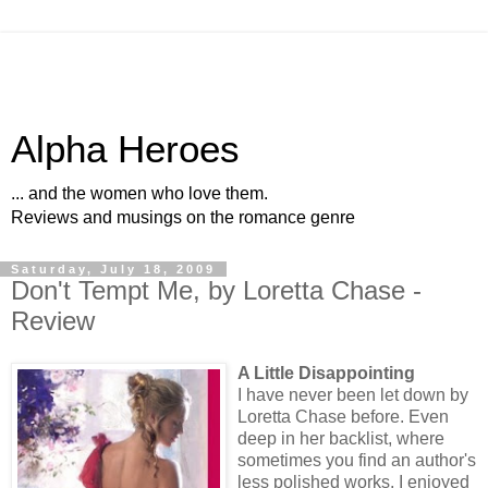
Alpha Heroes
... and the women who love them.
Reviews and musings on the romance genre
Saturday, July 18, 2009
Don't Tempt Me, by Loretta Chase -
Review
A Little Disappointing
I have never been let down by
Loretta Chase before. Even
deep in her backlist, where
sometimes you find an author's
less polished works, I enjoyed