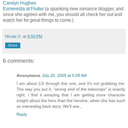
Carolyn Hughes
Esmerelda at Flutter
(a spanking new romance blogger, and
since she agrees with me, you should all check her out and
watch her for great things to come.)
Nicola O.
at
8:50 PM
Share
6 comments:
Anonymous
July 20, 2009 at 5:09 AM
I am about 1/3 through this one, and it's not grabbing me.
The way you put it, "wrong end of the telescope" is exactly
right. I find it amazing that I am getting more character
insight about the hero than the heroine, when she has such
an interesting back story. We'll see...
Reply