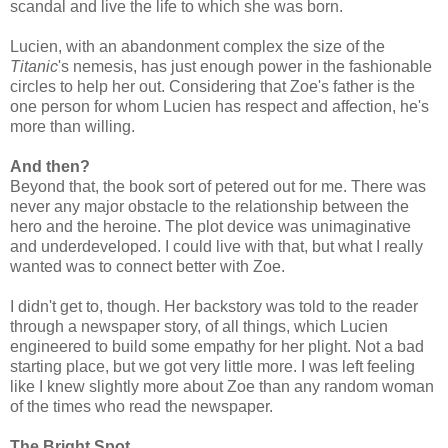
scandal and live the life to which she was born.
Lucien, with an abandonment complex the size of the
Titanic
's nemesis, has just enough power in the fashionable
circles to help her out. Considering that Zoe's father is the
one person for whom Lucien has respect and affection, he's
more than willing.
And then?
Beyond that, the book sort of petered out for me. There was
never any major obstacle to the relationship between the
hero and the heroine. The plot device was unimaginative
and underdeveloped. I could live with that, but what I really
wanted was to connect better with Zoe.
I didn't get to, though. Her backstory was told to the reader
through a newspaper story, of all things, which Lucien
engineered to build some empathy for her plight. Not a bad
starting place, but we got very little more. I was left feeling
like I knew slightly more about Zoe than any random woman
of the times who read the newspaper.
The Bright Spot