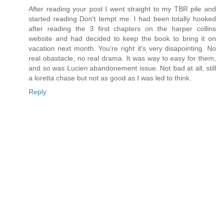
After reading your post I went straight to my TBR pile and
started reading Don't tempt me. I had been totally hooked
after reading the 3 first chapters on the harper collins
website and had decided to keep the book to bring it on
vacation next month. You're right it's very disapointing. No
real obastacle, no real drama. It was way to easy for them,
and so was Lucien abandonement issue. Not bad at all, still
a loretta chase but not as good as I was led to think.
Reply