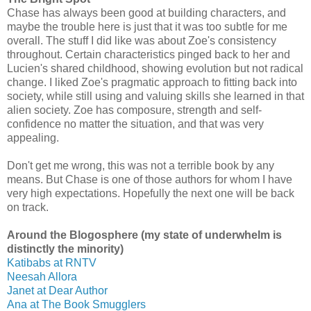
Chase has always been good at building characters, and
maybe the trouble here is just that it was too subtle for me
overall. The stuff I did like was about Zoe's consistency
throughout. Certain characteristics pinged back to her and
Lucien's shared childhood, showing evolution but not radical
change. I liked Zoe's pragmatic approach to fitting back into
society, while still using and valuing skills she learned in that
alien society. Zoe has composure, strength and self-
confidence no matter the situation, and that was very
appealing.
Don't get me wrong, this was not a terrible book by any
means. But Chase is one of those authors for whom I have
very high expectations. Hopefully the next one will be back
on track.
Around the Blogosphere (my state of underwhelm is
distinctly the minority)
Katibabs at RNTV
Neesah Allora
Janet at Dear Author
Ana at The Book Smugglers