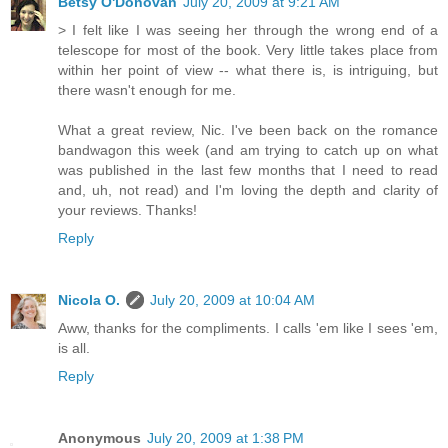
Betsy O'Donovan
July 20, 2009 at 9:21 AM
> I felt like I was seeing her through the wrong end of a
telescope for most of the book. Very little takes place from
within her point of view -- what there is, is intriguing, but
there wasn't enough for me.
What a great review, Nic. I've been back on the romance
bandwagon this week (and am trying to catch up on what
was published in the last few months that I need to read
and, uh, not read) and I'm loving the depth and clarity of
your reviews. Thanks!
Reply
Nicola O.
July 20, 2009 at 10:04 AM
Aww, thanks for the compliments. I calls 'em like I sees 'em,
is all.
Reply
Anonymous
July 20, 2009 at 1:38 PM