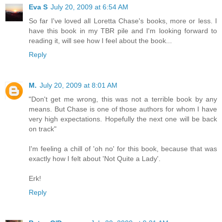
Eva S
July 20, 2009 at 6:54 AM
So far I've loved all Loretta Chase's books, more or less. I
have this book in my TBR pile and I'm looking forward to
reading it, will see how I feel about the book...
Reply
M.
July 20, 2009 at 8:01 AM
"Don't get me wrong, this was not a terrible book by any
means. But Chase is one of those authors for whom I have
very high expectations. Hopefully the next one will be back
on track"
I'm feeling a chill of 'oh no' for this book, because that was
exactly how I felt about 'Not Quite a Lady'.
Erk!
Reply