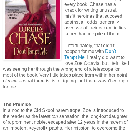
every book. Chase has a
knack for writing unusual,
misfit heroines that succeed
against all odds, generally
because
of their eccentricities,
rather than in spite of them.
Unfortunately, that didn't
happen for me with
Don't
Tempt Me
. I really did want to
love Zoe Octavia, but I felt like I
was seeing her through the wrong end of a telescope for
most of the book. Very little takes place from within her point
of view -- what there is, is intriguing, but there wasn't enough
for me.
The Premise
In a nod to the Old Skool harem trope, Zoe is introduced to
the reader as the latest
ton
sensation, the long-lost daughter
of a prominent noble, escaped after 12 years in the harem of
an impotent <eyeroll> pasha. Her mission: to overcome the