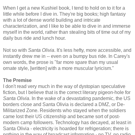
When I get a new Kushiel book, I tend to hold on to it for a
little while before I dive in. They're big books; high fantasy
with a lot of dense world building and intricate
characterization, and I like to be able to dive in and immerse
myself in the world, rather than stealing bits of time out of my
daily bus ride and lunch hour.
Not so with
Santa Olivia
. It's less hefty, more accessible, and
instantly drew me in -- even on a bumpy bus ride. In Carey's
own words, the prose is "far more spare than my usual
ornate style, [written] with a more muscular lyricism."
The Premise
I don't read very much in the way of dystopian speculative
fiction, but I believe that is the correct literary pigeon-hole for
Santa Olivia
. In the wake of a devastating pandemic, the US
borders close and Santa Olivia is declared a DMZ, or De-
Militarized Zone. Residents who stayed when the soldiers
came lost their US citizenship and became sort of post-
modern camp followers. Technology has decayed, at least in
Santa Olivia - electricity is hoarded for refrigeration; there is
nothing in the way of broadcast information - no TV, no radio,