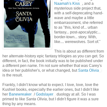
Naamah's Kiss
, and a
mysterious side project that,
with a self-deprecating hand-
wave and maybe a little
embarrassment, she referred
to as "this, kind of... urban
fantasy... post-apocalyptic...
border-town... story. With,
like.... werewolves. Sort of."
This is about as different from
her alternate-history epic fantasy trilogies as you can get. So
different, in fact, the book initially was to be published under
a different pen name. I'm not sure whether that was Carey's
idea or her publisher's, or what changed, but
Santa Olivia
is the result.
Frankly, I didn't know what to expect. I love, love, love the
Kushiel books, especially the earlier ones, but I didn't like
her
Banewreaker
/
Godslayer
duology at all. So I was
primed to like
Santa Olivia
, but I didn't figure it was a sure
thing by any means.