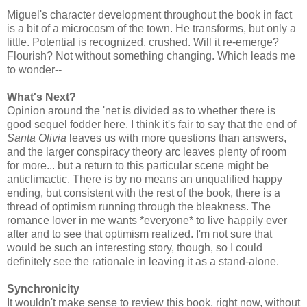
Miguel's character development throughout the book in fact
is a bit of a microcosm of the town. He transforms, but only a
little. Potential is recognized, crushed. Will it re-emerge?
Flourish? Not without something changing. Which leads me
to wonder--
What's Next?
Opinion around the 'net is divided as to whether there is
good sequel fodder here. I think it's fair to say that the end of
Santa Olivia
leaves us with more questions than answers,
and the larger conspiracy theory arc leaves plenty of room
for more... but a return to this particular scene might be
anticlimactic. There is by no means an unqualified happy
ending, but consistent with the rest of the book, there is a
thread of optimism running through the bleakness. The
romance lover in me wants *everyone* to live happily ever
after and to see that optimism realized. I'm not sure that
would be such an interesting story, though, so I could
definitely see the rationale in leaving it as a stand-alone.
Synchronicity
It wouldn't make sense to review this book, right now, without