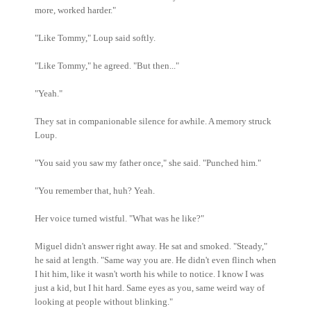
more, worked harder."
"Like Tommy," Loup said softly.
"Like Tommy," he agreed. "But then..."
"Yeah."
They sat in companionable silence for awhile. A memory struck
Loup.
"You said you saw my father once," she said. "Punched him."
"You remember that, huh? Yeah.
Her voice turned wistful. "What was he like?"
Miguel didn't answer right away. He sat and smoked. "Steady,"
he said at length. "Same way you are. He didn't even flinch when
I hit him, like it wasn't worth his while to notice. I know I was
just a kid, but I hit hard. Same eyes as you, same weird way of
looking at people without blinking."