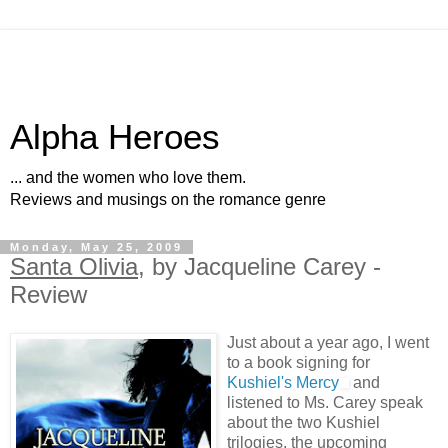
Alpha Heroes
... and the women who love them.
Reviews and musings on the romance genre
Monday, May 25, 2009
Santa Olivia
, by Jacqueline Carey -
Review
Just about a year ago, I went
to a book signing for
Kushiel's Mercy
and
listened to Ms. Carey speak
about the two Kushiel
trilogies, the upcoming