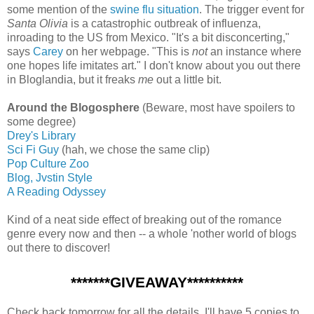
some mention of the
swine flu situation
. The trigger event for
Santa Olivia
is a catastrophic outbreak of influenza,
inroading to the US from Mexico. "It's a bit disconcerting,"
says
Carey
on her webpage. "This is
not
an instance where
one hopes life imitates art." I don't know about you out there
in Bloglandia, but it freaks
me
out a little bit.
Around the Blogosphere
(Beware, most have spoilers to
some degree)
Drey's Library
Sci Fi Guy
(hah, we chose the same clip)
Pop Culture Zoo
Blog, Jvstin Style
A Reading Odyssey
Kind of a neat side effect of breaking out of the romance
genre every now and then -- a whole 'nother world of blogs
out there to discover!
*******GIVEAWAY**********
Check back tomorrow for all the details. I'll have 5 copies to