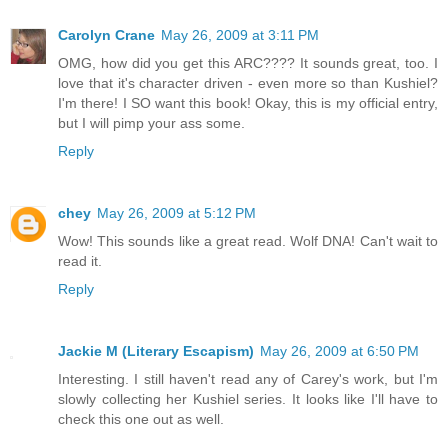
Carolyn Crane
May 26, 2009 at 3:11 PM
OMG, how did you get this ARC???? It sounds great, too. I
love that it's character driven - even more so than Kushiel?
I'm there! I SO want this book! Okay, this is my official entry,
but I will pimp your ass some.
Reply
chey
May 26, 2009 at 5:12 PM
Wow! This sounds like a great read. Wolf DNA! Can't wait to
read it.
Reply
Jackie M (Literary Escapism)
May 26, 2009 at 6:50 PM
Interesting. I still haven't read any of Carey's work, but I'm
slowly collecting her Kushiel series. It looks like I'll have to
check this one out as well.