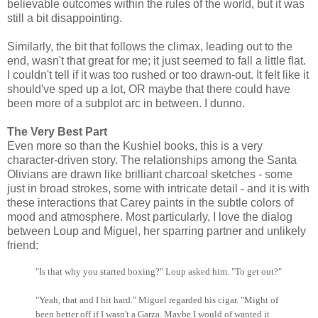
believable outcomes within the rules of the world, but it was
still a bit disappointing.
Similarly, the bit that follows the climax, leading out to the
end, wasn't that great for me; it just seemed to fall a little flat.
I couldn't tell if it was too rushed or too drawn-out. It felt like it
should've sped up a lot, OR maybe that there could have
been more of a subplot arc in between. I dunno.
The Very Best Part
Even more so than the Kushiel books, this is a very
character-driven story. The relationships among the Santa
Olivians are drawn like brilliant charcoal sketches - some
just in broad strokes, some with intricate detail - and it is with
these interactions that Carey paints in the subtle colors of
mood and atmosphere. Most particularly, I love the dialog
between Loup and Miguel, her sparring partner and unlikely
friend:
"Is that why you started boxing?" Loup asked him. "To get out?"
"Yeah, that and I hit hard." Miguel regarded his cigar. "Might of
been better off if I wasn't a Garza. Maybe I would of wanted it