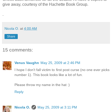
give away, courtesy of the Hachette Book Group.
.
Nicola O.
at
4:00 AM
Share
15 comments:
Venus Vaughn
May 25, 2009 at 2:46 PM
I hope I don't fall victim to first post curse (no one ever picks
number 1). This book looks like a lot of fun.
Please throw my name in the hat :)
Reply
Nicola O.
May 25, 2009 at 3:11 PM