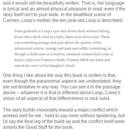
and it would still be beautifully written. That is, her language
is lyrical and an almost physical pleasure to read, even if the
story itself isn't to your taste. In the deathbed scene of
Carmen, Loup's mother, the ten-year-old Loup is described:
Tears gathered in Loup's eyes and shone there without falling.
Even when she'd cried as a baby, there were never tears. There
was something strange and pure about the quality of her
unleavened sorrow; strange and pure and oddly comforting, as
though a child-saint or a fearless, untamed creature had come to
keep a vigil over Carmen's death. Carmen lifted one hand and
traced the curve of her daugher's cheek.
One thing I like about the way this book is written is that,
even though the paranormal aspects are understated, they
are not tentative in any way. You can see it in the passage
above -- whatever it is that is different about Loup, Carey's
vision of all aspects of that
differentness
is rock solid.
The story builds inexorably toward a major conflict which
worked well for me - hard to say more without spoilering, but
I'd say the final leg of the build-up and the conflict itself were
among the Good Stuff for the book.