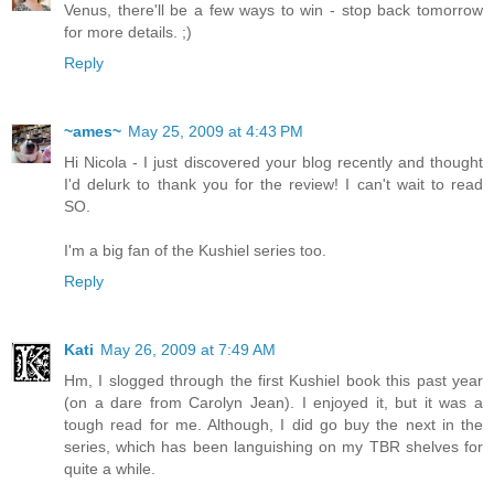
Venus, there'll be a few ways to win - stop back tomorrow
for more details. ;)
Reply
~ames~
May 25, 2009 at 4:43 PM
Hi Nicola - I just discovered your blog recently and thought
I'd delurk to thank you for the review! I can't wait to read
SO.
I'm a big fan of the Kushiel series too.
Reply
Kati
May 26, 2009 at 7:49 AM
Hm, I slogged through the first Kushiel book this past year
(on a dare from Carolyn Jean). I enjoyed it, but it was a
tough read for me. Although, I did go buy the next in the
series, which has been languishing on my TBR shelves for
quite a while.