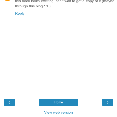
this book looks exciting! can't wait to get a copy of it (maybe
through this blog? :P).
Reply
‹
›
Home
View web version