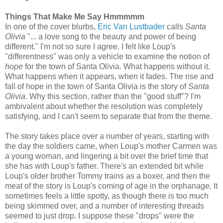
Things That Make Me Say Hmmmmm
In one of the cover blurbs,
Eric Van Lustbader
calls
Santa
Olivia
"... a love song to the beauty and power of being
different." I'm not so sure I agree. I felt like Loup's
"differentness" was only a vehicle to examine the notion of
hope
for the town of Santa Olivia. What happens without it.
What happens when it appears, when it fades. The rise and
fall of hope in the town of Santa Olivia is the story of
Santa
Olivia
. Why this section, rather than the "good stuff"? I'm
ambivalent about whether the resolution was completely
satisfying, and I can't seem to separate that from the theme.
The story takes place over a number of years, starting with
the day the soldiers came, when Loup's mother Carmen was
a young woman, and lingering a bit over the brief time that
she has with Loup's father. There's an extended bit while
Loup's older brother Tommy trains as a boxer, and then the
meat of the story is Loup's coming of age in the orphanage. It
sometimes feels a little spotty, as though there is too much
being skimmed over, and a number of interesting threads
seemed to just drop. I suppose these "drops" were the