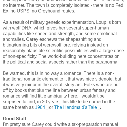
no internet. The town is completely isolated - there is no Fed
Ex, no USPS, no Greyhound routes.
As a result of military genetic experimentation, Loup is born
with wolf DNA, which gives her several super-human
capabilities like speed and strength, and some emotional
anomalies. Carey eschews the shapeshifting and
biting/turning bits of werewolf lore, relying instead on
reasonably plausible scientific possibilities with a large dose
of non-specificity. The world-building here concentrates on
the political and social aspects rather than the paranormal.
Be warned, this is in no way a romance. There is a non-
traditional romantic element to it that was nice sidenote, but
it was very minor in the overall story arc. Folks who are put
off by books that blur the line between urban fantasy and
romance will find little ambiguity here. I wouldn't be
surprised to find, in 20 years, this title to be named in the
same breath as
1984
or
The Handmaid's Tale
.
Good Stuff
I'm pretty sure Carey could write a tax-preparation manual