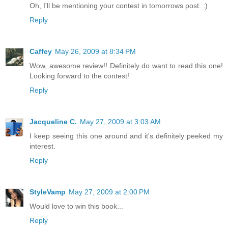
Oh, I'll be mentioning your contest in tomorrows post. :)
Reply
Caffey
May 26, 2009 at 8:34 PM
Wow, awesome review!! Definitely do want to read this one!
Looking forward to the contest!
Reply
Jacqueline C.
May 27, 2009 at 3:03 AM
I keep seeing this one around and it's definitely peeked my
interest.
Reply
StyleVamp
May 27, 2009 at 2:00 PM
Would love to win this book...
Reply