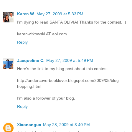
Karen W.
May 27, 2009 at 5:33 PM
I'm dying to read SANTA OLIVIA! Thanks for the contest. :)
karenwitkowski AT aol.com
Reply
Jacqueline C.
May 27, 2009 at 5:49 PM
Here's the link to my blog post about this contest.
http://undercoverbooklover.blogspot.com/2009/05/blog-
hopping.html
I'm also a follower of your blog.
Reply
Xiaonangua
May 28, 2009 at 3:40 PM