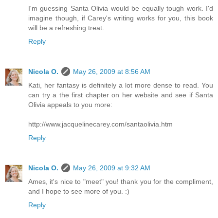
I'm guessing Santa Olivia would be equally tough work. I'd
imagine though, if Carey's writing works for you, this book
will be a refreshing treat.
Reply
Nicola O.
May 26, 2009 at 8:56 AM
Kati, her fantasy is definitely a lot more dense to read. You
can try a the first chapter on her website and see if Santa
Olivia appeals to you more:
http://www.jacquelinecarey.com/santaolivia.htm
Reply
Nicola O.
May 26, 2009 at 9:32 AM
Ames, it's nice to "meet" you! thank you for the compliment,
and I hope to see more of you. :)
Reply