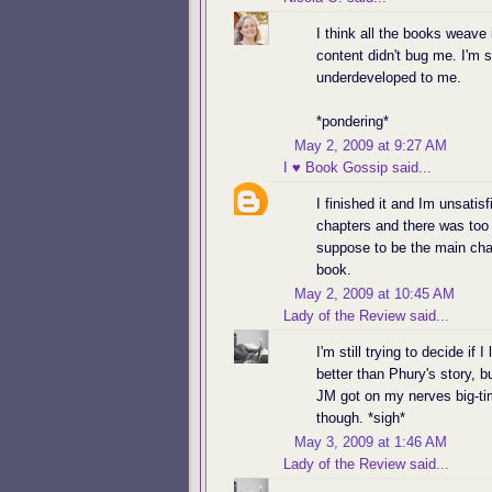
I think all the books weave
content didn't bug me. I'm s
underdeveloped to me.
*pondering*
May 2, 2009 at 9:27 AM
I ♥ Book Gossip
said...
I finished it and Im unsatis
chapters and there was too
suppose to be the main char
book.
May 2, 2009 at 10:45 AM
Lady of the Review
said...
I'm still trying to decide if 
better than Phury's story, 
JM got on my nerves big-tim
though. *sigh*
May 3, 2009 at 1:46 AM
Lady of the Review
said...