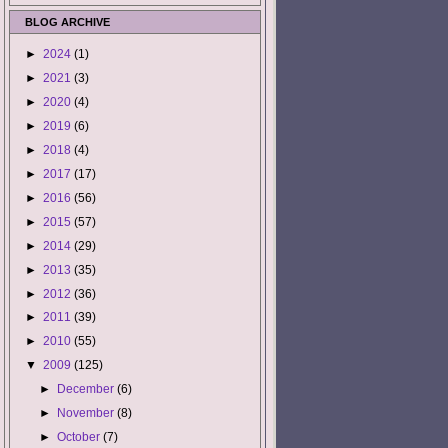
BLOG ARCHIVE
►
2024
(1)
►
2021
(3)
►
2020
(4)
►
2019
(6)
►
2018
(4)
►
2017
(17)
►
2016
(56)
►
2015
(57)
►
2014
(29)
►
2013
(35)
►
2012
(36)
►
2011
(39)
►
2010
(55)
▼
2009
(125)
►
December
(6)
►
November
(8)
►
October
(7)