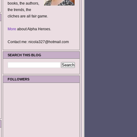
books, the authors,
the trends, the
cliches are all fair game.
More
about Alpha Heroes.
Contact me: nicola327@hotmail.com
SEARCH THIS BLOG
FOLLOWERS