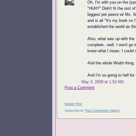
Oh, I'm with you on the (spo
"HUH?" Didn't fit the rest of
biggest pet peeve w/ Ms. W
and is all "It's my book so 
established the world as thi
Also, what was up with the
complete...well, I won't go i
know what I mean. I could n
And the whole Wrath thing. T
And I'm so going to hell for
May 3, 2009 at 1:52 AM
Post a Comment
Newer Post
Subscribe to:
Post Comments (Atom)