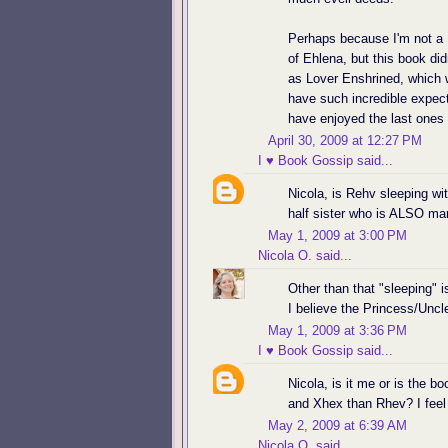
Perhaps because I'm not a 
of Ehlena, but this book didn
as Lover Enshrined, which w
have such incredible expect
have enjoyed the last ones b
April 30, 2009 at 12:27 PM
I ♥ Book Gossip
said...
Nicola, is Rehv sleeping wi
half sister who is ALSO m
May 1, 2009 at 3:00 PM
Nicola O.
said...
Other than that "sleeping"
I believe the Princess/Uncl
May 1, 2009 at 3:36 PM
I ♥ Book Gossip
said...
Nicola, is it me or is the
and Xhex than Rhev? I feel l
May 2, 2009 at 6:39 AM
Nicola O.
said...