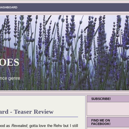
DASHBOARD
oes
nce genre
SUBSCRIBE!
rd - Teaser Review
FIND ME ON
FACEBOOK!
good as
Revealed
; gotta love the Rehv but I still