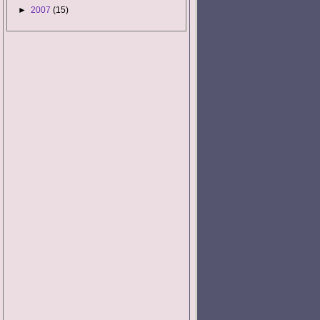
►
2007
(15)