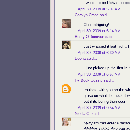
I would so be Rehv's puppe
April 30, 2009 at 5:07 AM
Carolyn Crane
said...
Ohh, intriguing!
April 30, 2009 at 6:14 AM
Betsy O'Donovan
said...
Just wrapped it last night.
April 30, 2009 at 6:30 AM
Deena
said...
I just picked up the first in 
April 30, 2009 at 6:57 AM
I ♥ Book Gossip
said...
Im there with you on the who
grasp on what the heck it wa
but if its boring then count
April 30, 2009 at 9:54 AM
Nicola O.
said...
Sympath can enter a person
thinking. I think they can 