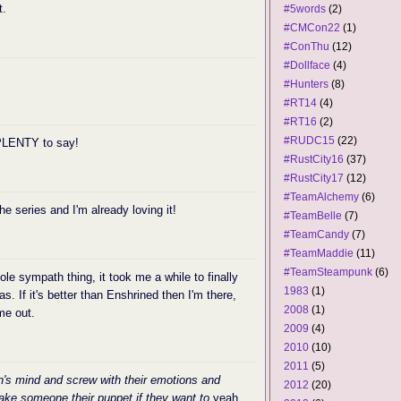
t.
#5words
(2)
#CMCon22
(1)
#ConThu
(12)
#Dollface
(4)
#Hunters
(8)
#RT14
(4)
#RT16
(2)
#RUDC15
(22)
 PLENTY to say!
#RustCity16
(37)
#RustCity17
(12)
#TeamAlchemy
(6)
the series and I'm already loving it!
#TeamBelle
(7)
#TeamCandy
(7)
#TeamMaddie
(11)
#TeamSteampunk
(6)
le sympath thing, it took me a while to finally
1983
(1)
s. If it's better than Enshrined then I'm there,
2008
(1)
 me out.
2009
(4)
2010
(10)
2011
(5)
's mind and screw with their emotions and
2012
(20)
make someone their puppet if they want to.
yeah,