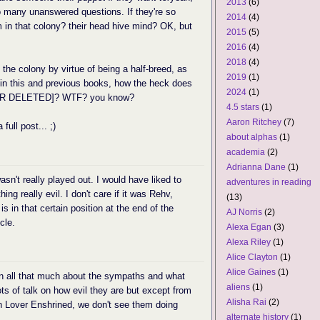
2013
(6)
 so many unanswered questions. If they're so
2014
(4)
 in that colony? their head hive mind? OK, but
2015
(5)
2016
(4)
2018
(4)
 the colony by virtue of being a half-breed, as
2019
(1)
 in this and previous books, how the heck does
2024
(1)
ILER DELETED]? WTF? you know?
4.5 stars
(1)
Aaron Ritchey
(7)
full post... ;)
about alphas
(1)
academia
(2)
Adrianna Dane
(1)
sn't really played out. I would have liked to
adventures in reading
g really evil. I don't care if it was Rehv,
(13)
is in that certain position at the end of the
AJ Norris
(2)
cle.
Alexa Egan
(3)
Alexa Riley
(1)
Alice Clayton
(1)
Alice Gaines
(1)
arn all that much about the sympaths and what
aliens
(1)
ts of talk on how evil they are but except from
Alisha Rai
(2)
n Lover Enshrined, we don't see them doing
alternate history
(1)