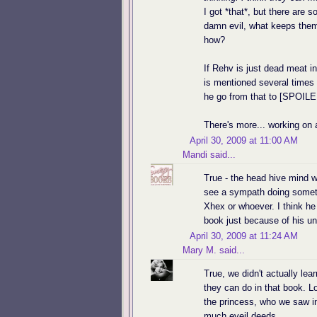
I got *that*, but there are
damn evil, what keeps them
how?
If Rehv is just dead meat in
is mentioned several times
he go from that to [SPO
There's more... working on a 
April 30, 2009 at 11:00 AM
Mandi
said...
True - the head hive mind wa
see a sympath doing somethin
Xhex or whoever. I think he 
book just because of his un
April 30, 2009 at 11:24 AM
Mary M.
said...
True, we didn't actually le
they can do in that book. Lo
the princess, who we saw i
much eveil deeds.