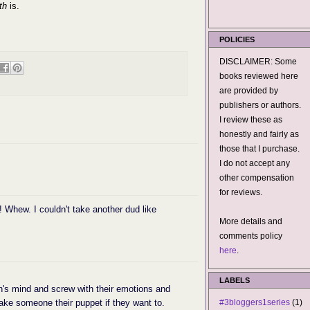
th
is.
POLICIES
DISCLAIMER: Some
books reviewed here
are provided by
publishers or authors.
I review these as
honestly and fairly as
those that I purchase.
I do not accept any
other compensation
for reviews.
 Whew. I couldn't take another dud like
More details and
comments policy
here
.
LABELS
's mind and screw with their emotions and
make someone their puppet if they want to.
#3bloggers1series
(1)