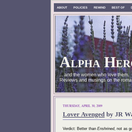
ABOUT
POLICIES
REWIND
BEST OF
Alpha Her
... and the women who love them.
Reviews and musings on the roma
THURSDAY, APRIL 30, 2009
Lover Avenged
by JR Wa
Verdict: Better than
Enshrined
, not as 