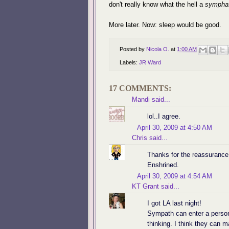
don't really know what the hell a
sympha
More later. Now: sleep would be good.
Posted by
Nicola O.
at
1:00 AM
Labels:
JR Ward
17 COMMENTS:
Mandi
said...
lol..I agree.
April 30, 2009 at 4:50 AM
Chris
said...
Thanks for the reassurance!
Enshrined.
April 30, 2009 at 4:54 AM
KT Grant
said...
I got LA last night!
Sympath can enter a person
thinking. I think they can 