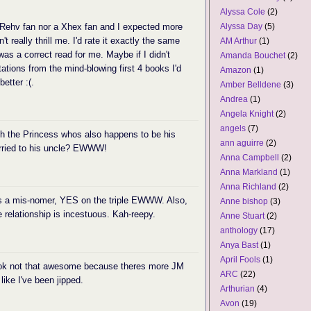
Alyssa Cole
(2)
Rehv fan nor a Xhex fan and I expected more
Alyssa Day
(5)
't really thrill me. I'd rate it exactly the same
AM Arthur
(1)
as a correct read for me. Maybe if I didn't
Amanda Bouchet
(2)
ations from the mind-blowing first 4 books I'd
Amazon
(1)
etter :(.
Amber Belldene
(3)
Andrea
(1)
Angela Knight
(2)
angels
(7)
th the Princess whos also happens to be his
ann aguirre
(2)
arried to his uncle? EWWW!
Anna Campbell
(2)
Anna Markland
(1)
Anna Richland
(2)
 is a mis-nomer, YES on the triple EWWW. Also,
Anne bishop
(3)
e relationship is incestuous. Kah-reepy.
Anne Stuart
(2)
anthology
(17)
Anya Bast
(1)
April Fools
(1)
 book not that awesome because theres more JM
ARC
(22)
ike I've been jipped.
Arthurian
(4)
Avon
(19)