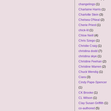
changelings
(1)
Charlaine Harris
(1)
Charlotte Stein
(3)
Chelsea O'Neal
(2)
Cherie Priest
(1)
chick-lit
(1)
Chloe Neill
(4)
Chris Szego
(1)
Christie Craig
(1)
christina dodd
(7)
christina skye
(1)
Christine Feehan
(2)
Christine Warren
(2)
Chuck Wendig
(1)
Ciara
(3)
Cindy Pape-Spencer
(1)
CK Brooke
(1)
CL Wilson
(1)
Clay Susan Griffith
(1)
co-authored
(5)