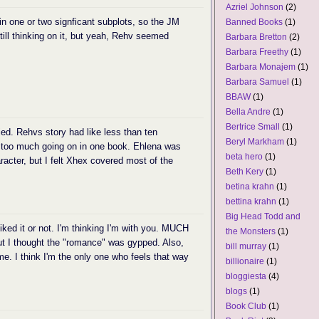
Azriel Johnson
(2)
 in one or two signficant subplots, so the JM
Banned Books
(1)
till thinking on it, but yeah, Rehv seemed
Barbara Bretton
(2)
Barbara Freethy
(1)
Barbara Monajem
(1)
Barbara Samuel
(1)
BBAW
(1)
Bella Andre
(1)
Bertrice Small
(1)
fied. Rehvs story had like less than ten
Beryl Markham
(1)
 too much going on in one book. Ehlena was
beta hero
(1)
acter, but I felt Xhex covered most of the
Beth Kery
(1)
betina krahn
(1)
bettina krahn
(1)
Big Head Todd and
I liked it or not. I'm thinking I'm with you. MUCH
the Monsters
(1)
but I thought the "romance" was gypped. Also,
bill murray
(1)
e. I think I'm the only one who feels that way
billionaire
(1)
bloggiesta
(4)
blogs
(1)
Book Club
(1)