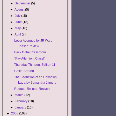
►
September
(5)
►
August
(5)
►
July
(15)
►
June
(18)
►
May
(16)
▼
April
(7)
Lover Avenged by JR Ward -
Teaser Review
Back to the Classroom
“Pay Attention, Class!”
Thursday Thirteen, Edition 11
Gettin' Around
The Seduction of an Unknown
Lady, by Samantha Jame...
Reduce, Re-use, Recycle
►
March
(12)
►
February
(10)
►
January
(16)
►
2008
(108)