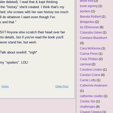
Book Riot
(3)
iler deleted). I read that & kept thinking
book signing
(1)
 the "history" she'd created. I think that's my
borders
(1)
ard; she screws with her own history too much
Brenda Rothert
(1)
I'll do whatever I want even though I've
s and that."
Bridgerton
(2)
by ODonovan
(6)
 SV? Anyone else scratch their head over her
Calandra Usher
(1)
nto details, but if you've read the book you'll
Candace Blackburn
ever stand her, but eesh.
(3)
Cara McKenna
(1)
alk about overkill. *sigh*
Carina Press
(1)
Carly Phillips
(2)
 my "spoilers". LOL!
carnival
(2)
Caroline Linden
(1)
Carolyn Crane
(4)
Carrie Lofty
(1)
Catherine Anderson
Home
Older Post
(1)
catherine coulter
(1)
Cecilia Tan
(1)
challenges
(4)
Chanel Cleeton
(1)