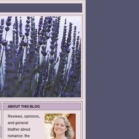
ABOUT THIS BLOG
Reviews, opinions,
and general
blather about
romance: the