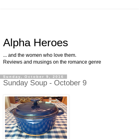
Alpha Heroes
... and the women who love them.
Reviews and musings on the romance genre
Sunday, October 9, 2016
Sunday Soup - October 9