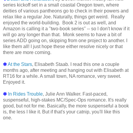
series kickoff set in a small coastal Oregon town, where
deities of various pantheons go to check in their powers and
relax like a regular Joe. Naturally, things get weird. Really
enjoyed the world-building. Book 2 is out as well, and
Amazon is calling it a "two-book series" -- so I don't know if it
will go any longer than that. Monk seems to have a bit of
series ADD going on, skipping from one project to another. I
like them all! I just hope these either resolve nicely or that
there are more coming.
✽
At the Stars
, Elisabeth Staab. I read this one a couple
months ago, after meeting and hanging out with Elisabeth at
RT16 for a while. A small town, NA romance, very sweet.
Enjoyed it.
✽
In Rides Trouble
, Julie Ann Walker. Fast-paced,
suspenseful, high-stakes MC/Spec-Ops romance. It's really
good, but not for me. Basically, the more suspenseful a book
is, the less I like it. But if that's your catnip, you'll like this
one.