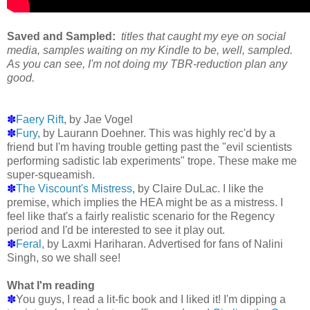
Saved and Sampled:
titles that caught my eye on social
media, samples waiting on my Kindle to be, well, sampled.
As you can see, I'm not doing my TBR-reduction plan any
good.
✽
Faery Rift
, by Jae Vogel
✽
Fury
, by Laurann Doehner. This was highly rec'd by a
friend but I'm having trouble getting past the "evil scientists
performing sadistic lab experiments" trope. These make me
super-squeamish.
✽
The Viscount's Mistress
, by Claire DuLac. I like the
premise, which implies the HEA might be as a mistress. I
feel like that's a fairly realistic scenario for the Regency
period and I'd be interested to see it play out.
✽
Feral
, by Laxmi Hariharan. Advertised for fans of Nalini
Singh, so we shall see!
What I'm reading
✽
You guys, I read a lit-fic book and I liked it! I'm dipping a