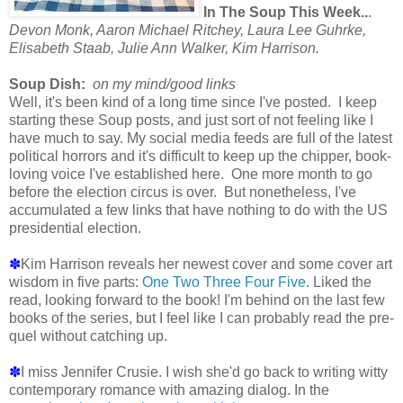
In The Soup This Week..
.
Devon Monk, Aaron Michael Ritchey, Laura Lee Guhrke,
Elisabeth Staab, Julie Ann Walker, Kim Harrison.
Soup Dish:
on my mind/good links
Well, it's been kind of a long time since I've posted. I keep
starting these Soup posts, and just sort of not feeling like I
have much to say. My social media feeds are full of the latest
political horrors and it's difficult to keep up the chipper, book-
loving voice I've established here. One more month to go
before the election circus is over. But nonetheless, I've
accumulated a few links that have nothing to do with the US
presidential election.
✽
Kim Harrison reveals her newest cover and some cover art
wisdom in five parts:
One
Two
Three
Four
Five
. Liked the
read, looking forward to the book! I'm behind on the last few
books of the series, but I feel like I can probably read the pre-
quel without catching up.
✽
I miss Jennifer Crusie. I wish she'd go back to writing witty
contemporary romance with amazing dialog. In the