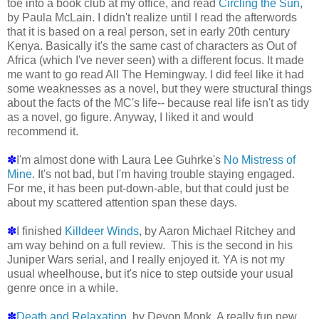
toe into a book club at my office, and read
Circling the Sun
,
by Paula McLain. I didn't realize until I read the afterwords
that it is based on a real person, set in early 20th century
Kenya. Basically it's the same cast of characters as Out of
Africa (which I've never seen) with a different focus. It made
me want to go read All The Hemingway. I did feel like it had
some weaknesses as a novel, but they were structural things
about the facts of the MC's life-- because real life isn't as tidy
as a novel, go figure. Anyway, I liked it and would
recommend it.
✽
I'm almost done with Laura Lee Guhrke's
No Mistress of
Mine
. It's not bad, but I'm having trouble staying engaged.
For me, it has been put-down-able, but that could just be
about my scattered attention span these days.
✽
I finished
Killdeer Winds
, by Aaron Michael Ritchey and
am way behind on a full review. This is the second in his
Juniper Wars serial, and I really enjoyed it. YA is not my
usual wheelhouse, but it's nice to step outside your usual
genre once in a while.
✽
Death and Relaxation
, by Devon Monk. A really fun new