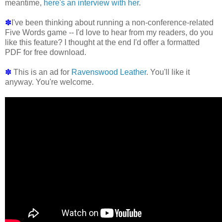
meantime,
here's an interview with her
.
✽
I've been thinking about running a non-conference-related
Five Words game -- I'd love to hear from my readers, do you
like this feature? I thought at the end I'd offer a formatted
PDF for free download.
✽
This is an ad for
Ravenswood Leather
. You'll like it
anyway. You're welcome.