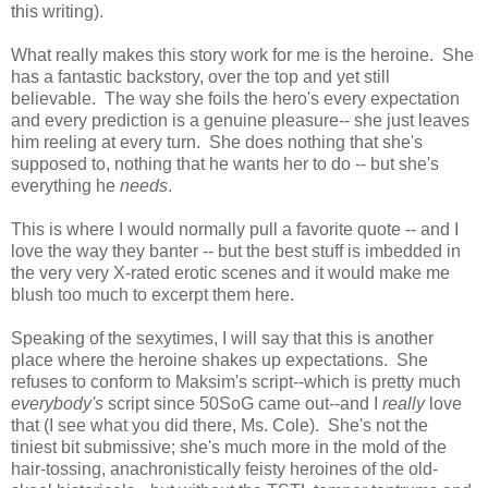
this writing).
What really makes this story work for me is the heroine. She
has a fantastic backstory, over the top and yet still
believable. The way she foils the hero's every expectation
and every prediction is a genuine pleasure-- she just leaves
him reeling at every turn. She does nothing that she's
supposed to, nothing that he wants her to do -- but she's
everything he
needs
.
This is where I would normally pull a favorite quote -- and I
love the way they banter -- but the best stuff is imbedded in
the very very X-rated erotic scenes and it would make me
blush too much to excerpt them here.
Speaking of the sexytimes, I will say that this is another
place where the heroine shakes up expectations. She
refuses to conform to Maksim's script--which is pretty much
everybody's
script since 50SoG came out--and I
really
love
that (I see what you did there, Ms. Cole). She's not the
tiniest bit submissive; she's much more in the mold of the
hair-tossing, anachronistically feisty heroines of the old-