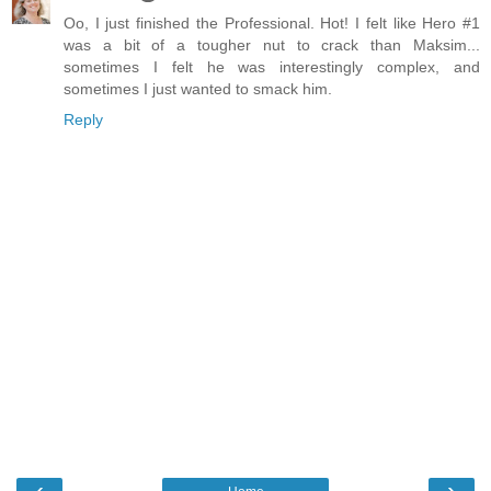
Oo, I just finished the Professional. Hot! I felt like Hero #1
was a bit of a tougher nut to crack than Maksim...
sometimes I felt he was interestingly complex, and
sometimes I just wanted to smack him.
Reply
‹
›