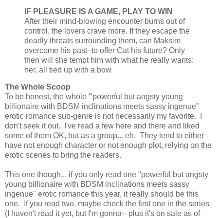
IF PLEASURE IS A GAME, PLAY TO WIN
After their mind-blowing encounter burns out of
control, the lovers crave more. If they escape the
deadly threats surrounding them, can Maksim
overcome his past–to offer Cat his future? Only
then will she tempt him with what he really wants:
her, all tied up with a bow.
The Whole Scoop
To be honest, the whole
"
powerful but angsty young
billionaire with BDSM inclinations meets sassy ingenue"
erotic romance sub-genre is not necessarily my favorite. I
don't seek it out. I've read a few here and there and liked
some of them OK, but as a group... eh. They tend to either
have not enough character or not enough plot, relying on the
erotic scenes to bring the readers.
This one though... if you only read one "powerful but angsty
young billionaire with BDSM inclinations meets sassy
ingenue" erotic romance this year, it really should be this
one. If you read two, maybe check the first one in the series
(I haven't read it yet, but I'm gonna-- plus it's on sale as of