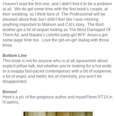
I haven't read the first one, and I didn't find it to be a problem
at all. We do get some time with the first book's couple, at
their wedding, so I think fans of
The Professional
will be
pleased about that, but I didn't feel like I was missing
anything important to Maksim and Cat's story. The third
brother got a bit of sequel baiting as The Most Damaged Of
Them All, and Natalie's colorful party-girl BFF Jessica got
some page time too. Love the girl-on-girl dialog with those
three.
Bottom Line
This book is not for anyone who is at all squeamish about
explicit pillow talk, but whether you're looking for a hot erotic
or a snappy fast-paced contemporary with a bit of suspense,
a bit of angst, and metric ton of chemistry, you won't be
disappointed.
Bonus!
Here's a pic of the gorgeous author and myself from RT14 in
N'awlins.