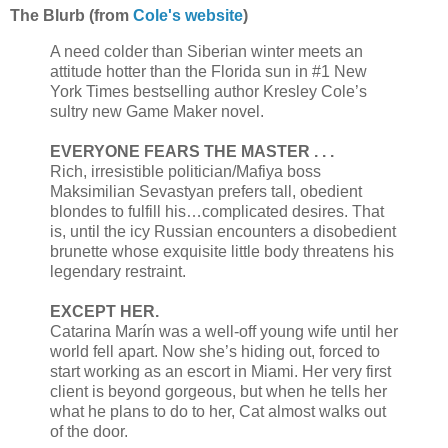
The Blurb (from
Cole's website
)
A need colder than Siberian winter meets an
attitude hotter than the Florida sun in #1 New
York Times bestselling author Kresley Cole’s
sultry new Game Maker novel.
EVERYONE FEARS THE MASTER . . .
Rich, irresistible politician/Mafiya boss
Maksimilian Sevastyan prefers tall, obedient
blondes to fulfill his…complicated desires. That
is, until the icy Russian encounters a disobedient
brunette whose exquisite little body threatens his
legendary restraint.
EXCEPT HER.
Catarina Marín was a well-off young wife until her
world fell apart. Now she’s hiding out, forced to
start working as an escort in Miami. Her very first
client is beyond gorgeous, but when he tells her
what he plans to do to her, Cat almost walks out
of the door.