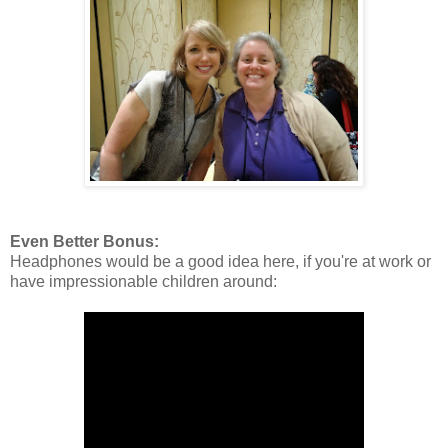
Even Better Bonus:
Headphones would be a good idea here, if you're at work or
have impressionable children around: