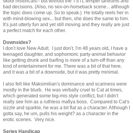
skool historicals-- but without the TSTL temper tantrums and
bad decisions. (Also, no sex-on-horseback scene... although
the topic does come up. So to speak.) He totally reels her in
with mind-blowing sex... but then, she does the same to him.
It's just utterly fun and yet still moving and they really are just
a perfect match for each other.
Downsides?
I don't love New Adult. I just don't. I'm 48 years old, I have a
teenaged daughter, and sophomoric party-animal behavior
like getting drunk and barfing is more of a turn-off than any
kind of entertainment for me. There was a bit of that here,
and it was a bit of a downside, but it was pretty minimal.
I also felt like Maksimilian's dominance and scariness were
mostly in the blurb. He was verbally cruel to Cat at times,
which generated some big-mis style conflict, but I didn't
really see him as a ruthless mafiya boss. Compared to Cat's
sizzle and sparkle, he was a bit flat as a character. Although I
gotta say, he um, pulls his weight? as a character in the
erotic scenes. Very nice.
Series Handicap