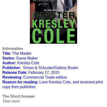
Information
Title:
The Master
Series:
Game Maker
Author:
Kresley Cole
Publisher:
Simon & Schuster/Gallery Books
Release Date:
February 17, 2015
Reviewing:
Commercial Trade edition
Reason for reading:
Love Kresley Cole, and received print
copy from publisher
The Short Answer
Total rave!