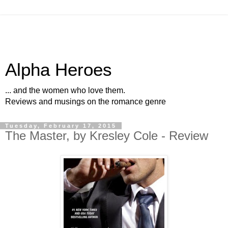
Alpha Heroes
... and the women who love them.
Reviews and musings on the romance genre
Tuesday, February 17, 2015
The Master, by Kresley Cole - Review