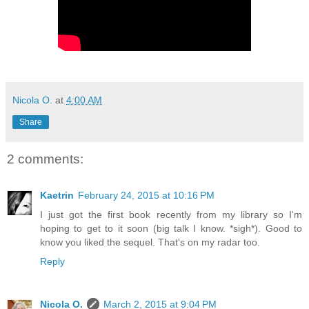
Nicola O.
at
4:00 AM
Share
2 comments:
Kaetrin
February 24, 2015 at 10:16 PM
I just got the first book recently from my library so I'm
hoping to get to it soon (big talk I know. *sigh*). Good to
know you liked the sequel. That's on my radar too.
Reply
Nicola O.
March 2, 2015 at 9:04 PM