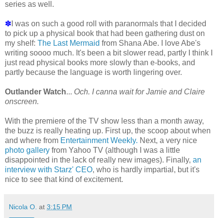
series as well.
✽
I was on such a good roll with paranormals that I decided
to pick up a physical book that had been gathering dust on
my shelf:
The Last Mermaid
from Shana Abe. I love Abe's
writing soooo much. It's been a bit slower read, partly I think I
just read physical books more slowly than e-books, and
partly because the language is worth lingering over.
Outlander Watch
...
Och. I canna wait for Jamie and Claire
onscreen.
With the premiere of the TV show less than a month away,
the buzz is really heating up. First up, the scoop about when
and where from
Entertainment Weekly.
Next, a very nice
photo gallery
from Yahoo TV (although I was a little
disappointed in the lack of really new images). Finally,
an
interview with Starz' CEO
, who is hardly impartial, but it's
nice to see that kind of excitement.
Nicola O.
at
3:15 PM