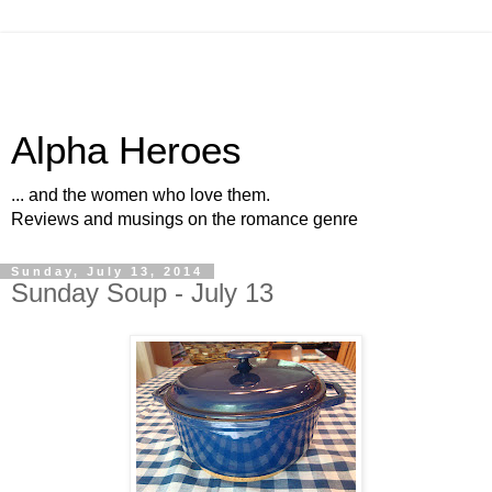
Alpha Heroes
... and the women who love them.
Reviews and musings on the romance genre
Sunday, July 13, 2014
Sunday Soup - July 13