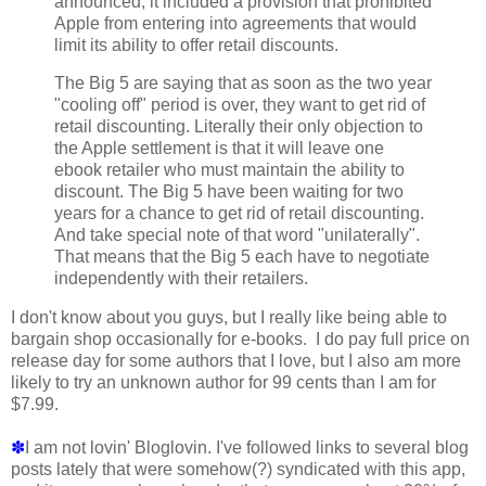
announced, it included a provision that prohibited
Apple from entering into agreements that would
limit its ability to offer retail discounts.
The Big 5 are saying that as soon as the two year
"cooling off" period is over, they want to get rid of
retail discounting. Literally their only objection to
the Apple settlement is that it will leave one
ebook retailer who must maintain the ability to
discount. The Big 5 have been waiting for two
years for a chance to get rid of retail discounting.
And take special note of that word "unilaterally".
That means that the Big 5 each have to negotiate
independently with their retailers.
I don't know about you guys, but I really like being able to
bargain shop occasionally for e-books. I do pay full price on
release day for some authors that I love, but I also am more
likely to try an unknown author for 99 cents than I am for
$7.99.
✽
I am not lovin' Bloglovin. I've followed links to several blog
posts lately that were somehow(?) syndicated with this app,