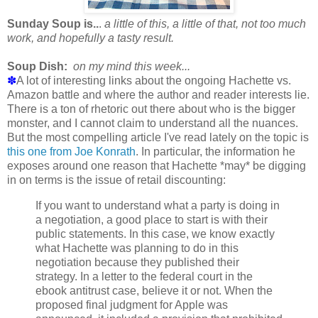
Sunday Soup is..
.
a little of this, a little of that, not too much
work, and hopefully a tasty result.
Soup Dish:
on my mind this week...
✽
A lot of interesting links about the ongoing Hachette vs.
Amazon battle and where the author and reader interests lie.
There is a ton of rhetoric out there about who is the bigger
monster, and I cannot claim to understand all the nuances.
But the most compelling article I've read lately on the topic is
this one from Joe Konrath
. In particular, the information he
exposes around one reason that Hachette *may* be digging
in on terms is the issue of retail discounting:
If you want to understand what a party is doing in
a negotiation, a good place to start is with their
public statements. In this case, we know exactly
what Hachette was planning to do in this
negotiation because they published their
strategy. In a letter to the federal court in the
ebook antitrust case, believe it or not. When the
proposed final judgment for Apple was