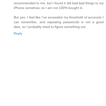
recommended to me, but I found it did bad bad things to my
iPhone somehow, so I am not 100% bought in.
But yes, I feel like I've exceeded my threshold of accounts I
can remember, and repeating passwords is not a good
idea, so I probably need to figure something out.
Reply