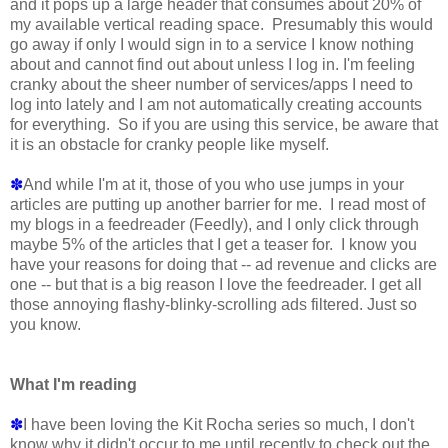
and it pops up a large header that consumes about 20% of
my available vertical reading space. Presumably this would
go away if only I would sign in to a service I know nothing
about and cannot find out about unless I log in. I'm feeling
cranky about the sheer number of services/apps I need to
log into lately and I am not automatically creating accounts
for everything. So if you are using this service, be aware that
it is an obstacle for cranky people like myself.
✽
And while I'm at it, those of you who use jumps in your
articles are putting up another barrier for me. I read most of
my blogs in a feedreader (Feedly), and I only click through
maybe 5% of the articles that I get a teaser for. I know you
have your reasons for doing that -- ad revenue and clicks are
one -- but that is a big reason I love the feedreader. I get all
those annoying flashy-blinky-scrolling ads filtered. Just so
you know.
What I'm reading
✽
I have been loving the Kit Rocha series so much, I don't
know why it didn't occur to me until recently to check out the