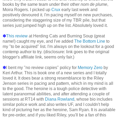
books by the same team under their other
nom de plume
,
Moira Rogers. I picked up
Crux
early last week and
positively devoured it. I'm pacing myself on new purchases,
considering the staggering size of my TBR pile, but that
series just jumped high up on the list. Absolutely loved it.
✽
This review
at Herding Cats and Burning Soup (great
name!) caught my eye, and I've added
The Bottom Line
to
my "to be acquired" list. I'm always on the lookout for a good
contemp author to try. (disclosure: link goes to the original
blogger's affiliate link, seems only fair.)
✽
I bent my "no review copies" policy for
Memory Zero
by
Keri Arthur. This is book one of a new series and I totally
loved it. It does bear a strong resemblance to the Riley
Jenson series in pacing and pattern, which in my mind is all
to the good. The heroine is a tough police detective with
latent paranormal abilities, and after attending a couple of
sessions at RT14 with
Diana Rowland
, whose bio includes
similar police work and also writes UF, and I couldn't help
kind of picturing her as the heroine, Sam Ryan. It is available
for pre-order, and if you liked Riley, you'll be a fan of this