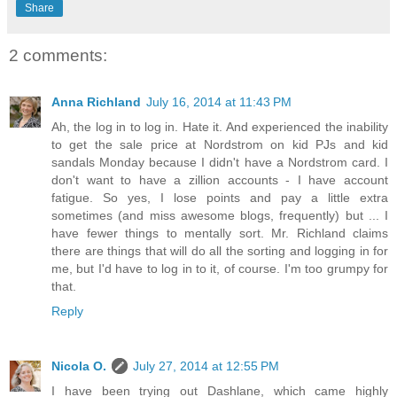
Share
2 comments:
Anna Richland
July 16, 2014 at 11:43 PM
Ah, the log in to log in. Hate it. And experienced the inability
to get the sale price at Nordstrom on kid PJs and kid
sandals Monday because I didn't have a Nordstrom card. I
don't want to have a zillion accounts - I have account
fatigue. So yes, I lose points and pay a little extra
sometimes (and miss awesome blogs, frequently) but ... I
have fewer things to mentally sort. Mr. Richland claims
there are things that will do all the sorting and logging in for
me, but I'd have to log in to it, of course. I'm too grumpy for
that.
Reply
Nicola O.
July 27, 2014 at 12:55 PM
I have been trying out Dashlane, which came highly