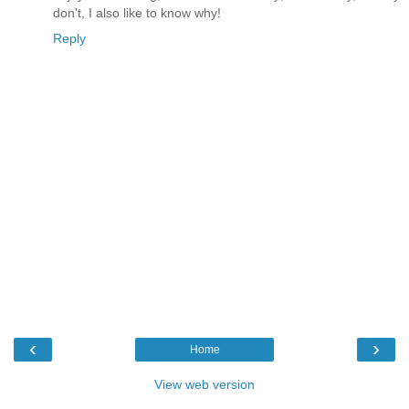
don't, I also like to know why!
Reply
‹
›
Home
View web version