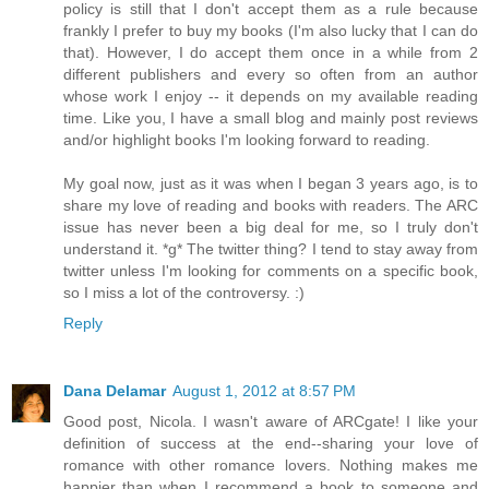
policy is still that I don't accept them as a rule because
frankly I prefer to buy my books (I'm also lucky that I can do
that). However, I do accept them once in a while from 2
different publishers and every so often from an author
whose work I enjoy -- it depends on my available reading
time. Like you, I have a small blog and mainly post reviews
and/or highlight books I'm looking forward to reading.
My goal now, just as it was when I began 3 years ago, is to
share my love of reading and books with readers. The ARC
issue has never been a big deal for me, so I truly don't
understand it. *g* The twitter thing? I tend to stay away from
twitter unless I'm looking for comments on a specific book,
so I miss a lot of the controversy. :)
Reply
Dana Delamar
August 1, 2012 at 8:57 PM
Good post, Nicola. I wasn't aware of ARCgate! I like your
definition of success at the end--sharing your love of
romance with other romance lovers. Nothing makes me
happier than when I recommend a book to someone and