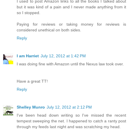
I used to post Amazon links to all the books I talked about
but it was kind of a pain and I never made anything from it
so I stopped.
Paying for reviews or taking money for reviews is
considered unethical on both sides.
Reply
I am Harriet
July 12, 2012 at 1:42 PM
I was doing fine with Amazon until the Nexus law took over.
Have a great TT!
Reply
Shelley Munro
July 12, 2012 at 2:12 PM
I've been head down writing so I've missed the recent
tempest sweeping the net. I happened to catch a ranty post
through my feeds last night and was scratching my head.