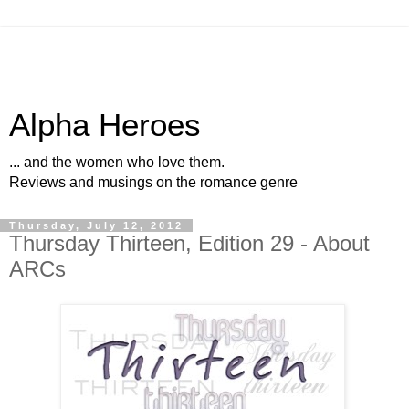
Alpha Heroes
... and the women who love them.
Reviews and musings on the romance genre
Thursday, July 12, 2012
Thursday Thirteen, Edition 29 - About
ARCs