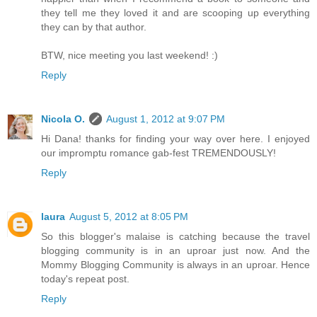
they tell me they loved it and are scooping up everything
they can by that author.
BTW, nice meeting you last weekend! :)
Reply
Nicola O.
August 1, 2012 at 9:07 PM
Hi Dana! thanks for finding your way over here. I enjoyed
our impromptu romance gab-fest TREMENDOUSLY!
Reply
laura
August 5, 2012 at 8:05 PM
So this blogger's malaise is catching because the travel
blogging community is in an uproar just now. And the
Mommy Blogging Community is always in an uproar. Hence
today's repeat post.
Reply