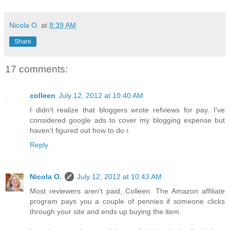
Nicola O.
at
8:39 AM
Share
17 comments:
colleen
July 12, 2012 at 10:40 AM
I didn't realize that bloggers wrote refviews for pay. I've
considered google ads to cover my blogging expense but
haven't figured out how to do i.
Reply
Nicola O.
July 12, 2012 at 10:43 AM
Most reviewers aren't paid, Colleen. The Amazon affiliate
program pays you a couple of pennies if someone clicks
through your site and ends up buying the item.