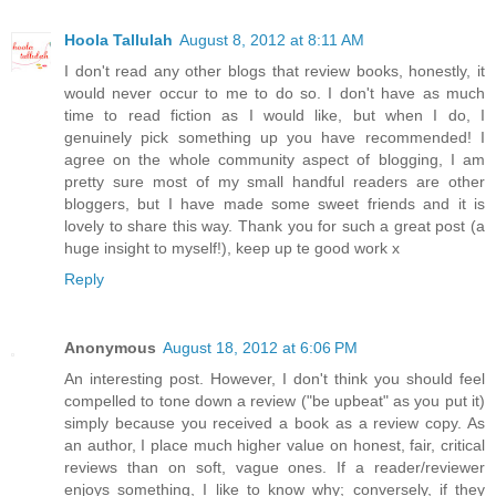
Hoola Tallulah
August 8, 2012 at 8:11 AM
I don't read any other blogs that review books, honestly, it
would never occur to me to do so. I don't have as much
time to read fiction as I would like, but when I do, I
genuinely pick something up you have recommended! I
agree on the whole community aspect of blogging, I am
pretty sure most of my small handful readers are other
bloggers, but I have made some sweet friends and it is
lovely to share this way. Thank you for such a great post (a
huge insight to myself!), keep up te good work x
Reply
Anonymous
August 18, 2012 at 6:06 PM
An interesting post. However, I don't think you should feel
compelled to tone down a review ("be upbeat" as you put it)
simply because you received a book as a review copy. As
an author, I place much higher value on honest, fair, critical
reviews than on soft, vague ones. If a reader/reviewer
enjoys something, I like to know why; conversely, if they