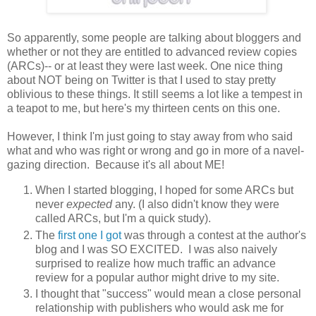
So apparently, some people are talking about bloggers and
whether or not they are entitled to advanced review copies
(ARCs)-- or at least they were last week. One nice thing
about NOT being on Twitter is that I used to stay pretty
oblivious to these things. It still seems a lot like a tempest in
a teapot to me, but here's my thirteen cents on this one.
However, I think I'm just going to stay away from who said
what and who was right or wrong and go in more of a navel-
gazing direction. Because it's all about ME!
When I started blogging, I hoped for some ARCs but
never
expected
any. (I also didn't know they were
called ARCs, but I'm a quick study).
The
first one I got
was through a contest at the author's
blog and I was SO EXCITED. I was also naively
surprised to realize how much traffic an advance
review for a popular author might drive to my site.
I thought that "success" would mean a close personal
relationship with publishers who would ask me for