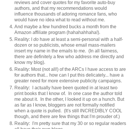
reviews and cover quotes for my favorite auto-buy
authors, and that my recommendations would
influence thousands of adoring romance fans, who
would have no idea what to read without me.
And maybe a few hundred bucks a month from the
Amazon affiliate program (hahahahhaha!).
Reality: I
do
have at least a semi-personal with a half-
dozen or so publicists, whose email mass-mailers
insert my name in the emails to me. (In all fairness,
there are definitely a few who address me directly and
know my blog).
Reality: Most (not all!) of the ARCs I have access to are
for authors that... how can I put this delicately... have a
greater need for more extensive publicity campaigns.
Reality: I actually have been quoted in at least two
print books that I know of. In one case the author told
me about it. In the other, I looked it up on a hunch. But
as far as I know, bloggers are not formally notified
when a quote is pulled. (It's still INCREDIBLY COOL
though, and there are few things that I'm prouder of.)
Reality: I'm pretty sure that my 30 or so regular readers