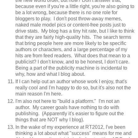
the new world order, but how? Don't answer that,
because even if you're a little right, you're also going to
be a lot wrong, because there is no one role for
bloggers to play. I don't post throw-away memes,
naked male model pics or content-free posts just to
drive stats. My blog has a tiny hit rate, but I like to think
that they are fairly high-quality hits. The search terms
that bring people here are more likely to be specific
authors or characters, and a large percentage of my
hits are from feed readers. What does that mean to a
publicist? I don't know, and to be honest, I don't care.
Being a part of the publicity machine is incidental to
why, how and what I blog about.
If I can help out an author whose work I enjoy, that's
really cool and I'm happy to do so, but it's also not the
main reason I'm here.
I'm also not here to "build a platform." I'm not an
author. My career goals have nothing to do with
publishing. (Apparently it's easier to figure out the
things that are NOT why I blog).
In the wake of my experience at RT2012, I've been
thinking a lot about what "success" means for me and