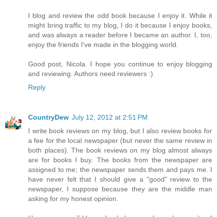
I blog and review the odd book because I enjoy it. While it
might bring traffic to my blog, I do it because I enjoy books,
and was always a reader before I became an author. I, too,
enjoy the friends I've made in the blogging world.
Good post, Nicola. I hope you continue to enjoy blogging
and reviewing. Authors need reviewers :)
Reply
CountryDew
July 12, 2012 at 2:51 PM
I write book reviews on my blog, but I also review books for
a fee for the local newspaper (but never the same review in
both places). The book reviews on my blog almost always
are for books I buy. The books from the newspaper are
assigned to me; the newspaper sends them and pays me. I
have never felt that I should give a "good" review to the
newspaper, I suppose because they are the middle man
asking for my honest opinion.