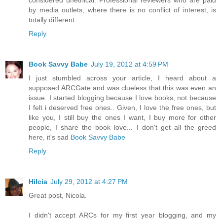
considered unethical. Professional reviewers who are paid
by media outlets, where there is no conflict of interest, is
totally different.
Reply
Book Savvy Babe
July 19, 2012 at 4:59 PM
I just stumbled across your article, I heard about a
supposed ARCGate and was clueless that this was even an
issue. I started blogging because I love books, not because
I felt i deserved free ones.. Given, I love the free ones, but
like you, I still buy the ones I want, I buy more for other
people, I share the book love... I don't get all the greed
here, it's sad
Book Savvy Babe
Reply
Hilcia
July 29, 2012 at 4:27 PM
Great post, Nicola.
I didn't accept ARCs for my first year blogging, and my