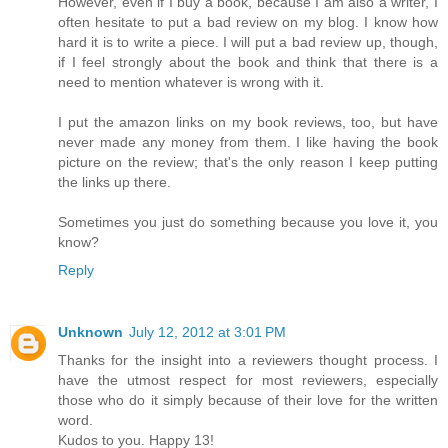
However, even if I buy a book, because I am also a writer, I
often hesitate to put a bad review on my blog. I know how
hard it is to write a piece. I will put a bad review up, though,
if I feel strongly about the book and think that there is a
need to mention whatever is wrong with it.
I put the amazon links on my book reviews, too, but have
never made any money from them. I like having the book
picture on the review; that's the only reason I keep putting
the links up there.
Sometimes you just do something because you love it, you
know?
Reply
Unknown
July 12, 2012 at 3:01 PM
Thanks for the insight into a reviewers thought process. I
have the utmost respect for most reviewers, especially
those who do it simply because of their love for the written
word.
Kudos to you. Happy 13!