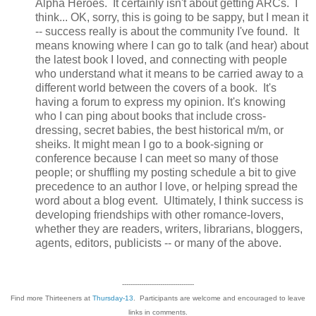
Alpha Heroes. It certainly isn't about getting ARCs. I
think... OK, sorry, this is going to be sappy, but I mean it
-- success really is about the community I've found. It
means knowing where I can go to talk (and hear) about
the latest book I loved, and connecting with people
who understand what it means to be carried away to a
different world between the covers of a book. It's
having a forum to express my opinion. It's knowing
who I can ping about books that include cross-
dressing, secret babies, the best historical m/m, or
sheiks. It might mean I go to a book-signing or
conference because I can meet so many of those
people; or shuffling my posting schedule a bit to give
precedence to an author I love, or helping spread the
word about a blog event. Ultimately, I think success is
developing friendships with other romance-lovers,
whether they are readers, writers, librarians, bloggers,
agents, editors, publicists -- or many of the above.
----------------------------------
Find more Thirteeners at
Thursday-13
. Participants are welcome and encouraged to leave
links in comments.