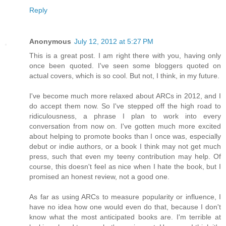
Reply
Anonymous
July 12, 2012 at 5:27 PM
This is a great post. I am right there with you, having only
once been quoted. I've seen some bloggers quoted on
actual covers, which is so cool. But not, I think, in my future.
I've become much more relaxed about ARCs in 2012, and I
do accept them now. So I've stepped off the high road to
ridiculousness, a phrase I plan to work into every
conversation from now on. I've gotten much more excited
about helping to promote books than I once was, especially
debut or indie authors, or a book I think may not get much
press, such that even my teeny contribution may help. Of
course, this doesn't feel as nice when I hate the book, but I
promised an honest review, not a good one.
As far as using ARCs to measure popularity or influence, I
have no idea how one would even do that, because I don't
know what the most anticipated books are. I'm terrible at