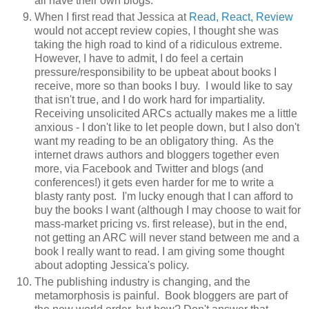
all have their own blogs.
When I first read that Jessica at
Read, React, Review
would not accept review copies, I thought she was
taking the high road to kind of a ridiculous extreme.
However, I have to admit, I do feel a certain
pressure/responsibility to be upbeat about books I
receive, more so than books I buy. I would like to say
that isn't true, and I do work hard for impartiality.
Receiving unsolicited ARCs actually makes me a little
anxious - I don't like to let people down, but I also don't
want my reading to be an obligatory thing. As the
internet draws authors and bloggers together even
more, via Facebook and Twitter and blogs (and
conferences!) it gets even harder for me to write a
blasty ranty post. I'm lucky enough that I can afford to
buy the books I want (although I may choose to wait for
mass-market pricing vs. first release), but in the end,
not getting an ARC will never stand between me and a
book I really want to read. I am giving some thought
about adopting Jessica's policy.
The publishing industry is changing, and the
metamorphosis is painful. Book bloggers are part of