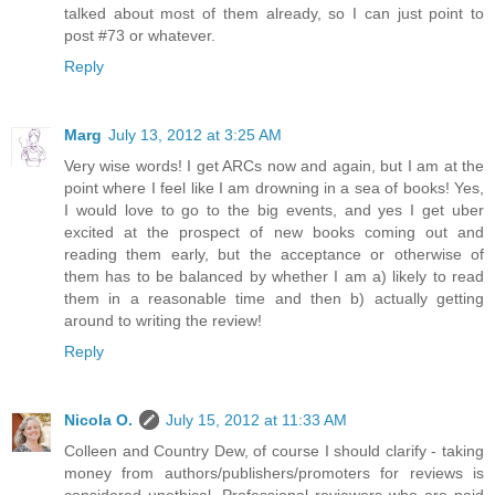
talked about most of them already, so I can just point to
post #73 or whatever.
Reply
Marg
July 13, 2012 at 3:25 AM
Very wise words! I get ARCs now and again, but I am at the
point where I feel like I am drowning in a sea of books! Yes,
I would love to go to the big events, and yes I get uber
excited at the prospect of new books coming out and
reading them early, but the acceptance or otherwise of
them has to be balanced by whether I am a) likely to read
them in a reasonable time and then b) actually getting
around to writing the review!
Reply
Nicola O.
July 15, 2012 at 11:33 AM
Colleen and Country Dew, of course I should clarify - taking
money from authors/publishers/promoters for reviews is