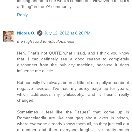
looking ahead to see what's coming out. However, I think it's
a "thing" in the YA community.
Reply
Nicola O.
July 12, 2012 at 8:26 PM
the high road to ridiculousness
Heh. That's not QUITE what I said, and I think you know
that. I can definitely see a good reason to completely
disconnect from the publicity machine, because it does
influence me a little.
But honestly I've always been a little bit of a pollyanna about
negative reviews. I've had my policy page up for years,
which addresses my philosophy, and it hasn't really
changed.
Sometimes I feel like the "issues" that come up in
Romancelandia are like that gag about jokes in prison,
where everyone already knows them all, so they just call out
a number and then everyone laughs. I've pretty much