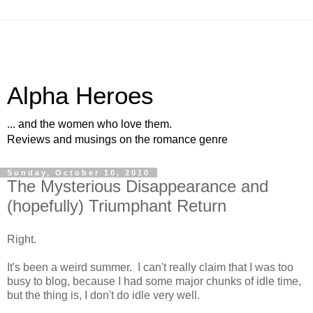
Alpha Heroes
... and the women who love them.
Reviews and musings on the romance genre
Sunday, October 10, 2010
The Mysterious Disappearance and
(hopefully) Triumphant Return
Right.
It's been a weird summer. I can't really claim that I was too
busy to blog, because I had some major chunks of idle time,
but the thing is, I don't do idle very well.