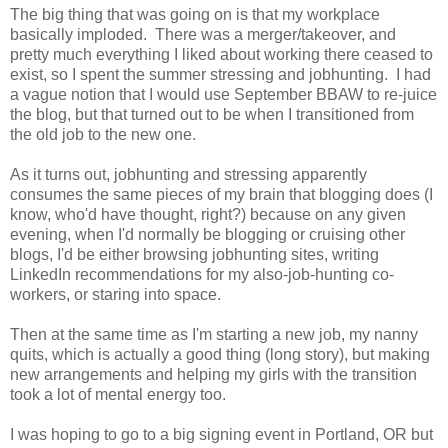
The big thing that was going on is that my workplace
basically imploded. There was a merger/takeover, and
pretty much everything I liked about working there ceased to
exist, so I spent the summer stressing and jobhunting. I had
a vague notion that I would use September BBAW to re-juice
the blog, but that turned out to be when I transitioned from
the old job to the new one.
As it turns out, jobhunting and stressing apparently
consumes the same pieces of my brain that blogging does (I
know, who'd have thought, right?) because on any given
evening, when I'd normally be blogging or cruising other
blogs, I'd be either browsing jobhunting sites, writing
LinkedIn recommendations for my also-job-hunting co-
workers, or staring into space.
Then at the same time as I'm starting a new job, my nanny
quits, which is actually a good thing (long story), but making
new arrangements and helping my girls with the transition
took a lot of mental energy too.
I was hoping to go to a big signing event in Portland, OR but