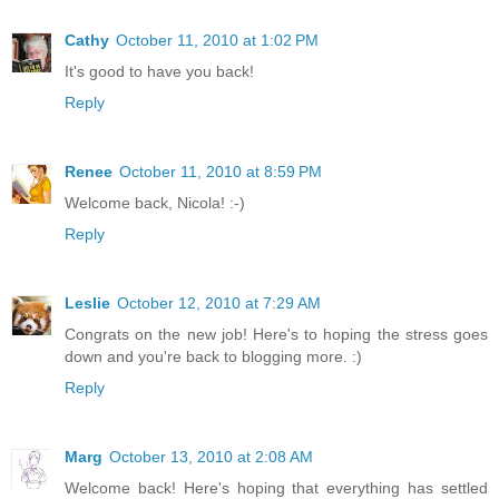
Cathy
October 11, 2010 at 1:02 PM
It's good to have you back!
Reply
Renee
October 11, 2010 at 8:59 PM
Welcome back, Nicola! :-)
Reply
Leslie
October 12, 2010 at 7:29 AM
Congrats on the new job! Here's to hoping the stress goes
down and you're back to blogging more. :)
Reply
Marg
October 13, 2010 at 2:08 AM
Welcome back! Here's hoping that everything has settled