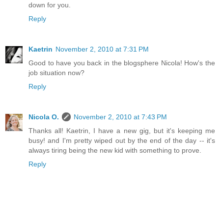
down for you.
Reply
Kaetrin
November 2, 2010 at 7:31 PM
Good to have you back in the blogsphere Nicola! How's the
job situation now?
Reply
Nicola O.
November 2, 2010 at 7:43 PM
Thanks all! Kaetrin, I have a new gig, but it's keeping me
busy! and I'm pretty wiped out by the end of the day -- it's
always tiring being the new kid with something to prove.
Reply