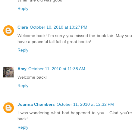
When the old was good.
Reply
Ciara
October 10, 2010 at 10:27 PM
Welcome back! I'm sorry you missed the book fair. May you
have a peaceful fall full of great books!
Reply
Amy
October 11, 2010 at 11:38 AM
Welcome back!
Reply
Joanna Chambers
October 11, 2010 at 12:32 PM
I was wondering what had happened to you... Glad you're
back!
Reply