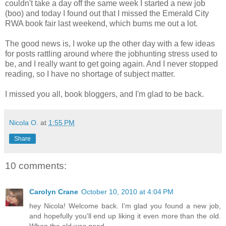
couldn't take a day off the same week I started a new job
(boo) and today I found out that I missed the Emerald City
RWA book fair last weekend, which bums me out a lot.
The good news is, I woke up the other day with a few ideas
for posts rattling around where the jobhunting stress used to
be, and I really want to get going again. And I never stopped
reading, so I have no shortage of subject matter.
I missed you all, book bloggers, and I'm glad to be back.
Nicola O.
at
1:55 PM
Share
10 comments:
Carolyn Crane
October 10, 2010 at 4:04 PM
hey Nicola! Welcome back. I'm glad you found a new job,
and hopefully you'll end up liking it even more than the old.