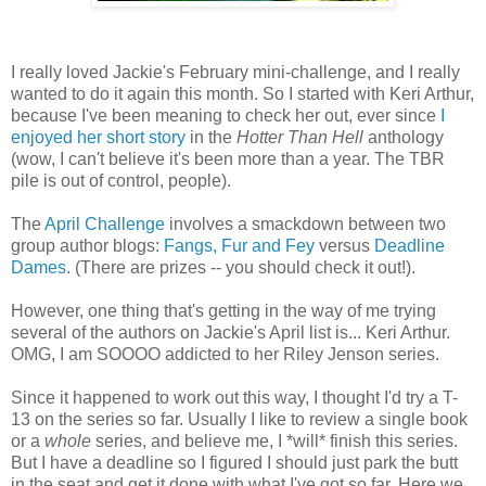
I really loved Jackie's February mini-challenge, and I really
wanted to do it again this month. So I started with Keri Arthur,
because I've been meaning to check her out, ever since
I
enjoyed her short story
in the
Hotter Than Hell
anthology
(wow, I can't believe it's been more than a year. The TBR
pile is out of control, people).
The
April Challenge
involves a smackdown between two
group author blogs:
Fangs, Fur and Fey
versus
Deadline
Dames
. (There are prizes -- you should check it out!).
However, one thing that's getting in the way of me trying
several of the authors on Jackie's April list is... Keri Arthur.
OMG, I am SOOOO addicted to her Riley Jenson series.
Since it happened to work out this way, I thought I'd try a T-
13 on the series so far. Usually I like to review a single book
or a
whole
series, and believe me, I *will* finish this series.
But I have a deadline so I figured I should just park the butt
in the seat and get it done with what I've got so far. Here we