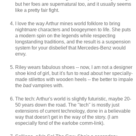
but her foes are supernatural too, and it usually seems
like a pretty fair fight.
I love the way Arthur mines world folklore to bring
nightmare characters and boogeymen to life. She puts
a modern spin on the legends while respecting
longstanding traditions, and the result is a suspension
system for your disbelief that Mercedes-Benz would
envy.
Riley wears fabulous shoes -- now, I am not a designer
shoe kind of girl, but it's fun to read about her specially-
made stilettos with wooden heels -- the better to impale
the
bad
vampires with.
The tech: Arthur's world is slightly futuristic, maybe 20-
50 years down the road. The "tech" is mostly just
extensions of current technology, done in a believable
way that doesn't get in the way of the story. (I am
especially fond of the earlobe comm-link).