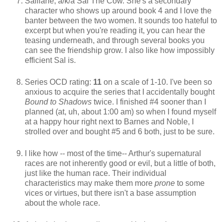
Salliane, a/k/a Sal The Cow. She's a secondary
character who shows up around book 4 and I love the
banter between the two women. It sounds too hateful to
excerpt but when you're reading it, you can hear the
teasing underneath, and through several books you
can see the friendship grow. I also like how impossibly
efficient Sal is.
Series OCD rating:
11
on a scale of 1-10. I've been so
anxious to acquire the series that I accidentally bought
Bound to Shadows
twice. I finished #4 sooner than I
planned (at, uh, about 1:00 am) so when I found myself
at a happy hour right next to Barnes and Noble, I
strolled over and bought #5 and 6 both, just to be sure.
I like how -- most of the time-- Arthur's supernatural
races are not inherently good or evil, but a little of both,
just like the human race. Their individual
characteristics may make them more
prone
to some
vices or virtues, but there isn't a base assumption
about the whole race.