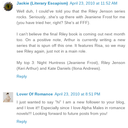
Jackie (Literary Escapism)
April 23, 2010 at 11:52 AM
Well duh, I could've told you that the Riley Jenson series
rocks. Seriously...she's up there with Jeaniene Frost for me
(you have tried her, right? She's at FFF).
I can't believe the final Riley book is coming out next month
too. On a positive note, Arthur is currently writing a new
series that is spun off this one. It features Risa, so we may
see Riley again, just not in a main role.
My top 3: Night Huntress (Jeaniene Frost), Riley Jenson
(Keri Arthur) and Kate Daniels (Ilona Andrews).
Reply
Lover Of Romance
April 23, 2010 at 8:51 PM
I just wanted to say "hi" I am a new follower to your blog,
and I love it!! Especially since I love Alpha Males in romance
novels!!! Looking forward to future posts from you!
Reply