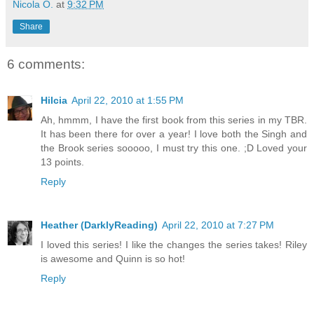
Nicola O.
at
9:32 PM
Share
6 comments:
Hilcia
April 22, 2010 at 1:55 PM
Ah, hmmm, I have the first book from this series in my TBR.
It has been there for over a year! I love both the Singh and
the Brook series sooooo, I must try this one. ;D Loved your
13 points.
Reply
Heather (DarklyReading)
April 22, 2010 at 7:27 PM
I loved this series! I like the changes the series takes! Riley
is awesome and Quinn is so hot!
Reply