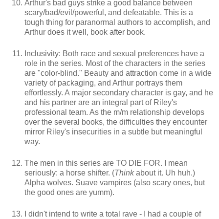
Arthur's bad guys strike a good balance between
scary/bad/evil/powerful, and defeatable. This is a
tough thing for paranormal authors to accomplish, and
Arthur does it well, book after book.
Inclusivity: Both race and sexual preferences have a
role in the series. Most of the characters in the series
are "color-blind." Beauty and attraction come in a wide
variety of packaging, and Arthur portrays them
effortlessly. A major secondary character is gay, and he
and his partner are an integral part of Riley's
professional team. As the m/m relationship develops
over the several books, the difficulties they encounter
mirror Riley's insecurities in a subtle but meaningful
way.
The men in this series are TO DIE FOR. I mean
seriously: a horse shifter. (
Think
about it. Uh huh.)
Alpha wolves. Suave vampires (also scary ones, but
the good ones are yumm).
I didn't intend to write a total rave - I had a couple of