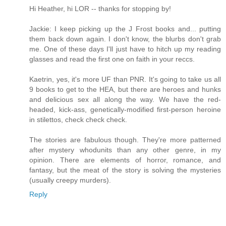
Hi Heather, hi LOR -- thanks for stopping by!
Jackie: I keep picking up the J Frost books and... putting
them back down again. I don't know, the blurbs don't grab
me. One of these days I'll just have to hitch up my reading
glasses and read the first one on faith in your reccs.
Kaetrin, yes, it's more UF than PNR. It's going to take us all
9 books to get to the HEA, but there are heroes and hunks
and delicious sex all along the way. We have the red-
headed, kick-ass, genetically-modified first-person heroine
in stilettos, check check check.
The stories are fabulous though. They're more patterned
after mystery whodunits than any other genre, in my
opinion. There are elements of horror, romance, and
fantasy, but the meat of the story is solving the mysteries
(usually creepy murders).
Reply