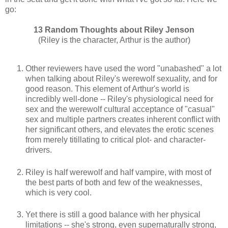
go:
13 Random Thoughts about Riley Jenson
(Riley is the character, Arthur is the author)
Other reviewers have used the word "unabashed" a lot
when talking about Riley's werewolf sexuality, and for
good reason. This element of Arthur's world is
incredibly well-done -- Riley's physiological need for
sex and the werewolf cultural acceptance of "casual"
sex and multiple partners creates inherent conflict with
her significant others, and elevates the erotic scenes
from merely titillating to critical plot- and character-
drivers.
Riley is half werewolf and half vampire, with most of
the best parts of both and few of the weaknesses,
which is very cool.
Yet there is still a good balance with her physical
limitations -- she's strong, even supernaturally strong,