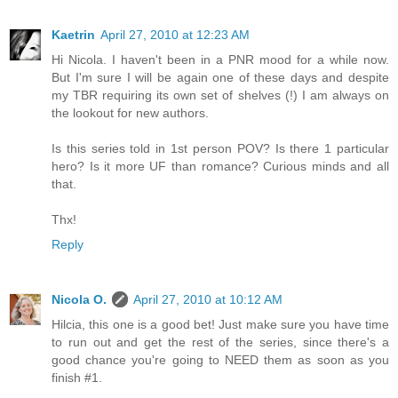
Kaetrin
April 27, 2010 at 12:23 AM
Hi Nicola. I haven't been in a PNR mood for a while now.
But I'm sure I will be again one of these days and despite
my TBR requiring its own set of shelves (!) I am always on
the lookout for new authors.
Is this series told in 1st person POV? Is there 1 particular
hero? Is it more UF than romance? Curious minds and all
that.
Thx!
Reply
Nicola O.
April 27, 2010 at 10:12 AM
Hilcia, this one is a good bet! Just make sure you have time
to run out and get the rest of the series, since there's a
good chance you're going to NEED them as soon as you
finish #1.