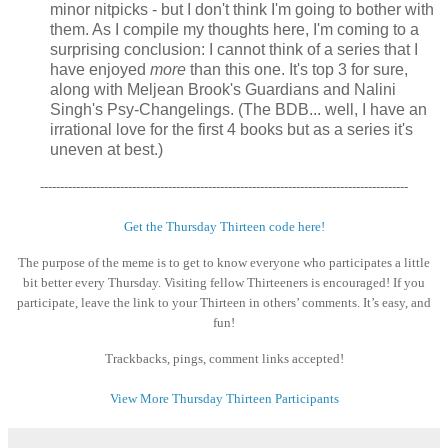
minor nitpicks - but I don't think I'm going to bother with
them. As I compile my thoughts here, I'm coming to a
surprising conclusion: I cannot think of a series that I
have enjoyed
more
than this one. It's top 3 for sure,
along with Meljean Brook's Guardians and Nalini
Singh's Psy-Changelings. (The BDB... well, I have an
irrational love for the first 4 books but as a series it's
uneven at best.)
--------------------------------------------------------------------------------------------
Get the Thursday Thirteen code here!
The purpose of the meme is to get to know everyone who participates a little
bit better every Thursday. Visiting fellow Thirteeners is encouraged! If you
participate, leave the link to your Thirteen in others’ comments. It’s easy, and
fun!
Trackbacks, pings, comment links accepted!
View More Thursday Thirteen Participants