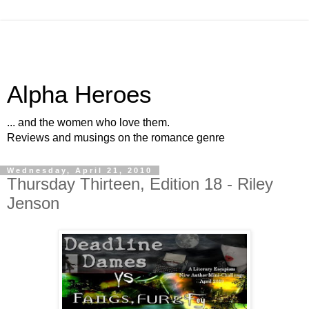
Alpha Heroes
... and the women who love them.
Reviews and musings on the romance genre
Wednesday, April 21, 2010
Thursday Thirteen, Edition 18 - Riley
Jenson