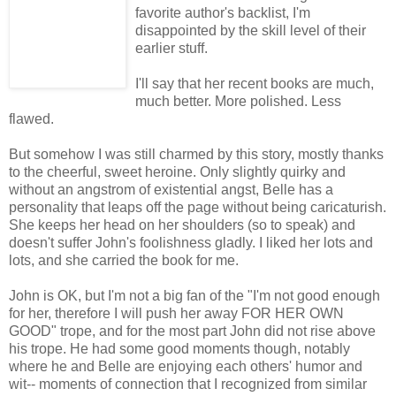
favorite author's backlist, I'm
disappointed by the skill level of their
earlier stuff.
I'll say that her recent books are much,
much better. More polished. Less
flawed.
But somehow I was still charmed by this story, mostly thanks
to the cheerful, sweet heroine. Only slightly quirky and
without an angstrom of existential angst, Belle has a
personality that leaps off the page without being caricaturish.
She keeps her head on her shoulders (so to speak) and
doesn't suffer John's foolishness gladly. I liked her lots and
lots, and she carried the book for me.
John is OK, but I'm not a big fan of the "I'm not good enough
for her, therefore I will push her away FOR HER OWN
GOOD" trope, and for the most part John did not rise above
his trope. He had some good moments though, notably
where he and Belle are enjoying each others' humor and
wit-- moments of connection that I recognized from similar