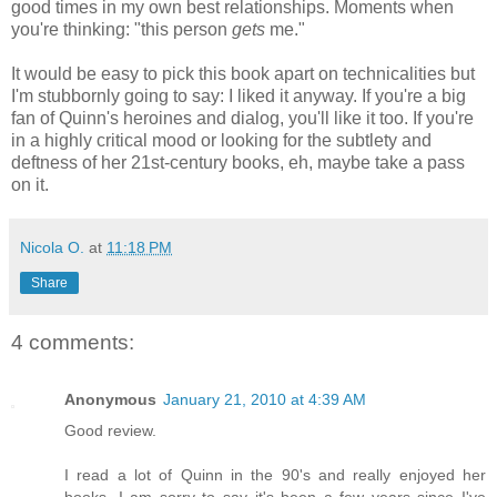
good times in my own best relationships. Moments when
you're thinking: "this person
gets
me."
It would be easy to pick this book apart on technicalities but
I'm stubbornly going to say: I liked it anyway. If you're a big
fan of Quinn's heroines and dialog, you'll like it too. If you're
in a highly critical mood or looking for the subtlety and
deftness of her 21st-century books, eh, maybe take a pass
on it.
Nicola O.
at
11:18 PM
Share
4 comments:
Anonymous
January 21, 2010 at 4:39 AM
Good review.
I read a lot of Quinn in the 90's and really enjoyed her