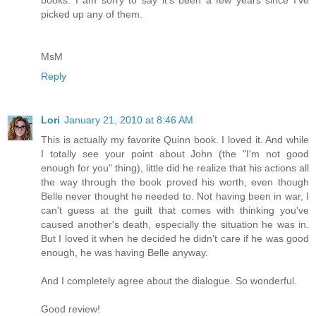
books. I am sorry to say it's been a few years since I've
picked up any of them.
MsM
Reply
Lori
January 21, 2010 at 8:46 AM
This is actually my favorite Quinn book. I loved it. And while
I totally see your point about John (the "I'm not good
enough for you" thing), little did he realize that his actions all
the way through the book proved his worth, even though
Belle never thought he needed to. Not having been in war, I
can't guess at the guilt that comes with thinking you've
caused another's death, especially the situation he was in.
But I loved it when he decided he didn't care if he was good
enough, he was having Belle anyway.
And I completely agree about the dialogue. So wonderful.
Good review!