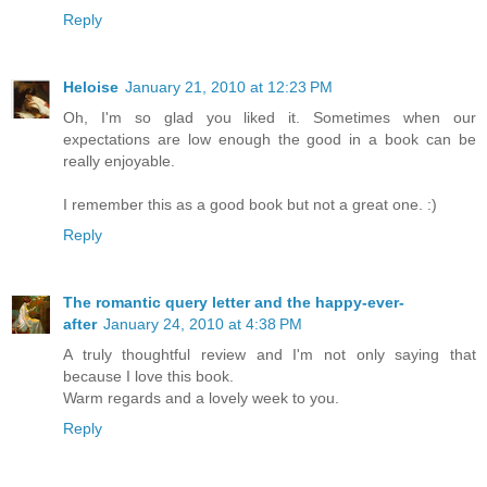
Reply
Heloise
January 21, 2010 at 12:23 PM
Oh, I'm so glad you liked it. Sometimes when our
expectations are low enough the good in a book can be
really enjoyable.
I remember this as a good book but not a great one. :)
Reply
The romantic query letter and the happy-ever-
after
January 24, 2010 at 4:38 PM
A truly thoughtful review and I'm not only saying that
because I love this book.
Warm regards and a lovely week to you.
Reply