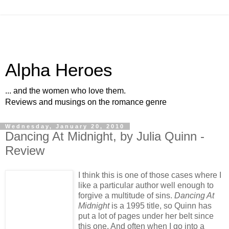
Alpha Heroes
... and the women who love them.
Reviews and musings on the romance genre
Wednesday, January 20, 2010
Dancing At Midnight, by Julia Quinn -
Review
I think this is one of those cases where I
like a particular author well enough to
forgive a multitude of sins.
Dancing At
Midnight
is a 1995 title, so Quinn has
put a lot of pages under her belt since
this one. And often when I go into a