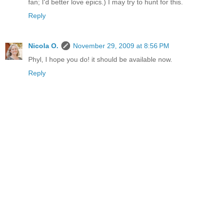
fan; I'd better love epics.) I may try to hunt for this.
Reply
Nicola O.
November 29, 2009 at 8:56 PM
Phyl, I hope you do! it should be available now.
Reply