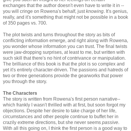
exchanges that the author doesn't even have to write it in --
you will cringe on Rowena's behalf, just
knowing
. It's genius,
really, and it's something that might not be possible in a book
of 350 pages vs. 700.
The plot twists and turns throughout the story as bits of
conflicting information emerge, and right along with Rowena,
you wonder whose information you can trust. The final twists
were jaw-dropping surprises, at least to me, but written with
such skill that there's no hint of contrivance or manipulation.
The brilliance of this book is that the plot is so complex and
yet it's entirely character-driven. The passions and hatreds of
two or three generations provide the gearworks that power
you through the story.
The Characters
The story is written from Rowena's first person narrative--
which frankly I wasn't thrilled with at first, but soon forgot my
objections. Despite her desire to take charge of her life,
circumstances and other people continue to buffet her in
crazily extreme directions, but she never seems
passive
.
With all this going on, I think the first person is a good way to