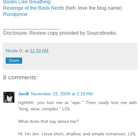
Books Like Breathing
Revenge of the Book Nerds
(heh. love the blog name)
Rundpinne
____________________
Disclosure: Review copy provided by Sourcebooks.
Nicola O.
at
11:33 AM
Share
8 comments:
JenB
November 15, 2009 at 2:18 PM
Ughhhh...you lost me at "epic." Then
really
lost me with
"long, slow, complex." LOL
What does that say about me?
Hi, I'm Jen. I love short, shallow, and simple romances. LOL