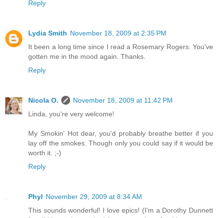
Reply
Lydia Smith
November 18, 2009 at 2:35 PM
It been a long time since I read a Rosemary Rogers. You've
gotten me in the mood again. Thanks.
Reply
Nicola O.
November 18, 2009 at 11:42 PM
Linda, you're very welcome!
My Smokin' Hot dear, you'd probably breathe better if you
lay off the smokes. Though only you could say if it would be
worth it. ;-)
Reply
Phyl
November 29, 2009 at 8:34 AM
This sounds wonderful! I love epics! (I'm a Dorothy Dunnett