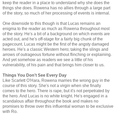
keep the reader in a place to understand why she does the
things she does. Rowena has no allies through a large part
of the story, so much of her processing of events is internal.
One downside to this though is that Lucas remains an
enigma to the reader as much as Rowena throughout most
of the story. He's a bit of a background on which events are
acted out, and he's off-stage for a fairly big chunk of the
pagecount. Lucas might be the first of the angsty damaged
heroes. He's a classic Western hero; taking the slings and
arrows of outrageous fortune without flinching or explaining.
And yet somehow as readers we see a little of his
vulnerability, of his pain and that brings him closer to us.
Things You Don't See Every Day
Like Scarlett O'Hara, Rowena marries the wrong guy in the
course of this story. She's not a virgin when she finally
comes to the hero. There is rape, but it's not perpetrated by
the hero. And Lucas is no white knight. He's engaged in a
scandalous affair throughout the book and makes no
promises to throw over this influential woman to be exclusive
with Ro.