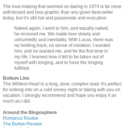
The love-making that seemed so daring in 1974 is far more
soft-lensed and less graphic than any given best-seller
today, but it's still hot and passionate and evocative:
Naked again, I went to him, and equally naked,
he received me. We made love slowly and
unhurriedly and inevitably. With Lucas, there was
no holding back, no sense of violation. I wanted
him, and he wanted me, and for the first time in
my life, I learned how it felt to be taken out of
myself with longing, and to have the longing
fulfilled.
Bottom Line
The
Wildest Heart
is a long, slow, complex read. It's perfect
for sinking into on a cold snowy night or taking with you on
vacation. I strongly recommend and hope you enjoy it as
much as I did.
Around the Blogosphere
Romance Rookie
The Burton Review