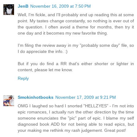
JenB
November 16, 2009 at 7:50 PM
Well, I'm fickle, and I'll probably end up reading this at some
point. My tastes change constantly, so nothing is ever out of
the question. I often avoid a theme for months, then try it
one day and it becomes my new favorite thing.
I'm filing the review away in my "probably some day" file, so
I do appreciate the info. :)
But if you do find a RR that's either shorter or lighter in
content, please let me know.
Reply
Smokinhotbooks
November 17, 2009 at 9:21 PM
OMG I laughed so hard I snorted "HELLZYES" - I'm not into
epic romances, I actually run the other direction by the time
someone enunciates the "pic" part of epic. I blame my self
diagnosed book ADD for not being able to read epics, but
your making me rethink my rash judgement. Great post!