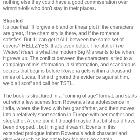
nothing else they could have a good commiseration over
wimmin-folk who don't stay in their places.
Skooled
It's true that I'll forgive a bland or linear plot if the characters
are great, if the chemistry is there, and if the romance
satisfies. But if I can get it ALL between the same set of
covers? HELLZYES, that's even better. The plot of
The
Wildest Heart
is what the modern Big Mis wants to be when
it grows up. The conflict between the characters is tied to a
campaign of misinformation, disinformation, and scandalous
secrets that begins before Rowena gets within a thousand
miles of Lucas. If she'd ignored the evidence against him,
we'd all scoff and call her TSTL.
The book is structured in a "coming of age" format, and starts
out with a few scenes from Rowena's late adolescence in
India, where she lived with her grandfather, and then moves
into a relatively short section in Europe with her mother and
stepfather. At one point, I thought maybe that bit should have
been dropped... but I'm glad it wasn't. Events in this
extended prologue inform Rowena's adult character and
give you such an insight to her feelings on certain