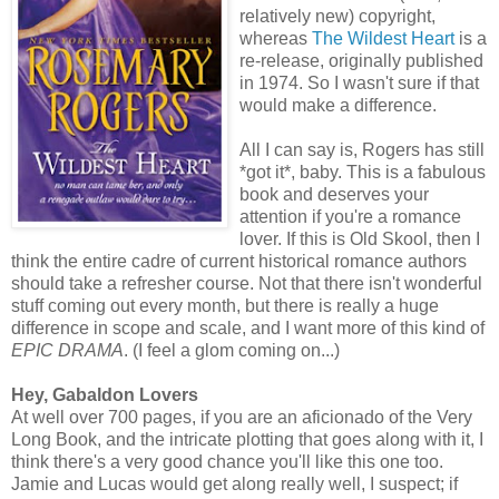
relatively new) copyright,
whereas
The Wildest Heart
is a
re-release, originally published
in 1974. So I wasn't sure if that
would make a difference.
All I can say is, Rogers has still
*got it*, baby. This is a fabulous
book and deserves your
attention if you're a romance
lover. If this is Old Skool, then I
think the entire cadre of current historical romance authors
should take a refresher course. Not that there isn't wonderful
stuff coming out every month, but there is really a huge
difference in scope and scale, and I want more of this kind of
EPIC DRAMA
. (I feel a glom coming on...)
Hey, Gabaldon Lovers
At well over 700 pages, if you are an aficionado of the Very
Long Book, and the intricate plotting that goes along with it, I
think there's a very good chance you'll like this one too.
Jamie and Lucas would get along really well, I suspect; if