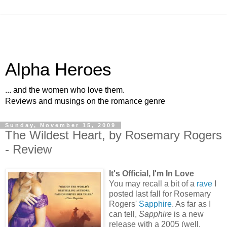
Alpha Heroes
... and the women who love them.
Reviews and musings on the romance genre
Sunday, November 15, 2009
The Wildest Heart, by Rosemary Rogers
- Review
It's Official, I'm In Love
You may recall a bit of a
rave
I
posted last fall for Rosemary
Rogers'
Sapphire
. As far as I
can tell,
Sapphire
is a new
release with a 2005 (well,