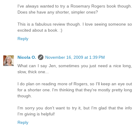
I've always wanted to try a Rosemary Rogers book though.
Does she have any shorter, simpler ones?
This is a fabulous review though. I love seeing someone so
excited about a book. :)
Reply
Nicola O.
November 16, 2009 at 1:39 PM
What can I say Jen, sometimes you just need a nice long,
slow, thick one...
I do plan on reading more of Rogers, so I'll keep an eye out
for a shorter one. I'm thinking that they're mostly pretty long
though.
I'm sorry you don't want to try it, but I'm glad that the info
I'm giving is helpful!
Reply