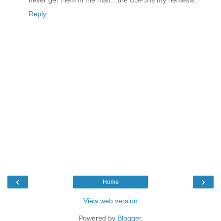
never get them in the mail... the USPS is my nemesis.
Reply
‹
›
Home
View web version
Powered by
Blogger
.