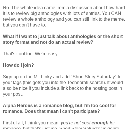
No. The whole idea came from a discussion about how hard
it is to review big anthologies with lots of entries. You CAN
review a whole anthology and you can still link to the meme,
but you don't have to.
What if I want to just talk about anthologies or the short
story format and not do an actual review?
That's cool too. We're easy.
How do I join?
Sign up on the Mr. Linky and add "Short Story Saturday" to
your tags (this gets you into the Technorati search). It would
also be nice if you include a link back to the hosting post in
your post.
Alpha Heroes is a romance blog, but I'm too cool for
romance. Does that mean I can't participate?
First of all, I think you mean:
you're not cool
enough
for
romance
, but that's just me. Short Story Saturday is genre-