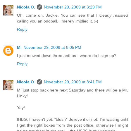
Nicola O.
November 29, 2009 at 3:29 PM
Oh, come on, Jackie. You can see that I
clearly resisted
calling you an oddball. I merely implied it. ;-)
Reply
M.
November 29, 2009 at 8:05 PM
I just mowed down three anthos - where do I sign up?
Reply
Nicola O.
November 29, 2009 at 8:41 PM
M, just stop back here next Saturday and there will be a Mr.
Linky!
Yay!
IHBG, I haven't yet. *blush* Believe it or not, I'm waiting until
I get the right boxes from the post office, otherwise I might