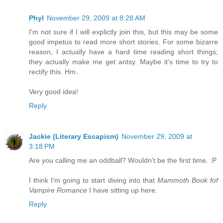
Phyl
November 29, 2009 at 8:28 AM
I'm not sure if I will explictly join this, but this may be some
good impetus to read more short stories. For some bizarre
reason, I actually have a hard time reading short things;
they actually make me get antsy. Maybe it's time to try to
rectify this. Hm.
Very good idea!
Reply
Jackie (Literary Escapism)
November 29, 2009 at
3:18 PM
Are you calling me an oddball? Wouldn't be the first time. :P
I think I'm going to start diving into that
Mammoth Book fof
Vampire Romance
I have sitting up here.
Reply