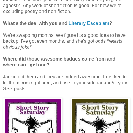
agnostic. Any work of short fiction is good. For now we're
excluding poetry and non-fiction.
What's the deal with you and
Literary Escapism
?
We're swapping months. We figure it's a good idea to have
backup. I've got even months, and she's got odds
*resists
obvious joke*
.
Where did those awesome badges come from and
where can I get one?
Jackie did them and they are indeed awesome. Feel free to
lift them from right here, and use in your sidebar and/or your
SSS posts.