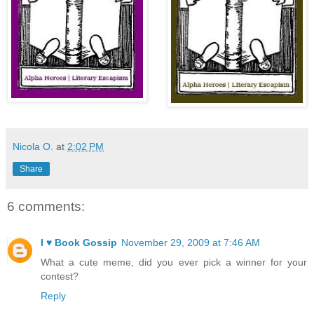
Nicola O.
at
2:02 PM
Share
6 comments:
I ♥ Book Gossip
November 29, 2009 at 7:46 AM
What a cute meme, did you ever pick a winner for your
contest?
Reply