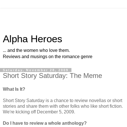
Alpha Heroes
... and the women who love them.
Reviews and musings on the romance genre
Saturday, November 28, 2009
Short Story Saturday: The Meme
What Is It?
Short Story Saturday is a chance to review novellas or short
stories and share them with other folks who like short fiction.
We're kicking off December 5, 2009.
Do I have to review a whole anthology?