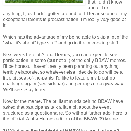
that I didn't know
about it or
anything, I just hadn't gotten around to it. Because one of my
exceptional talents is procrastination. I'm really
very
good at
it.
Which has the advantage of my being able to skip a lot of the
"what it's about" type stuff* and go to the interesting stuff.
Next week here at Alpha Heroes, you can expect to see
participation in some (but not all) of the daily BBAW memes.
I'll be honest, I haven't really been planning out anything
terribly elaborate, so whatever else I decide to do will be a
little bit seat-of-the-pants. I'd like to feature my bloghop
challenge again (see sidebar) and perhaps do a giveaway.
We'll see. Stay tuned.
Now for the meme. The brilliant minds behind BBAW have
asked that participants talk a little bit about the event
structured as a questionnaire. So without further ado, here is
the official, Alpha Heroes edition of the BBAW 09 Meme:
1) What was the highlight of BBAW for you last year?