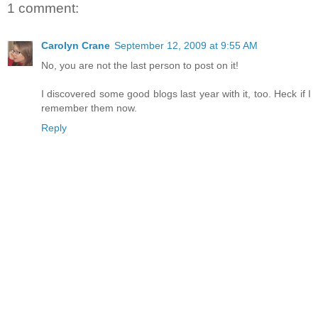
1 comment:
Carolyn Crane
September 12, 2009 at 9:55 AM
No, you are not the last person to post on it!
I discovered some good blogs last year with it, too. Heck if I
remember them now.
Reply