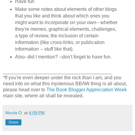
Have fun
Make some notes about elements of other blogs
that you like and think about which ones you
might want to incorporate on your own-- whether
they're memes, graphical elements, challenges,
a type of review, the inclusion of certain
information (like cross-links, or publication
information -- stuff like that).
Also--did I mention? --don't forget to have fun.
________________________________________
*If you're even deeper under the rock than I am, and you
need info on what this mysterious BBAW thing is all about,
please head over to
The Book Blogger Appreciation Week
main site, where all shall be revealed.
Nicola O.
at
4:09 PM
Share