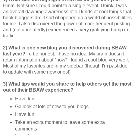
Hmm. Not sure I could point to a single event. I think it was
an overall dawning awareness of all kinds of cool things that
book bloggers do; it sort of opened up a world of possibilities
for me. I also discovered the power of more frequent posting
and (not unrelatedly) experienced a very gratifying bump in
traffic.
2) What is one new blog you discovered during BBAW
last year?
To be honest, I have no idea. My brain doesn't
retain information about *how* I found a cool blog very well.
Most of my favorites are in my sidebar (though I'm past due
to update with some new ones!)
3) What tips would you share to help others get the most
out of their BBAW experience?
Have fun
Go look at lots of new-to-you blogs
Have fun
Take an extra moment to leave some extra
comments