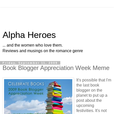
Alpha Heroes
... and the women who love them.
Reviews and musings on the romance genre
Friday, September 11, 2009
Book Blogger Appreciation Week Meme
It's possible that I'm
the last book
blogger on the
planet to put up a
post about the
upcoming
festivities. It's not