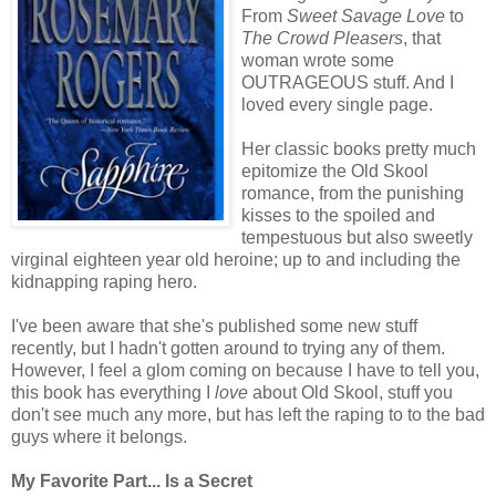
From
Sweet Savage Love
to
The Crowd Pleasers
, that
woman wrote some
OUTRAGEOUS stuff. And I
loved every single page.
Her classic books pretty much
epitomize the Old Skool
romance, from the punishing
kisses to the spoiled and
tempestuous but also sweetly
virginal eighteen year old heroine; up to and including the
kidnapping raping hero.
I've been aware that she's published some new stuff
recently, but I hadn't gotten around to trying any of them.
However, I feel a glom coming on because I have to tell you,
this book has everything I
love
about Old Skool, stuff you
don't see much any more, but has left the raping to to the bad
guys where it belongs.
My Favorite Part... Is a Secret