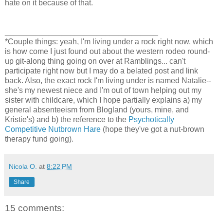
hate on it because of that.
___________________________________
*Couple things: yeah, I'm living under a rock right now, which
is how come I just found out about the western rodeo round-
up git-along thing going on over at Ramblings... can't
participate right now but I may do a belated post and link
back. Also, the exact rock I'm living under is named Natalie--
she's my newest niece and I'm out of town helping out my
sister with childcare, which I hope partially explains a) my
general absenteeism from Blogland (yours, mine, and
Kristie's) and b) the reference to the
Psychotically
Competitive Nutbrown Hare
(hope they've got a nut-brown
therapy fund going).
Nicola O.
at
8:22 PM
Share
15 comments: