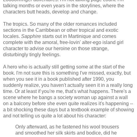
talking months or even years in the storylines, where the
characters butt heads, develop and change.
The tropics. So many of the older romances included
sections in the Carribbean or other tropical and exotic
locales.
Sapphire
starts out in Martinique and comes
complete with the amoral, free-lovin' alter-ego island girl
character to advise our heroine on those strange,
disturbingly tingly feelings.
A hero who is actually still getting some at the start of the
book. I'm not sure this is something I've missed, exactly, but
when you see it in a book published after 1990, you
suddenly realize, you haven't actually seen it in a really long
time. Or at least if you're me, that's what happens. There's a
scene where he bangs a society woman up against a wall
on a balcony before she even quite realizes it's happening --
a bit shocking these days but a textbook example of showing
and not telling us quite a lot about his character:
Only afterward, as he fastened his wool trousers
and smoothed her silk skirts and bodice, did he