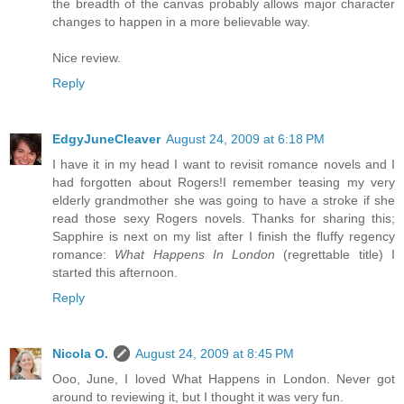
the breadth of the canvas probably allows major character
changes to happen in a more believable way.
Nice review.
Reply
EdgyJuneCleaver
August 24, 2009 at 6:18 PM
I have it in my head I want to revisit romance novels and I
had forgotten about Rogers!I remember teasing my very
elderly grandmother she was going to have a stroke if she
read those sexy Rogers novels. Thanks for sharing this;
Sapphire is next on my list after I finish the fluffy regency
romance:
What Happens In London
(regrettable title) I
started this afternoon.
Reply
Nicola O.
August 24, 2009 at 8:45 PM
Ooo, June, I loved What Happens in London. Never got
around to reviewing it, but I thought it was very fun.