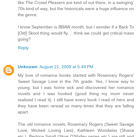
like
The Crowd Pleasers
are kind of out there, in a swinging'
70s kind of way, but the historicals were a huge influence on
the genre.
I know September is BBAW month, but I wonder if a Back To
[Old] Skool thing would fly.... think we could get critical mass
going?
Reply
Unknown
August 21, 2009 at 5:49 PM
My love of romance books started with Rosemary Rogers'
Sweet Savage Love in the 7th grade. Yes, I know way to
young, but I was home sick and discovered her romance
novels and I was hooked (good thing my mom never
realized I read it). I still have every book I read of hers and
they have been reread so many times that they are falling
apart.
The old romance novels, Rosemary Rogers (Sweet Savage
Love, Wicked Loving Lies), Kathleen Woodwiss (Shana
etc.), Bertrice Small (Skye O'Malley series etc.) are still and