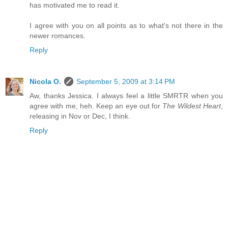
has motivated me to read it.
I agree with you on all points as to what's not there in the
newer romances.
Reply
Nicola O.
September 5, 2009 at 3:14 PM
Aw, thanks Jessica. I always feel a little SMRTR when you
agree with me, heh. Keep an eye out for
The Wildest Heart
,
releasing in Nov or Dec, I think.
Reply