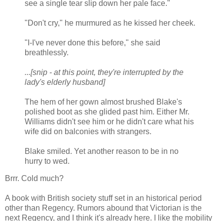
see a single tear slip down her pale face."
"Don't cry," he murmured as he kissed her cheek.
"I-I've never done this before," she said
breathlessly.
...[snip - at this point, they're interrupted by the
lady's elderly husband]
The hem of her gown almost brushed Blake's
polished boot as she glided past him. Either Mr.
Williams didn't see him or he didn't care what his
wife did on balconies with strangers.
Blake smiled. Yet another reason to be in no
hurry to wed.
Brrr. Cold much?
A book with British society stuff set in an historical period
other than Regency. Rumors abound that Victorian is the
next Regency, and I think it's already here. I like the mobility