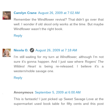
Carolyn Crane
August 26, 2009 at 7:02 AM
Remember the Windflower revival? That didn't go over that
well. I wonder if old skool only works at the time. But maybe
Windflower wasn't the right book.
Reply
Nicola O.
August 26, 2009 at 7:18 AM
I'm still waiting for my turn at
Windflower,
although I'm not
sure it's gonna happen. And I just saw where Rogers'
The
Wildest Heart
is being re-released. I believe it's a
western/noble savage one.
Reply
Anonymous
September 5, 2009 at 6:00 AM
This is fantastic! I just picked up Sweet Savage Love at the
supermarket used book table for fifty cents and this post