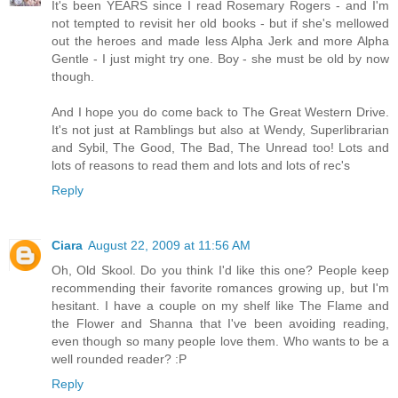
It's been YEARS since I read Rosemary Rogers - and I'm
not tempted to revisit her old books - but if she's mellowed
out the heroes and made less Alpha Jerk and more Alpha
Gentle - I just might try one. Boy - she must be old by now
though.
And I hope you do come back to The Great Western Drive.
It's not just at Ramblings but also at Wendy, Superlibrarian
and Sybil, The Good, The Bad, The Unread too! Lots and
lots of reasons to read them and lots and lots of rec's
Reply
Ciara
August 22, 2009 at 11:56 AM
Oh, Old Skool. Do you think I'd like this one? People keep
recommending their favorite romances growing up, but I'm
hesitant. I have a couple on my shelf like The Flame and
the Flower and Shanna that I've been avoiding reading,
even though so many people love them. Who wants to be a
well rounded reader? :P
Reply