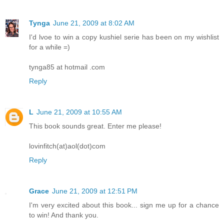
Tynga
June 21, 2009 at 8:02 AM
I'd lvoe to win a copy kushiel serie has been on my wishlist
for a while =)
tynga85 at hotmail .com
Reply
L
June 21, 2009 at 10:55 AM
This book sounds great. Enter me please!
lovinfitch(at)aol(dot)com
Reply
Grace
June 21, 2009 at 12:51 PM
I'm very excited about this book... sign me up for a chance
to win! And thank you.