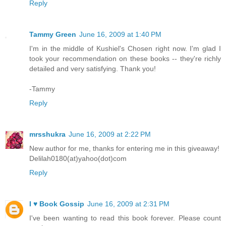
Reply
Tammy Green
June 16, 2009 at 1:40 PM
I'm in the middle of Kushiel's Chosen right now. I'm glad I
took your recommendation on these books -- they're richly
detailed and very satisfying. Thank you!
-Tammy
Reply
mrsshukra
June 16, 2009 at 2:22 PM
New author for me, thanks for entering me in this giveaway!
Delilah0180(at)yahoo(dot)com
Reply
I ♥ Book Gossip
June 16, 2009 at 2:31 PM
I've been wanting to read this book forever. Please count