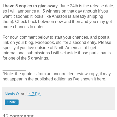
I have 5 copies to give away
. June 24th is the release date,
so I will announce all 5 winners on that day (though if you
want it sooner, it looks like Amazon is already shipping
them). Check back between now and then and you may get
more chances to enter.
For now, comment below to start your chances, and post a
link on your blog, Facebook, etc. for a second entry. Please
specify if you live outside of North America – if I get
international submissions I will set aside those participants
for one of the 5 drawings.
__________
*Note: the quote is from an uncorrected review copy; it may
not appear in the published edition as I've shown it here.
Nicola O.
at
11:17 PM
Share
46 comments: