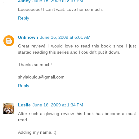
Janey
June 15, 2009 at 8:37 PM
Eeeeeeeee! I can't wait. Love her so much.
Reply
Unknown
June 16, 2009 at 6:01 AM
Great review! I would love to read this book since I just
started reading this series and I couldn't put it down.
Thanks so much!
shylaloulou@gmail.com
Reply
Leslie
June 16, 2009 at 1:34 PM
After such a glowing review this book has become a must
read.
Adding my name. :)