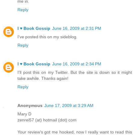
me in.
Reply
I ♥ Book Gossip
June 16, 2009 at 2:31 PM
I've posted this on my sideblog.
Reply
I ♥ Book Gossip
June 16, 2009 at 2:34 PM
I'll post this on my Twitter. But the site is down so it might
take awhile. Thanks again!
Reply
Anonymous
June 17, 2009 at 3:29 AM
Mary D
zenrei57 (at) hotmail (dot) com
Your review's got me hooked, now I really want to read this