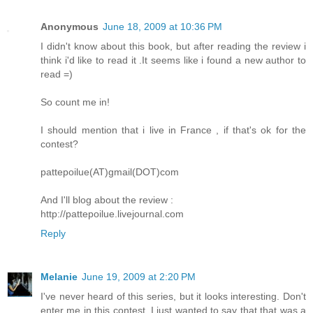
Anonymous
June 18, 2009 at 10:36 PM
I didn't know about this book, but after reading the review i
think i'd like to read it .It seems like i found a new author to
read =)
So count me in!
I should mention that i live in France , if that's ok for the
contest?
pattepoilue(AT)gmail(DOT)com
And I'll blog about the review :
http://pattepoilue.livejournal.com
Reply
Melanie
June 19, 2009 at 2:20 PM
I've never heard of this series, but it looks interesting. Don't
enter me in this contest, I just wanted to say that that was a