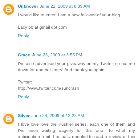
Unknown
June 22, 2009 at 8:39 AM
I would like to enter. I am a new follower of your blog.
Lacy bb at gmail dot com
Reply
Grace
June 23, 2009 at 3:55 PM
I've also advertised your giveaway on my Twitter, so put me
down for another entry! And thank you again.
Twitter:
http://www.twitter.com/suncrash
Reply
Silver
June 24, 2009 at 12:22 AM
I love love love the Kushiel series, each one of them and
I've been waiting eagerly for this one. To whet my
anticipation a bit, I actually googled to read a review of this