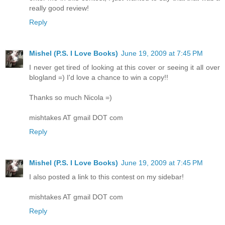
really good review!
Reply
Mishel (P.S. I Love Books)
June 19, 2009 at 7:45 PM
I never get tired of looking at this cover or seeing it all over
blogland =) I'd love a chance to win a copy!!
Thanks so much Nicola =)
mishtakes AT gmail DOT com
Reply
Mishel (P.S. I Love Books)
June 19, 2009 at 7:45 PM
I also posted a link to this contest on my sidebar!
mishtakes AT gmail DOT com
Reply