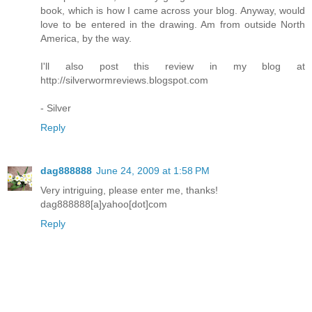
book, which is how I came across your blog. Anyway, would
love to be entered in the drawing. Am from outside North
America, by the way.
I'll also post this review in my blog at
http://silverwormreviews.blogspot.com
- Silver
Reply
dag888888
June 24, 2009 at 1:58 PM
Very intriguing, please enter me, thanks!
dag888888[a]yahoo[dot]com
Reply