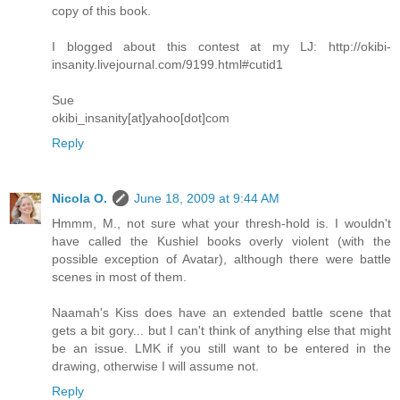
copy of this book.
I blogged about this contest at my LJ: http://okibi-
insanity.livejournal.com/9199.html#cutid1
Sue
okibi_insanity[at]yahoo[dot]com
Reply
Nicola O.
June 18, 2009 at 9:44 AM
Hmmm, M., not sure what your thresh-hold is. I wouldn't
have called the Kushiel books overly violent (with the
possible exception of Avatar), although there were battle
scenes in most of them.
Naamah's Kiss does have an extended battle scene that
gets a bit gory... but I can't think of anything else that might
be an issue. LMK if you still want to be entered in the
drawing, otherwise I will assume not.
Reply