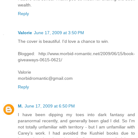
wealth.
Reply
Valorie
June 17, 2009 at 3:50 PM
The cover is beautiful. I'd love a chance to win.
Blogged: http://www.morbid-romantic.net/2009/06/15/book-
giveaways-0615-0621/
Valorie
morbidromantic@gmail.com
Reply
M.
June 17, 2009 at 6:50 PM
I have been dipping my toes into dark fantasy and
paranormal recently, and generally been glad I did. So I'm
not totally unfamiliar with territory - but I am unfamiliar with
Carey's work. I had avoided the Kushiel books due to