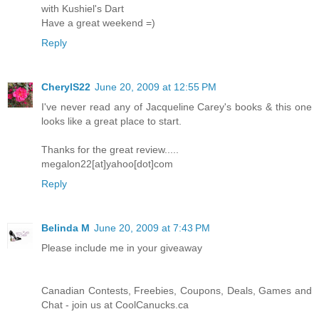
with Kushiel's Dart
Have a great weekend =)
Reply
CherylS22
June 20, 2009 at 12:55 PM
I've never read any of Jacqueline Carey's books & this one
looks like a great place to start.
Thanks for the great review.....
megalon22[at]yahoo[dot]com
Reply
Belinda M
June 20, 2009 at 7:43 PM
Please include me in your giveaway
Canadian Contests, Freebies, Coupons, Deals, Games and
Chat - join us at CoolCanucks.ca