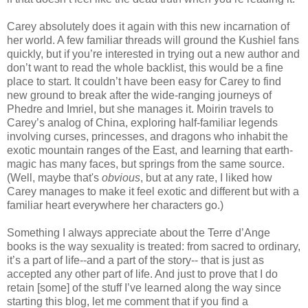
Carey absolutely does it again with this new incarnation of
her world. A few familiar threads will ground the Kushiel fans
quickly, but if you’re interested in trying out a new author and
don’t want to read the whole backlist, this would be a fine
place to start. It couldn’t have been easy for Carey to find
new ground to break after the wide-ranging journeys of
Phedre and Imriel, but she manages it. Moirin travels to
Carey’s analog of China, exploring half-familiar legends
involving curses, princesses, and dragons who inhabit the
exotic mountain ranges of the East, and learning that earth-
magic has many faces, but springs from the same source.
(Well, maybe that's
obvious
, but at any rate, I liked how
Carey manages to make it feel exotic and different but with a
familiar heart everywhere her characters go.)
Something I always appreciate about the Terre d’Ange
books is the way sexuality is treated: from sacred to ordinary,
it’s a part of life--and a part of the story-- that is just as
accepted any other part of life. And just to prove that I do
retain [some] of the stuff I’ve learned along the way since
starting this blog, let me comment that if you find a