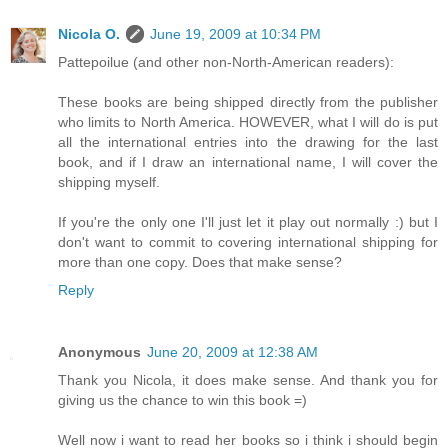
Nicola O.
June 19, 2009 at 10:34 PM
Pattepoilue (and other non-North-American readers):
These books are being shipped directly from the publisher
who limits to North America. HOWEVER, what I will do is put
all the international entries into the drawing for the last
book, and if I draw an international name, I will cover the
shipping myself.
If you're the only one I'll just let it play out normally :) but I
don't want to commit to covering international shipping for
more than one copy. Does that make sense?
Reply
Anonymous
June 20, 2009 at 12:38 AM
Thank you Nicola, it does make sense. And thank you for
giving us the chance to win this book =)
Well now i want to read her books so i think i should begin