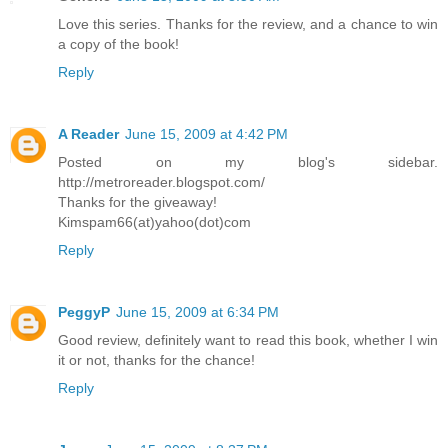
Love this series. Thanks for the review, and a chance to win
a copy of the book!
Reply
A Reader
June 15, 2009 at 4:42 PM
Posted on my blog's sidebar.
http://metroreader.blogspot.com/
Thanks for the giveaway!
Kimspam66(at)yahoo(dot)com
Reply
PeggyP
June 15, 2009 at 6:34 PM
Good review, definitely want to read this book, whether I win
it or not, thanks for the chance!
Reply