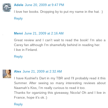
Adele
June 20, 2009 at 9:47 PM
I love her books. Dropping by to put my name in the hat. :)
Reply
Mervi
June 21, 2009 at 2:16 AM
Great review and I can't wait to read the book! I'm also a
Carey fan although I'm shamefully behind in reading her.
I live in Finland.
Reply
Alex
June 21, 2009 at 2:32 AM
I have Kushiel's Dart in my TBR and I'll probably read it this
Summer. After seeing so many interesting reviews about
Naamah's Kiss, I'm really curious to read it too.
Thanks for oganizing this giveaway, Nicola! Oh and I live in
France, hope it's ok.:)
Reply