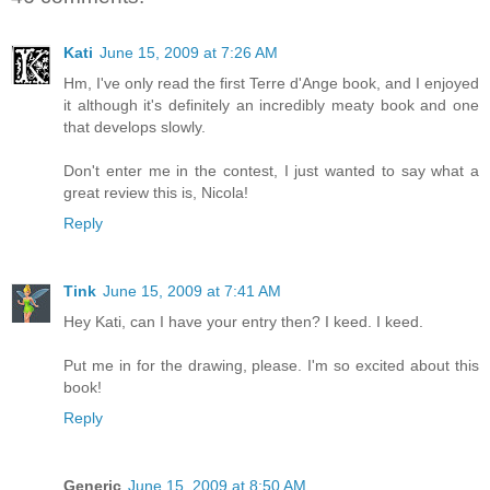
Kati
June 15, 2009 at 7:26 AM
Hm, I've only read the first Terre d'Ange book, and I enjoyed
it although it's definitely an incredibly meaty book and one
that develops slowly.
Don't enter me in the contest, I just wanted to say what a
great review this is, Nicola!
Reply
Tink
June 15, 2009 at 7:41 AM
Hey Kati, can I have your entry then? I keed. I keed.
Put me in for the drawing, please. I'm so excited about this
book!
Reply
Generic
June 15, 2009 at 8:50 AM