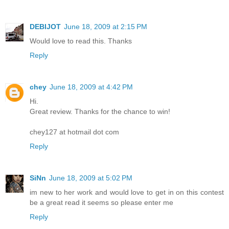
DEBIJOT
June 18, 2009 at 2:15 PM
Would love to read this. Thanks
Reply
chey
June 18, 2009 at 4:42 PM
Hi.
Great review. Thanks for the chance to win!
chey127 at hotmail dot com
Reply
SiNn
June 18, 2009 at 5:02 PM
im new to her work and would love to get in on this contest
be a great read it seems so please enter me
Reply