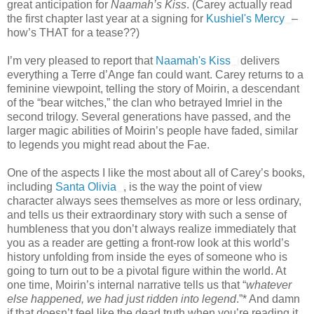
great anticipation for
Naamah’s Kiss
. (Carey actually read
the first chapter last year at a signing for
Kushiel's Mercy
–
how’s THAT for a tease??)
I’m very pleased to report that
Naamah's Kiss
delivers
everything a Terre d’Ange fan could want. Carey returns to a
feminine viewpoint, telling the story of Moirin, a descendant
of the “bear witches,” the clan who betrayed Imriel in the
second trilogy. Several generations have passed, and the
larger magic abilities of Moirin’s people have faded, similar
to legends you might read about the Fae.
One of the aspects I like the most about all of Carey’s books,
including
Santa Olivia
, is the way the point of view
character always sees themselves as more or less ordinary,
and tells us their extraordinary story with such a sense of
humbleness that you don’t always realize immediately that
you as a reader are getting a front-row look at this world’s
history unfolding from inside the eyes of someone who is
going to turn out to be a pivotal figure within the world. At
one time, Moirin’s internal narrative tells us that “
whatever
else happened, we had just ridden into legend
.”* And damn
if that doesn’t feel like the dead truth when you’re reading it.