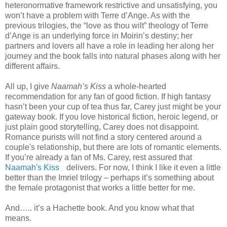
heteronormative framework restrictive and unsatisfying, you
won’t have a problem with Terre d’Ange. As with the
previous trilogies, the “love as thou wilt” theology of Terre
d’Ange is an underlying force in Moirin’s destiny; her
partners and lovers all have a role in leading her along her
journey and the book falls into natural phases along with her
different affairs.
All up, I give
Naamah’s Kiss
a whole-hearted
recommendation for any fan of good fiction. If high fantasy
hasn’t been your cup of tea thus far, Carey just might be your
gateway book. If you love historical fiction, heroic legend, or
just plain good storytelling, Carey does not disappoint.
Romance purists will not find a story centered around a
couple's relationship, but there are lots of romantic elements.
If you’re already a fan of Ms. Carey, rest assured that
Naamah's Kiss
delivers. For now, I think I like it even a little
better than the Imriel trilogy – perhaps it’s something about
the female protagonist that works a little better for me.
And….. it’s a Hachette book. And you know what that
means.