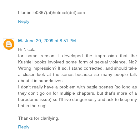
bluebelle0367(at)hotmail(dot)com
Reply
M.
June 20, 2009 at 8:51 PM
Hi Nicola -
for some reason I developed the impression that the
Kushiel books involved some form of sexual violence. No?
Wrong impression? If so, I stand corrected, and should take
a closer look at the series because so many people talk
about it in superlatives.
I don't really have a problem with battle scenes (so long as
they don't go on for multiple chapters, but that's more of a
boredome issue) so I'll live dangerously and ask to keep my
hat in the ring!
Thanks for clarifying.
Reply