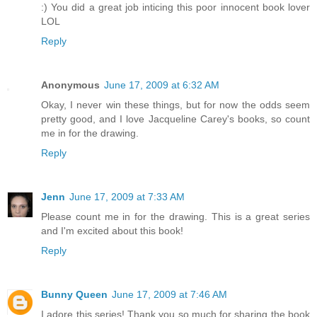
:) You did a great job inticing this poor innocent book lover
LOL
Reply
Anonymous
June 17, 2009 at 6:32 AM
Okay, I never win these things, but for now the odds seem
pretty good, and I love Jacqueline Carey's books, so count
me in for the drawing.
Reply
Jenn
June 17, 2009 at 7:33 AM
Please count me in for the drawing. This is a great series
and I'm excited about this book!
Reply
Bunny Queen
June 17, 2009 at 7:46 AM
I adore this series! Thank you so much for sharing the book