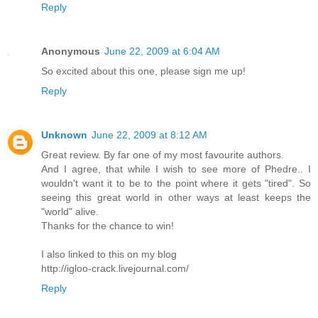
Reply
Anonymous
June 22, 2009 at 6:04 AM
So excited about this one, please sign me up!
Reply
Unknown
June 22, 2009 at 8:12 AM
Great review. By far one of my most favourite authors.
And I agree, that while I wish to see more of Phedre.. I
wouldn't want it to be to the point where it gets "tired". So
seeing this great world in other ways at least keeps the
"world" alive.
Thanks for the chance to win!
I also linked to this on my blog
http://igloo-crack.livejournal.com/
Reply