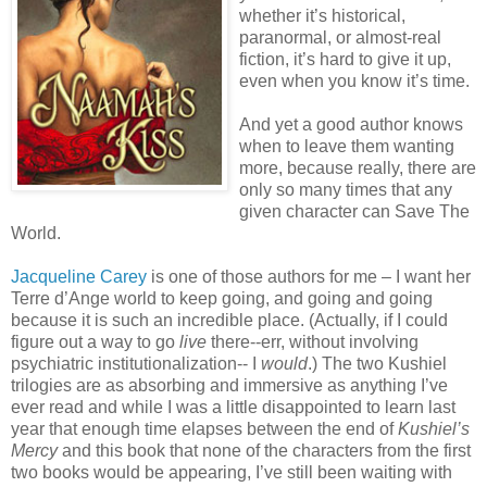
whether it’s historical,
paranormal, or almost-real
fiction, it’s hard to give it up,
even when you know it’s time.
And yet a good author knows
when to leave them wanting
more, because really, there are
only so many times that any
given character can Save The
World.
Jacqueline Carey
is one of those authors for me – I want her
Terre d’Ange world to keep going, and going and going
because it is such an incredible place. (Actually, if I could
figure out a way to go
live
there--err, without involving
psychiatric institutionalization-- I
would
.) The two Kushiel
trilogies are as absorbing and immersive as anything I’ve
ever read and while I was a little disappointed to learn last
year that enough time elapses between the end of
Kushiel’s
Mercy
and this book that none of the characters from the first
two books would be appearing, I’ve still been waiting with