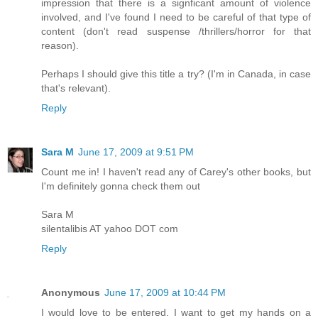
impression that there is a signficant amount of violence
involved, and I've found I need to be careful of that type of
content (don't read suspense /thrillers/horror for that
reason).
Perhaps I should give this title a try? (I'm in Canada, in case
that's relevant).
Reply
Sara M
June 17, 2009 at 9:51 PM
Count me in! I haven't read any of Carey's other books, but
I'm definitely gonna check them out
Sara M
silentalibis AT yahoo DOT com
Reply
Anonymous
June 17, 2009 at 10:44 PM
I would love to be entered. I want to get my hands on a