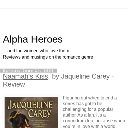
Alpha Heroes
... and the women who love them.
Reviews and musings on the romance genre
Sunday, June 14, 2009
Naamah's Kiss
, by Jaqueline Carey -
Review
Figuring out when to end a
series has got to be
challenging for a popular
author. As a fan, it’s a
conundrum too, because when
you’re in love with a world,