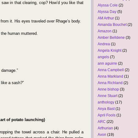
aw in that clearing, cop? How’d you like that
Alyssa Cole
(2)
Alyssa Day
(5)
AM Arthur
(1)
from it. His eyes traveled over Rhage’s body.
Amanda Bouchet
(2)
Amazon
(1)
,” the human muttered.
Amber Belldene
(3)
Andrea
(1)
Angela Knight
(2)
angels
(7)
ann aguirre
(2)
Anna Campbell
(2)
c damage.”
Anna Markland
(1)
like a sash?”
Anna Richland
(2)
Anne bishop
(3)
Anne Stuart
(2)
anthology
(17)
Anya Bast
(1)
April Fools
(1)
 art of potato launching)
ARC
(22)
Arthurian
(4)
, dropping the towel across a chair. He pulled a
Avon
(19)