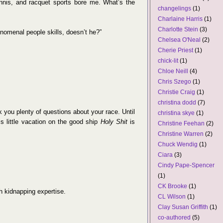
ennis, and racquet sports bore me. What’s the
changelings
(1)
Charlaine Harris
(1)
Charlotte Stein
(3)
omenal people skills, doesn’t he?”
Chelsea O'Neal
(2)
Cherie Priest
(1)
chick-lit
(1)
Chloe Neill
(4)
Chris Szego
(1)
Christie Craig
(1)
christina dodd
(7)
sk you plenty of questions about your race. Until
christina skye
(1)
his little vacation on the good ship
Holy Shit
is
Christine Feehan
(2)
Christine Warren
(2)
Chuck Wendig
(1)
Ciara
(3)
Cindy Pape-Spencer
(1)
CK Brooke
(1)
th kidnapping expertise.
CL Wilson
(1)
Clay Susan Griffith
(1)
co-authored
(5)