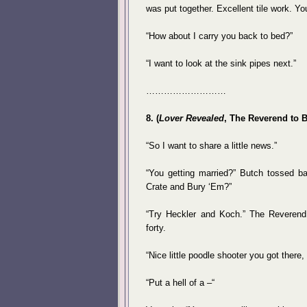
was put together. Excellent tile work. Yo
“How about I carry you back to bed?”
“I want to look at the sink pipes next.”
………………………
8. (
Lover Revealed
, The Reverend to 
“So I want to share a little news.”
“You getting married?” Butch tossed b
Crate and Bury ‘Em?”
“Try Heckler and Koch.” The Reverend 
forty.
“Nice little poodle shooter you got there,
“Put a hell of a –“