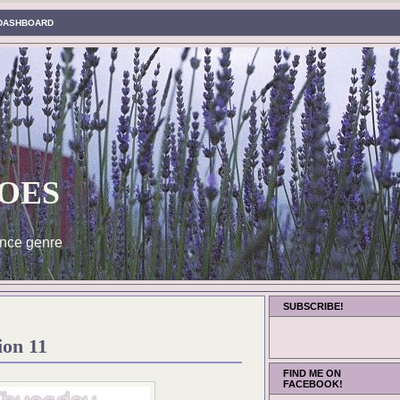
DASHBOARD
oes
nce genre
SUBSCRIBE!
ion 11
FIND ME ON
FACEBOOK!