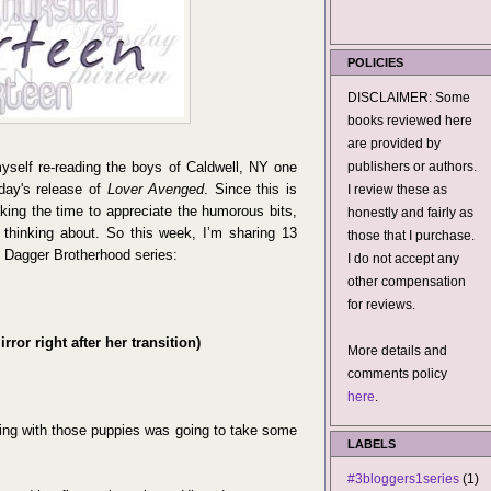
POLICIES
DISCLAIMER: Some
books reviewed here
are provided by
myself re-reading the boys of Caldwell, NY one
publishers or authors.
sday's release of
Lover Avenged
. Since this is
I review these as
aking the time to appreciate the humorous bits,
honestly and fairly as
 thinking about. So this week, I’m sharing 13
those that I purchase.
k Dagger Brotherhood series:
I do not accept any
other compensation
for reviews.
rror right after her transition)
More details and
comments policy
here
.
ating with those puppies was going to take some
LABELS
#3bloggers1series
(1)