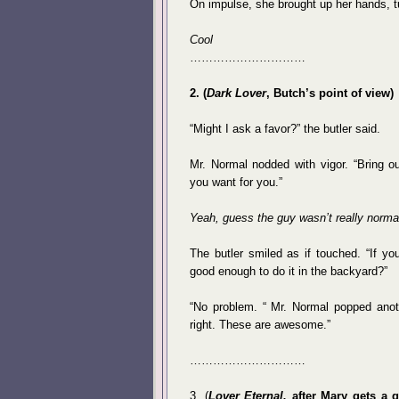
On impulse, she brought up her hands, tu
Cool
…………………………
2. (
Dark Lover
, Butch’s point of view)
“Might I ask a favor?” the butler said.
Mr. Normal nodded with vigor. “Bring ou
you want for you.”
Yeah, guess the guy wasn’t really normal.
The butler smiled as if touched. “If y
good enough to do it in the backyard?”
“No problem. “ Mr. Normal popped anot
right. These are awesome.”
…………………………
3. (
Lover Eternal,
after Mary gets a g