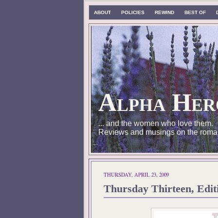
ABOUT
POLICIES
REWIND
BEST OF
Alpha Her
... and the women who love them.
Reviews and musings on the roma
THURSDAY, APRIL 23, 2009
Thursday Thirteen, Edit