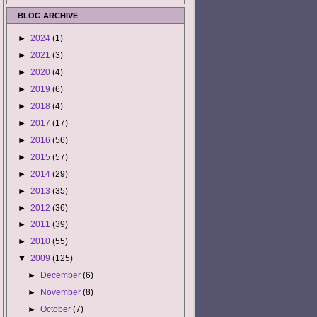
BLOG ARCHIVE
►
2024
(1)
►
2021
(3)
►
2020
(4)
►
2019
(6)
►
2018
(4)
►
2017
(17)
►
2016
(56)
►
2015
(57)
►
2014
(29)
►
2013
(35)
►
2012
(36)
►
2011
(39)
►
2010
(55)
▼
2009
(125)
►
December
(6)
►
November
(8)
►
October
(7)