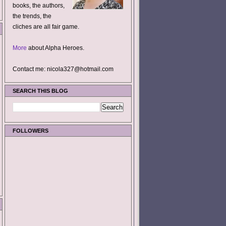
books, the authors,
the trends, the
cliches are all fair game.
More
about Alpha Heroes.
Contact me: nicola327@hotmail.com
SEARCH THIS BLOG
FOLLOWERS