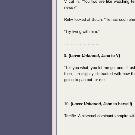
V cut in. “You two are like watching t
news?”
Rehv looked at Butch. “He has such phen
“Try living with him.”
………………………
9. (
Lover Unbound
, Jane to V)
“Tell you what, you let me go, and I’ll a
then, I’m slightly distracted with how t
going to pan out for me.”
………………………
10.
(
Lover Unbound,
Jane to herself)
Terrific. A bisexual dominant vampire wi
………………………