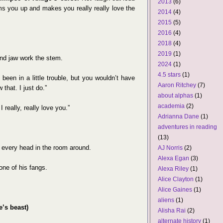
2013
(6)
rms you up and makes you really really love the
2014
(4)
2015
(5)
2016
(4)
2018
(4)
2019
(1)
nd jaw work the stem.
2024
(1)
4.5 stars
(1)
been in a little trouble, but you wouldn’t have
Aaron Ritchey
(7)
that. I just do.”
about alphas
(1)
academia
(2)
 really, really love you.”
Adrianna Dane
(1)
adventures in reading
(13)
t every head in the room around.
AJ Norris
(2)
Alexa Egan
(3)
one of his fangs.
Alexa Riley
(1)
Alice Clayton
(1)
Alice Gaines
(1)
aliens
(1)
e’s beast)
Alisha Rai
(2)
alternate history
(1)