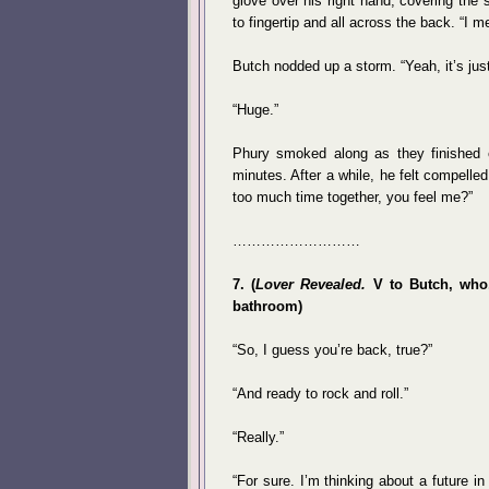
glove over his right hand, covering the
to fingertip and all across the back. “I m
Butch nodded up a storm. “Yeah, it’s just
“Huge.”
Phury smoked along as they finished e
minutes. After a while, he felt compell
too much time together, you feel me?”
………………………
7. (
Lover Revealed.
V to Butch, who, 
bathroom)
“So, I guess you’re back, true?”
“And ready to rock and roll.”
“Really.”
“For sure. I’m thinking about a future 