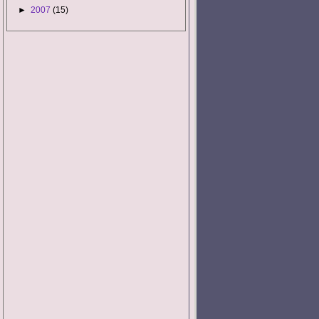
►
2007
(15)