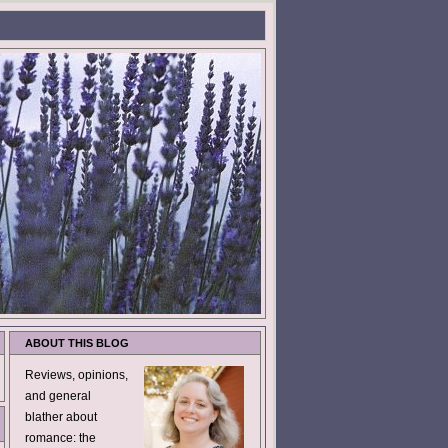
ABOUT THIS BLOG
Reviews, opinions,
and general
blather about
romance: the