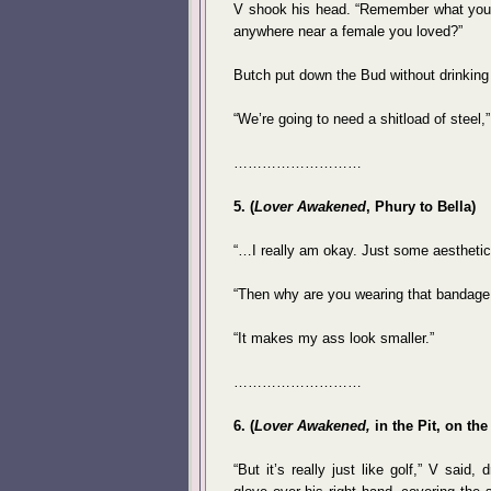
V shook his head. “Remember what you s
anywhere near a female you loved?”
Butch put down the Bud without drinking 
“We’re going to need a shitload of steel
………………………
5. (
Lover Awakened
, Phury to Bella)
“…I really am okay. Just some aestheti
“Then why are you wearing that bandage 
“It makes my ass look smaller.”
………………………
6. (
Lover Awakened,
in the Pit, on the
“But it’s really just like golf,” V said