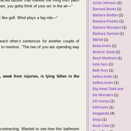
 sacred tattoos that marked the thing from palm
Azriel Johnson
(2)
ean, you gotta think of your arc in the air—“
Banned Books
(1)
Barbara Bretton
(2)
 like golf. Wind plays a big role—“
Barbara Freethy
(1)
Barbara Monajem
(1)
Barbara Samuel
(1)
BBAW
(1)
ach other’s sentences for another couple of
Bella Andre
(1)
ed to mention, “The two of you are spending way
Bertrice Small
(1)
Beryl Markham
(1)
beta hero
(1)
Beth Kery
(1)
weak from injuries, is lying fallen in the
betina krahn
(1)
bettina krahn
(1)
Big Head Todd and
the Monsters
(1)
bill murray
(1)
billionaire
(1)
bloggiesta
(4)
blogs
(1)
Book Club
(1)
in contracting. Wanted to see how this bathroom