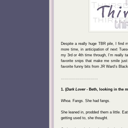
Despite a really huge TBR pile, I find 
more time, in anticipation of next Tue
my 3rd or 4th time through, I’m really t
favorite snips that make me smile just
favorite funny bits from JR Ward’s Blac
…………………………
1. (
Dark Lover
- Beth, looking in the mi
Whoa.
Fangs. She had fangs.
She leaned in, prodded them a little. E
getting used to, she thought.