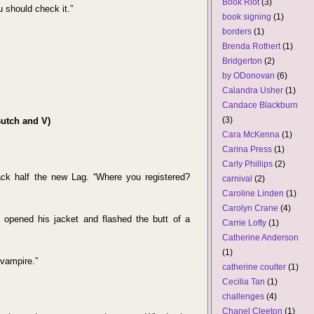
Book Riot
(3)
u should check it.”
book signing
(1)
borders
(1)
Brenda Rothert
(1)
Bridgerton
(2)
by ODonovan
(6)
Calandra Usher
(1)
Candace Blackburn
(3)
Butch and V)
Cara McKenna
(1)
Carina Press
(1)
Carly Phillips
(2)
ack half the new Lag. “Where you registered?
carnival
(2)
Caroline Linden
(1)
Carolyn Crane
(4)
opened his jacket and flashed the butt of a
Carrie Lofty
(1)
Catherine Anderson
(1)
 vampire.”
catherine coulter
(1)
Cecilia Tan
(1)
challenges
(4)
Chanel Cleeton
(1)