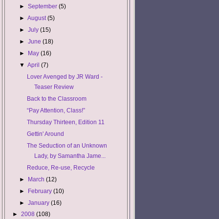
►
September
(5)
►
August
(5)
►
July
(15)
►
June
(18)
►
May
(16)
▼
April
(7)
Lover Avenged by JR Ward -
Teaser Review
Back to the Classroom
“Pay Attention, Class!”
Thursday Thirteen, Edition 11
Gettin' Around
The Seduction of an Unknown
Lady, by Samantha Jame...
Reduce, Re-use, Recycle
►
March
(12)
►
February
(10)
►
January
(16)
►
2008
(108)