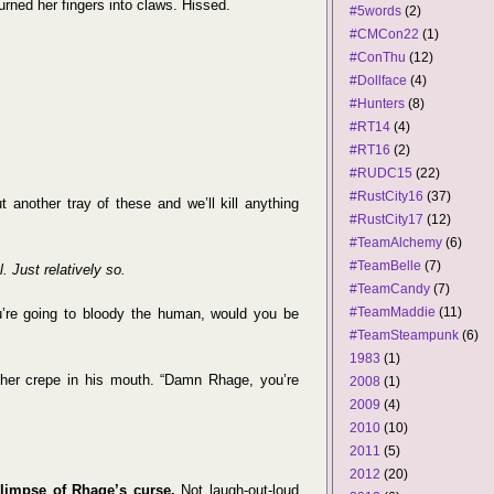
rned her fingers into claws. Hissed.
#5words
(2)
#CMCon22
(1)
#ConThu
(12)
#Dollface
(4)
#Hunters
(8)
#RT14
(4)
#RT16
(2)
#RUDC15
(22)
#RustCity16
(37)
t another tray of these and we’ll kill anything
#RustCity17
(12)
#TeamAlchemy
(6)
#TeamBelle
(7)
 Just relatively so.
#TeamCandy
(7)
#TeamMaddie
(11)
ou’re going to bloody the human, would you be
#TeamSteampunk
(6)
1983
(1)
her crepe in his mouth. “Damn Rhage, you’re
2008
(1)
2009
(4)
2010
(10)
2011
(5)
2012
(20)
limpse of Rhage’s curse.
Not laugh-out-loud