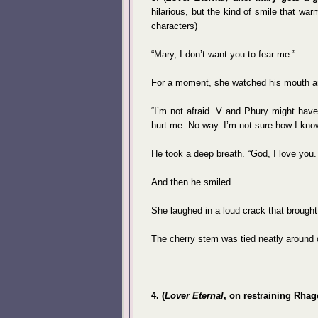
hilarious, but the kind of smile that wa
characters)
“Mary, I don’t want you to fear me.”
For a moment, she watched his mouth a
“I’m not afraid. V and Phury might have 
hurt me. No way. I’m not sure how I know 
He took a deep breath. “God, I love you. I
And then he smiled.
She laughed in a loud crack that brough
The cherry stem was tied neatly around 
…………………………
4. (
Lover Eternal
, on restraining Rhag