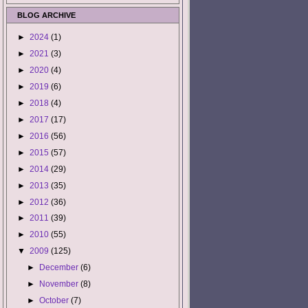
BLOG ARCHIVE
►
2024
(1)
►
2021
(3)
►
2020
(4)
►
2019
(6)
►
2018
(4)
►
2017
(17)
►
2016
(56)
►
2015
(57)
►
2014
(29)
►
2013
(35)
►
2012
(36)
►
2011
(39)
►
2010
(55)
▼
2009
(125)
►
December
(6)
►
November
(8)
►
October
(7)