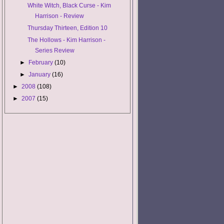
White Witch, Black Curse - Kim
Harrison - Review
Thursday Thirteen, Edition 10
The Hollows - Kim Harrison -
Series Review
►
February
(10)
►
January
(16)
►
2008
(108)
►
2007
(15)