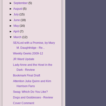
►
September
(5)
►
August
(5)
►
July
(15)
►
June
(18)
►
May
(16)
►
April
(7)
▼
March
(12)
SEALed with a Promise, by Mary
M. Daughtridge - Re...
Weekly Geeks 2009-12
JR Ward Update
Lady Anne and the Howl in the
Dark - Review
Bookmark Final Draft
Attention Julia Quinn and Kim
Harrison Fans
Swag: Which Do You Like?
Dogs and Goddesses - Review
Cover Comment