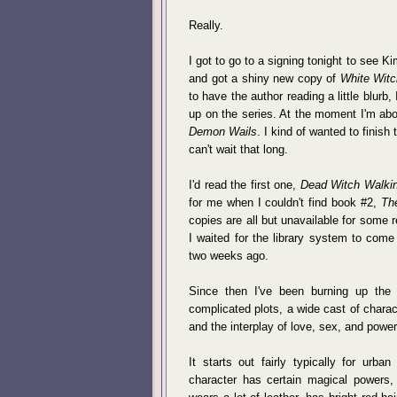
Really.
I got to go to a signing tonight to se
and got a shiny new copy of
White Witc
to have the author reading a little blurb
up on the series. At the moment I'm abo
Demon Wails
. I kind of wanted to finis
can't wait that long.
I'd read the first one,
Dead Witch Walki
for me when I couldn't find book #2,
Th
copies are all but unavailable for some 
I waited for the library system to com
two weeks ago.
Since then I've been burning up the
complicated plots, a wide cast of charac
and the interplay of love, sex, and power, 
It starts out fairly typically for urb
character has certain magical powers