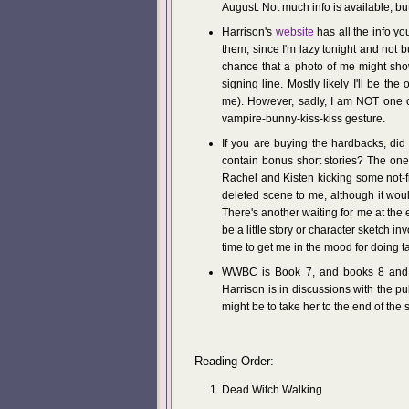
August. Not much info is available, b
Harrison's
website
has all the info y
them, since I'm lazy tonight and not bu
chance that a photo of me might sho
signing line. Mostly likely I'll be t
me). However, sadly, I am NOT one of
vampire-bunny-kiss-kiss gesture.
If you are buying the hardbacks, di
contain bonus short stories? The on
Rachel and Kisten kicking some not-f
deleted scene to me, although it wou
There's another waiting for me at the
be a little story or character sketch 
time to get me in the mood for doing t
WWBC is Book 7, and books 8 and 9 
Harrison is in discussions with the 
might be to take her to the end of the 
Reading Order:
Dead Witch Walking