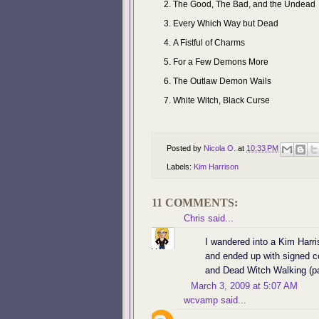
The Good, The Bad, and the Undead
Every Which Way but Dead
A Fistful of Charms
For a Few Demons More
The Outlaw Demon Wails
White Witch, Black Curse
Posted by
Nicola O.
at
10:33 PM
Labels:
Kim Harrison
11 COMMENTS:
Chris
said...
I wandered into a Kim Harri
and ended up with signed 
and Dead Witch Walking (pap
March 3, 2009 at 5:07 AM
wcvamp
said...