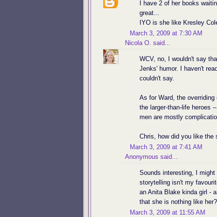
I have 2 of her books waiti
great...
IYO is she like Kresley Col
March 3, 2009 at 7:30 AM
Nicola O.
said...
WCV, no, I wouldn't say tha
Jenks' humor. I haven't read
couldn't say.
As for Ward, the overriding
the larger-than-life heroes -
men are mostly complication
Chris, how did you like the 
March 3, 2009 at 7:41 AM
Anonymous said...
Sounds interesting, I might 
storytelling isn't my favour
an Anita Blake kinda girl -
that she is nothing like her
March 3, 2009 at 11:55 AM