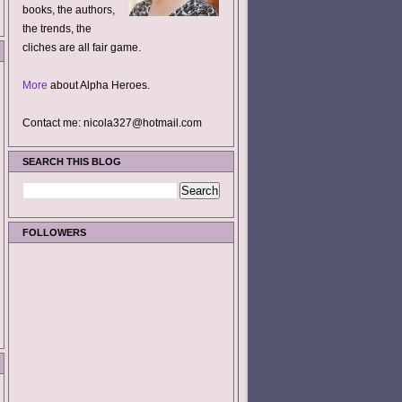
books, the authors,
the trends, the
cliches are all fair game.
More
about Alpha Heroes.
Contact me: nicola327@hotmail.com
SEARCH THIS BLOG
FOLLOWERS