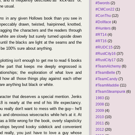
ir, and is frequently described as "kick-ass" or,
#5words
(2)
he usual.
#CMCon22
(1)
#ConThu
(12)
ns
in any given Hollows book than you see in
#Dollface
(4)
peccably drawn, twisted, hairpinned, knotted,
#Hunters
(8)
dragging the characters and the readers through
#RT14
(4)
white are slowly but surely turned upside down
#RT16
(2)
until the blacks are light at the seams and the
#RUDC15
(22)
to be 100% sure about anything.
#RustCity16
(37)
#RustCity17
(12)
plotting isn't enough to get me to read 6 books
The part that keeps me deeply engrossed is
#TeamAlchemy
(6)
ationships; the exploration of what love and
#TeamBelle
(7)
how all those things play against each other
#TeamCandy
(7)
re anything but black or white.
#TeamMaddie
(11)
#TeamSteampunk
(6)
aracter that deserves a special mention. Jenks
1983
(1)
18 is nearly at the end of his life expectancy.
2008
(1)
u really don't want to mess with the guy-- he'll
2009
(4)
us and obnoxious wisecracks while he's at it. At
2010
(10)
was a little wrong for the book, overly slapsticky
2011
(5)
velops beyond kooky sidekick and convenient
2012
(20)
d really, you just have to love a guy whose