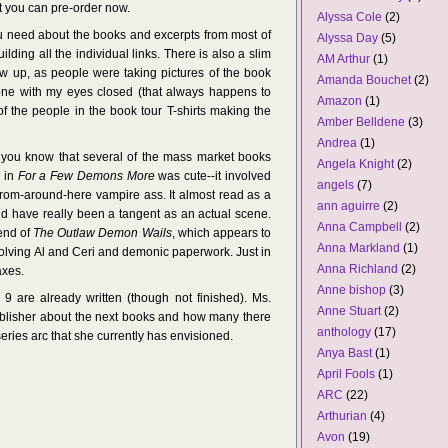
ut you can pre-order now.
Alyssa Cole
(2)
ou need about the books and excerpts from most of
Alyssa Day
(5)
ilding all the individual links. There is also a slim
AM Arthur
(1)
w up, as people were taking pictures of the book
Amanda Bouchet
(2)
he one with my eyes closed (that always happens to
Amazon
(1)
 the people in the book tour T-shirts making the
Amber Belldene
(3)
Andrea
(1)
d you know that several of the mass market books
Angela Knight
(2)
e in
For a Few Demons More
was cute--it involved
angels
(7)
rom-around-here vampire ass. It almost read as a
ann aguirre
(2)
ld have really been a tangent as an actual scene.
Anna Campbell
(2)
 end of
The Outlaw Demon Wails
, which appears to
Anna Markland
(1)
involving Al and Ceri and demonic paperwork. Just in
Anna Richland
(2)
axes.
Anne bishop
(3)
are already written (though not finished). Ms.
Anne Stuart
(2)
publisher about the next books and how many there
anthology
(17)
series arc that she currently has envisioned.
Anya Bast
(1)
April Fools
(1)
ARC
(22)
Arthurian
(4)
Avon
(19)