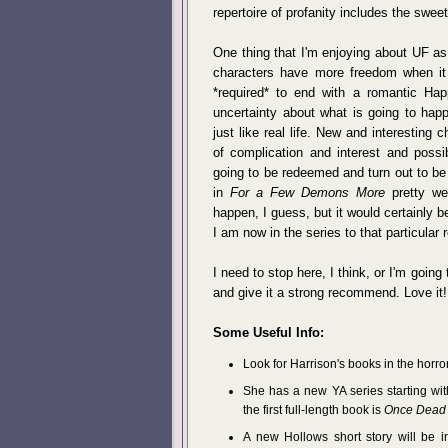
repertoire of profanity includes the sweetly
One thing that I'm enjoying about UF as
characters have more freedom when it 
*required* to end with a romantic Hap
uncertainty about what is going to hap
just like real life. New and interesting
of complication and interest and possibi
going to be redeemed and turn out to be
in
For a Few Demons More
pretty wel
happen, I guess, but it would certainly b
I am now in the series to that particular 
I need to stop here, I think, or I'm going 
and give it a strong recommend. Love it!
Some Useful Info:
Look for Harrison's books in the horro
She has a new YA series starting wit
the first full-length book is
Once Dead 
A new Hollows short story will be 