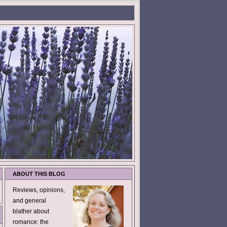
ABOUT THIS BLOG
Reviews, opinions,
and general
blather about
romance: the