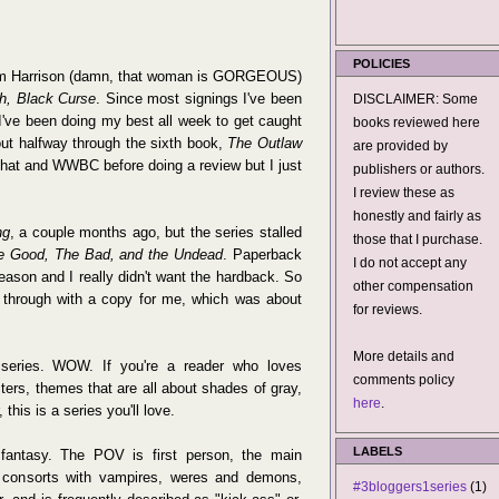
POLICIES
e Kim Harrison (damn, that woman is GORGEOUS)
h, Black Curse
. Since most signings I've been
DISCLAIMER: Some
, I've been doing my best all week to get caught
books reviewed here
ut halfway through the sixth book,
The Outlaw
are provided by
h that and WWBC before doing a review but I just
publishers or authors.
I review these as
honestly and fairly as
ng
, a couple months ago, but the series stalled
those that I purchase.
e Good, The Bad, and the Undead
. Paperback
I do not accept any
reason and I really didn't want the hardback. So
other compensation
e through with a copy for me, which was about
for reviews.
More details and
 series. WOW. If you're a reader who loves
comments policy
ters, themes that are all about shades of gray,
here
.
this is a series you'll love.
LABELS
an fantasy. The POV is first person, the main
, consorts with vampires, weres and demons,
#3bloggers1series
(1)