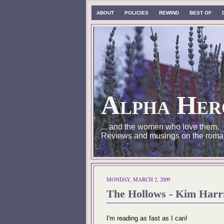
ABOUT
POLICIES
REWIND
BEST OF
Alpha Her
... and the women who love them.
Reviews and musings on the roma
MONDAY, MARCH 2, 2009
The Hollows - Kim Harri
I'm reading as fast as I can!