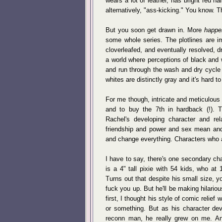
wears a lot of leather, has bright red ha
alternatively, "ass-kicking." You know. T
But you soon get drawn in. More
happe
some whole series. The plotlines are im
cloverleafed, and eventually resolved, 
a world where perceptions of black and 
and run through the wash and dry cycle 
whites are distinctly gray and it's hard 
For me though, intricate and meticulous 
and to buy the 7th in hardback (!). 
Rachel's developing character and rel
friendship and power and sex mean and 
and change everything. Characters who a
I have to say, there's one secondary ch
is a 4" tall pixie with 54 kids, who at 
Turns out that despite his small size, yo
fuck you up. But he'll be making hilario
first, I thought his style of comic relief 
or something. But as his character de
reconn man, he really grew on me. An