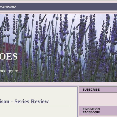
DASHBOARD
oes
nce genre
SUBSCRIBE!
son - Series Review
FIND ME ON
FACEBOOK!