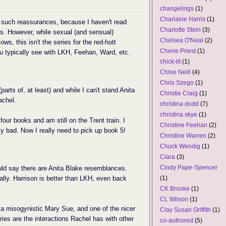
changelings
(1)
Charlaine Harris
(1)
o such reassurances, because I haven't read
Charlotte Stein
(3)
s. However, while sexual (and sensual)
Chelsea O'Neal
(2)
ows, this isn't the series for the red-hott
Cherie Priest
(1)
ou typically see with LKH, Feehan, Ward, etc.
chick-lit
(1)
Chloe Neill
(4)
Chris Szego
(1)
(parts of, at least) and while I can't stand Anita
Christie Craig
(1)
achel.
christina dodd
(7)
christina skye
(1)
 four books and am still on the Trent train. I
Christine Feehan
(2)
ly bad. Now I really need to pick up book 5!
Christine Warren
(2)
Chuck Wendig
(1)
Ciara
(3)
Cindy Pape-Spencer
could say there are Anita Blake resemblances.
ially. Harrison is better than LKH, even back
(1)
CK Brooke
(1)
CL Wilson
(1)
 a misogynistic Mary Sue, and one of the nicer
Clay Susan Griffith
(1)
ries are the interactions Rachel has with other
co-authored
(5)