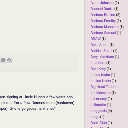
Azriel Johnson
(2)
Banned Books
(1)
Barbara Bretton
(2)
Barbara Freethy
(1)
Barbara Monajem
(1)
Barbara Samuel
(1)
BBAW
(1)
Bella Andre
(1)
Bertrice Small
(1)
Beryl Markham
(1)
beta hero
(1)
Beth Kery
(1)
betina krahn
(1)
bettina krahn
(1)
Big Head Todd and
the Monsters
(1)
son signing at Uncle Hugo's a few years ago
bill murray
(1)
copies of For a Few Demons more (hardcover)
billionaire
(1)
er). She is gorgeous, isn't she?!
bloggiesta
(4)
blogs
(1)
Book Club
(1)