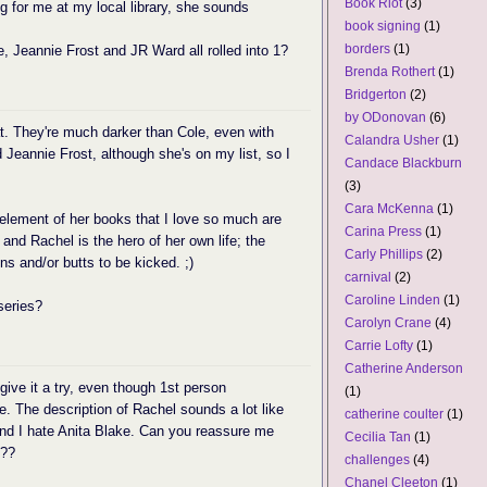
Book Riot
(3)
ng for me at my local library, she sounds
book signing
(1)
borders
(1)
e, Jeannie Frost and JR Ward all rolled into 1?
Brenda Rothert
(1)
Bridgerton
(2)
by ODonovan
(6)
t. They're much darker than Cole, even with
Calandra Usher
(1)
 Jeannie Frost, although she's on my list, so I
Candace Blackburn
(3)
Cara McKenna
(1)
 element of her books that I love so much are
Carina Press
(1)
- and Rachel is the hero of her own life; the
Carly Phillips
(2)
s and/or butts to be kicked. ;)
carnival
(2)
Caroline Linden
(1)
series?
Carolyn Crane
(4)
Carrie Lofty
(1)
Catherine Anderson
give it a try, even though 1st person
(1)
ite. The description of Rachel sounds a lot like
catherine coulter
(1)
 and I hate Anita Blake. Can you reassure me
Cecilia Tan
(1)
???
challenges
(4)
Chanel Cleeton
(1)