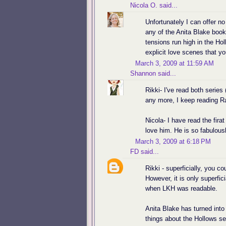
Nicola O.
said...
Unfortunately I can offer n
any of the Anita Blake book
tensions run high in the Holl
explicit love scenes that y
March 3, 2009 at 11:59 AM
Shannon
said...
Rikki- I've read both series 
any more, I keep reading R
Nicola- I have read the firat
love him. He is so fabulous
March 3, 2009 at 6:18 PM
FD
said...
Rikki - superficially, you 
However, it is only superfic
when LKH was readable.
Anita Blake has turned into
things about the Hollows se