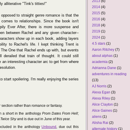
2013
(6)
 alliterative "Tink's titties!"
2014
(4)
2015
(5)
 opposed to straight genre romance is that the
2016
(4)
comes to relationships. Since the book isn't
2018
(4)
pily Ever After, there is more suspense and
2019
(1)
pen between Rachel and any given character--
2024
(1)
 characters show up in each book, adding layers
4.5 stars
(1)
lity to Rachel's life. I kept thinking Trent is
Aaron Ritchey
(7)
 The One that Rachel ends up with, but events
l derailed that train of thought. It could still
about alphas
(1)
e an interesting character arc to get from where
academia
(2)
resolution.
Adrianna Dane
(1)
adventures in reading
to start spoilering. I'm really enjoying the series
(13)
AJ Norris
(2)
Alexa Egan
(3)
Alexa Riley
(1)
Alice Clayton
(1)
r section rather than romance or fantasy.
Alice Gaines
(1)
h a short in the anthology
Prom Dates From Hell
;
aliens
(1)
Twice Shy
and is due out in June of this year.
Alisha Rai
(2)
included in the anthology
Unbound
, due out this
alternate history
(1)