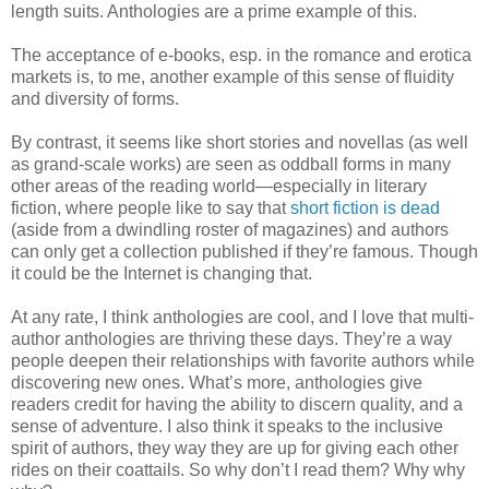
length suits. Anthologies are a prime example of this.
The acceptance of e-books, esp. in the romance and erotica
markets is, to me, another example of this sense of fluidity
and diversity of forms.
By contrast, it seems like short stories and novellas (as well
as grand-scale works) are seen as oddball forms in many
other areas of the reading world—especially in literary
fiction, where people like to say that
short fiction is dead
(aside from a dwindling roster of magazines) and authors
can only get a collection published if they’re famous. Though
it could be the Internet is changing that.
At any rate, I think anthologies are cool, and I love that multi-
author anthologies are thriving these days. They’re a way
people deepen their relationships with favorite authors while
discovering new ones. What’s more, anthologies give
readers credit for having the ability to discern quality, and a
sense of adventure. I also think it speaks to the inclusive
spirit of authors, they way they are up for giving each other
rides on their coattails. So why don’t I read them? Why why