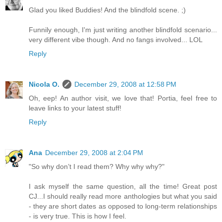
Glad you liked Buddies! And the blindfold scene. ;)
Funnily enough, I'm just writing another blindfold scenario...
very different vibe though. And no fangs involved... LOL
Reply
Nicola O.
December 29, 2008 at 12:58 PM
Oh, eep! An author visit, we love that! Portia, feel free to
leave links to your latest stuff!
Reply
Ana
December 29, 2008 at 2:04 PM
"So why don’t I read them? Why why why?"
I ask myself the same question, all the time! Great post
CJ...I should really read more anthologies but what you said
- they are short dates as opposed to long-term relationships
- is very true. This is how I feel.