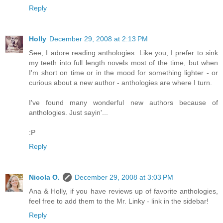
Reply
Holly
December 29, 2008 at 2:13 PM
See, I adore reading anthologies. Like you, I prefer to sink
my teeth into full length novels most of the time, but when
I'm short on time or in the mood for something lighter - or
curious about a new author - anthologies are where I turn.
I've found many wonderful new authors because of
anthologies. Just sayin'...
:P
Reply
Nicola O.
December 29, 2008 at 3:03 PM
Ana & Holly, if you have reviews up of favorite anthologies,
feel free to add them to the Mr. Linky - link in the sidebar!
Reply