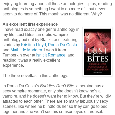
enjoying learning about all these anthologies…plus, reading
anthologies is something I want to do more of…but never
seem to do more of. This month was no different. Why?
An excellent first experience
I have read exactly one genre anthology in
my life: Lust Bites, an erotic vampire
anthology put out by Black Lace featuring
stories by
Kristina Lloyd
,
Portia Da Costa
and
Mathilde Madden
. I won it from
Tumperkin over at
Isn’t it Romance
, and
reading it was a really excellent
experience.
The three novellas in this anthology:
In Portia Da Costa’s
Buddies Don’t Bite
, a heroine has a
sexy vampire roommate, only she doesn’t know he’s a
vampire, and he doesn’t want her to know. But they’re wildly
attracted to each other. There are so many fabulously sexy
scenes, like where he blindfolds her so they can go to bed
together and she won’t see his crimson eyes of arousal.