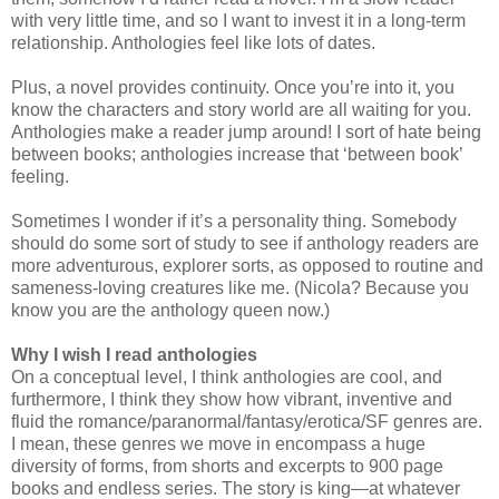
with very little time, and so I want to invest it in a long-term
relationship. Anthologies feel like lots of dates.
Plus, a novel provides continuity. Once you’re into it, you
know the characters and story world are all waiting for you.
Anthologies make a reader jump around! I sort of hate being
between books; anthologies increase that ‘between book’
feeling.
Sometimes I wonder if it’s a personality thing. Somebody
should do some sort of study to see if anthology readers are
more adventurous, explorer sorts, as opposed to routine and
sameness-loving creatures like me. (Nicola? Because you
know you are the anthology queen now.)
Why I wish I read anthologies
On a conceptual level, I think anthologies are cool, and
furthermore, I think they show how vibrant, inventive and
fluid the romance/paranormal/fantasy/erotica/SF genres are.
I mean, these genres we move in encompass a huge
diversity of forms, from shorts and excerpts to 900 page
books and endless series. The story is king—at whatever