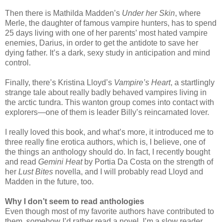
Then there is Mathilda Madden’s
Under her Skin
, where
Merle, the daughter of famous vampire hunters, has to spend
25 days living with one of her parents’ most hated vampire
enemies, Darius, in order to get the antidote to save her
dying father. It’s a dark, sexy study in anticipation and mind
control.
Finally, there’s Kristina Lloyd’s
Vampire’s Heart
, a startlingly
strange tale about really badly behaved vampires living in
the arctic tundra. This wanton group comes into contact with
explorers—one of them is leader Billy’s reincarnated lover.
I really loved this book, and what’s more, it introduced me to
three really fine erotica authors, which is, I believe, one of
the things an anthology should do. In fact, I recently bought
and read
Gemini Heat
by Portia Da Costa on the strength of
her
Lust Bites
novella, and I will probably read Lloyd and
Madden in the future, too.
Why I don’t seem to read anthologies
Even though most of my favorite authors have contributed to
them, somehow I’d rather read a novel. I’m a slow reader