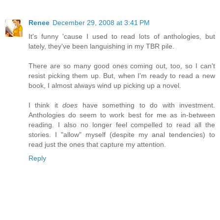
Renee
December 29, 2008 at 3:41 PM
It's funny 'cause I used to read lots of anthologies, but
lately, they've been languishing in my TBR pile.
There are so many good ones coming out, too, so I can't
resist picking them up. But, when I'm ready to read a new
book, I almost always wind up picking up a novel.
I think it
does
have something to do with investment.
Anthologies do seem to work best for me as in-between
reading. I also no longer feel compelled to read all the
stories. I "allow" myself (despite my anal tendencies) to
read just the ones that capture my attention.
Reply