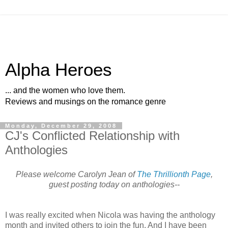
Alpha Heroes
... and the women who love them.
Reviews and musings on the romance genre
Monday, December 29, 2008
CJ's Conflicted Relationship with
Anthologies
Please welcome Carolyn Jean of
The Thrillionth Page
,
guest posting today on anthologies--
I was really excited when Nicola was having the anthology
month and invited others to join the fun. And I have been