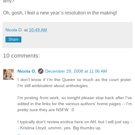
why?
Oh, gosh, I feel a new year’s resolution in the making!
Nicola O.
at
10:49 AM
Share
10 comments:
Nicola O.
December 29, 2008 at 11:06 AM
I don't know if I'm the Queen so much as the court jester.
I'm still ambivalent about anthologies.
I'm posting from work, so tonight please stop back after I've
edited in the links for the various authors' home pages -- I'm
pretty sure they are NSFW. :0
I typically don't review erotica here on AH, but I will just say -
- Kristina Lloyd, ummm, yes. Big thumbs up.