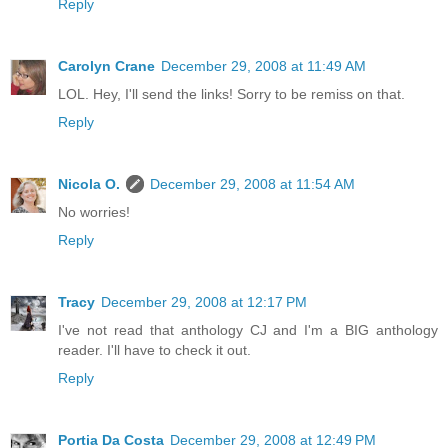
Reply
Carolyn Crane
December 29, 2008 at 11:49 AM
LOL. Hey, I'll send the links! Sorry to be remiss on that.
Reply
Nicola O.
December 29, 2008 at 11:54 AM
No worries!
Reply
Tracy
December 29, 2008 at 12:17 PM
I've not read that anthology CJ and I'm a BIG anthology
reader. I'll have to check it out.
Reply
Portia Da Costa
December 29, 2008 at 12:49 PM