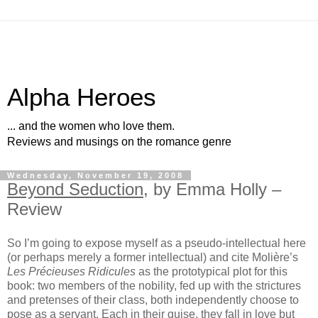
Alpha Heroes
... and the women who love them.
Reviews and musings on the romance genre
Wednesday, November 19, 2008
Beyond Seduction
, by Emma Holly –
Review
So I’m going to expose myself as a pseudo-intellectual here
(or perhaps merely a former intellectual) and cite Molière’s
Les Précieuses Ridicules
as the prototypical plot for this
book: two members of the nobility, fed up with the strictures
and pretenses of their class, both independently choose to
pose as a servant. Each in their guise, they fall in love but