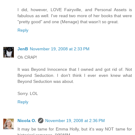
I did, however, LOVE Fairyville, and Personal Assets is
fabulous as well. I've read two more of her books that were
"pretty good" and one (Menage) that wasn't so great.
Reply
JenB
November 19, 2008 at 2:33 PM
Oh CRAP!
It was Beyond Innocence that I owned and got rid of. Not
Beyond Seduction. I don't think I ever even knew what
Beyond Seduction was about.
Sorry. LOL
Reply
Nicola O.
November 19, 2008 at 2:36 PM
It may be tame for Emma Holly, but it's way NOT tame for