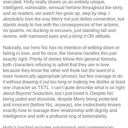
executed. Holly really shows us an entirely unique,
intelligent, vulnerable, sensual heroine throughout the story,
and as readers, we watch her grow up, step by step. I
absolutely love the way Merry not just defies convention, but
stands ready to live with the consequences of her actions;
no qualms, no ducking or excuses, just standing tall and
serene, with narrowed eyes and a
bring it ON
attitude.
Naturally, our hero Nic has no intention of settling down or
falling in love, and for once, the heroine handles this just
exactly right. Plenty of stories follow this general formula,
both characters refusing to admit that they are in love
because they know the other will freak out (for want of a
more historically appropriate phrase), but few manage to do
it without drawing it out too long or making me dislike at least
one character as TSTL. I can’t quite describe what is so right
about
Beyond Seduction
, but I just loved it. Despite Nic
being jaded and dissolute, despite Merry being protected
and innocent (before Nic, anyway), she instinctively knows
exactly how to manage their relationship with dignity and
intelligence and with a profound ring of believability.
Holly’s backlist includes paranormal and contemporary