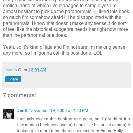
erotica, none of which I’ve managed to sample yet. I’m
almost hesitant to pick up the paranormals – I liked this book
so much I’m somehow afraid I’ll be disappointed with the
paranormals. I know that doesn’t make any sense. I do sort
of feel like the historical subgenre needs her right now more
than the paranormal one does.
Yeah, so it’s kind of late and I’m not sure I’m making sense
any more, so I’m gonna call this post done, LOL.
Nicola O.
at
12:09 AM
Share
7 comments:
JenB
November 19, 2008 at 2:33 PM
I actually owned this book at one point, but I got rid of it a
few months back because: a) I don't like historicals and b) It
looked a lot more tame than I'd expect from Emma Holly.