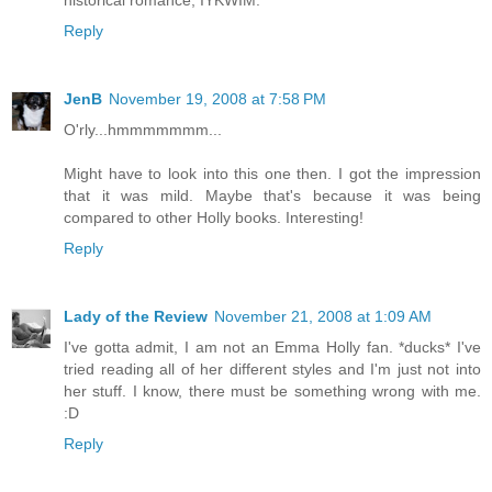
historical romance, IYKWIM.
Reply
JenB
November 19, 2008 at 7:58 PM
O'rly...hmmmmmmm...
Might have to look into this one then. I got the impression
that it was mild. Maybe that's because it was being
compared to other Holly books. Interesting!
Reply
Lady of the Review
November 21, 2008 at 1:09 AM
I've gotta admit, I am not an Emma Holly fan. *ducks* I've
tried reading all of her different styles and I'm just not into
her stuff. I know, there must be something wrong with me.
:D
Reply