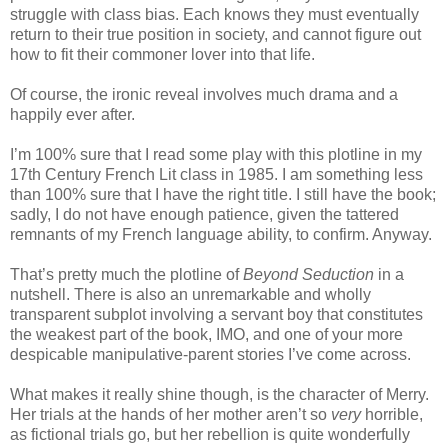
struggle with class bias. Each knows they must eventually
return to their true position in society, and cannot figure out
how to fit their commoner lover into that life.
Of course, the ironic reveal involves much drama and a
happily ever after.
I’m 100% sure that I read some play with this plotline in my
17th Century French Lit class in 1985. I am something less
than 100% sure that I have the right title. I still have the book;
sadly, I do not have enough patience, given the tattered
remnants of my French language ability, to confirm. Anyway.
That’s pretty much the plotline of
Beyond Seduction
in a
nutshell. There is also an unremarkable and wholly
transparent subplot involving a servant boy that constitutes
the weakest part of the book, IMO, and one of your more
despicable manipulative-parent stories I’ve come across.
What makes it really shine though, is the character of Merry.
Her trials at the hands of her mother aren’t so
very
horrible,
as fictional trials go, but her rebellion is quite wonderfully