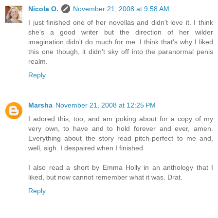
Nicola O.
November 21, 2008 at 9:58 AM
I just finished one of her novellas and didn't love it. I think
she's a good writer but the direction of her wilder
imagination didn't do much for me. I think that's why I liked
this one though, it didn't sky off into the paranormal penis
realm.
Reply
Marsha
November 21, 2008 at 12:25 PM
I adored this, too, and am poking about for a copy of my
very own, to have and to hold forever and ever, amen.
Everything about the story read pitch-perfect to me and,
well, sigh. I despaired when I finished.
I also read a short by Emma Holly in an anthology that I
liked, but now cannot remember what it was. Drat.
Reply