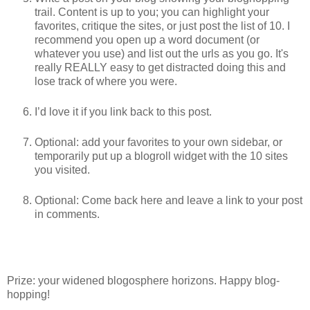
trail. Content is up to you; you can highlight your
favorites, critique the sites, or just post the list of 10. I
recommend you open up a word document (or
whatever you use) and list out the urls as you go. It's
really REALLY easy to get distracted doing this and
lose track of where you were.
I’d love it if you link back to this post.
Optional: add your favorites to your own sidebar, or
temporarily put up a blogroll widget with the 10 sites
you visited.
Optional: Come back here and leave a link to your post
in comments.
Prize: your widened blogosphere horizons. Happy blog-
hopping!