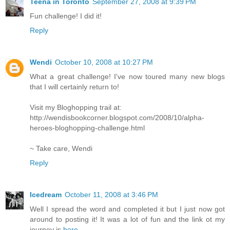
Teena in Toronto
September 27, 2008 at 9:39 PM
Fun challenge! I did it!
Reply
Wendi
October 10, 2008 at 10:27 PM
What a great challenge! I've now toured many new blogs
that I will certainly return to!
Visit my Bloghopping trail at:
http://wendisbookcorner.blogspot.com/2008/10/alpha-
heroes-bloghopping-challenge.html
~ Take care, Wendi
Reply
Icedream
October 11, 2008 at 3:46 PM
Well I spread the word and completed it but I just now got
around to posting it! It was a lot of fun and the link ot my
journey is
here
.