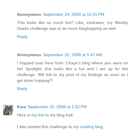
Anonymous
September 24, 2008 at 12:01 PM
This looks like so much fun!! Like, icedream, my Weekly
Geeks challenge was to do more bloghopping as well.
Reply
Anonymous
September 25, 2008 at 5:47 AM
I hopped over here from J.Kaye's blog where you were on
her Spotlight...this looks like a fun and I am up for the
challenge. Will link to my post of my findings as soon as I
get done hopping!!!
Reply
Kara
September 25, 2008 at 1:02 PM
Here is my
link
to my blog trail.
I also posted this challenge to my
reading blog
.