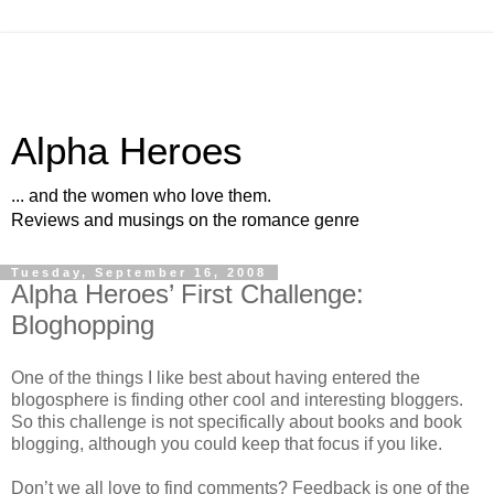
Alpha Heroes
... and the women who love them.
Reviews and musings on the romance genre
Tuesday, September 16, 2008
Alpha Heroes’ First Challenge:
Bloghopping
One of the things I like best about having entered the
blogosphere is finding other cool and interesting bloggers.
So this challenge is not specifically about books and book
blogging, although you could keep that focus if you like.
Don’t we all love to find comments? Feedback is one of the