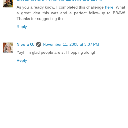
As you already know, I completed this challenge
here
. What
a great idea this was and a perfect follow-up to BBAW!
Thanks for suggesting this.
Reply
Nicola O.
November 11, 2008 at 3:07 PM
Yay! I'm glad people are still hopping along!
Reply