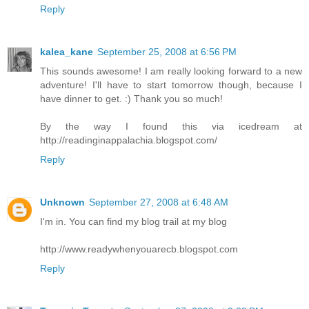
Reply
kalea_kane
September 25, 2008 at 6:56 PM
This sounds awesome! I am really looking forward to a new
adventure! I'll have to start tomorrow though, because I
have dinner to get. :) Thank you so much!
By the way I found this via icedream at
http://readinginappalachia.blogspot.com/
Reply
Unknown
September 27, 2008 at 6:48 AM
I'm in. You can find my blog trail at my blog
http://www.readywhenyouarecb.blogspot.com
Reply