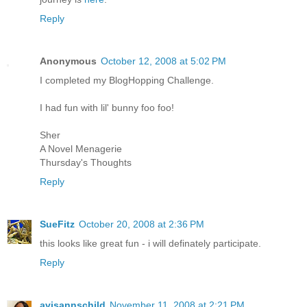
Reply
Anonymous
October 12, 2008 at 5:02 PM
I completed my BlogHopping Challenge.
I had fun with lil' bunny foo foo!
Sher
A Novel Menagerie
Thursday's Thoughts
Reply
SueFitz
October 20, 2008 at 2:36 PM
this looks like great fun - i will definately participate.
Reply
avisannschild
November 11, 2008 at 2:21 PM