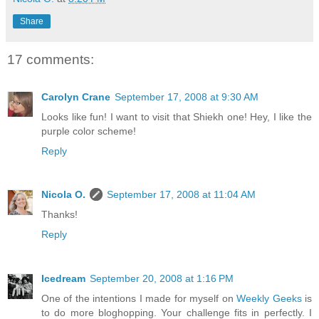
Share
17 comments:
Carolyn Crane
September 17, 2008 at 9:30 AM
Looks like fun! I want to visit that Shiekh one! Hey, I like the
purple color scheme!
Reply
Nicola O.
September 17, 2008 at 11:04 AM
Thanks!
Reply
Icedream
September 20, 2008 at 1:16 PM
One of the intentions I made for myself on
Weekly Geeks
is
to do more bloghopping. Your challenge fits in perfectly. I