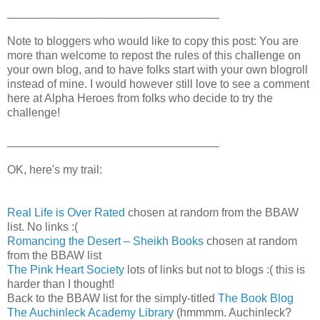
_________________________________
Note to bloggers who would like to copy this post: You are
more than welcome to repost the rules of this challenge on
your own blog, and to have folks start with your own blogroll
instead of mine. I would however still love to see a comment
here at Alpha Heroes from folks who decide to try the
challenge!
_________________________________
OK, here's my trail:
Real Life is Over Rated
chosen at random from the BBAW
list. No links :(
Romancing the Desert – Sheikh Books
chosen at random
from the BBAW list
The Pink Heart Society
lots of links but not to blogs :( this is
harder than I thought!
Back to the BBAW list for the simply-titled
The Book Blog
The Auchinleck Academy Library
(hmmmm. Auchinleck?