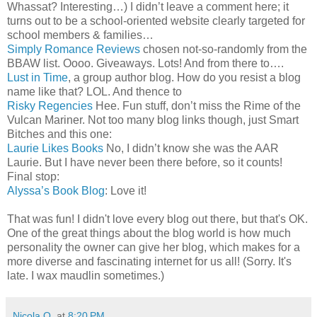
Whassat? Interesting…) I didn’t leave a comment here; it
turns out to be a school-oriented website clearly targeted for
school members & families…
Simply Romance Reviews
chosen not-so-randomly from the
BBAW list. Oooo. Giveaways. Lots! And from there to….
Lust in Time
, a group author blog. How do you resist a blog
name like that? LOL. And thence to
Risky Regencies
Hee. Fun stuff, don’t miss the Rime of the
Vulcan Mariner. Not too many blog links though, just Smart
Bitches and this one:
Laurie Likes Books
No, I didn’t know she was the AAR
Laurie. But I have never been there before, so it counts!
Final stop:
Alyssa’s Book Blog
: Love it!
That was fun! I didn't love every blog out there, but that's OK.
One of the great things about the blog world is how much
personality the owner can give her blog, which makes for a
more diverse and fascinating internet for us all! (Sorry. It's
late. I wax maudlin sometimes.)
Nicola O.
at
8:20 PM