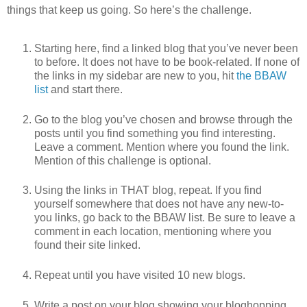
things that keep us going. So here’s the challenge.
Starting here, find a linked blog that you’ve never been
to before. It does not have to be book-related. If none of
the links in my sidebar are new to you, hit
the BBAW
list
and start there.
Go to the blog you’ve chosen and browse through the
posts until you find something you find interesting.
Leave a comment. Mention where you found the link.
Mention of this challenge is optional.
Using the links in THAT blog, repeat. If you find
yourself somewhere that does not have any new-to-
you links, go back to the BBAW list. Be sure to leave a
comment in each location, mentioning where you
found their site linked.
Repeat until you have visited 10 new blogs.
Write a post on your blog showing your bloghopping