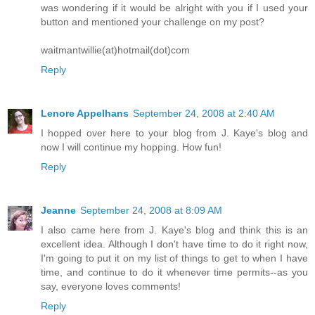
was wondering if it would be alright with you if I used your
button and mentioned your challenge on my post?
waitmantwillie(at)hotmail(dot)com
Reply
Lenore Appelhans
September 24, 2008 at 2:40 AM
I hopped over here to your blog from J. Kaye's blog and
now I will continue my hopping. How fun!
Reply
Jeanne
September 24, 2008 at 8:09 AM
I also came here from J. Kaye's blog and think this is an
excellent idea. Although I don't have time to do it right now,
I'm going to put it on my list of things to get to when I have
time, and continue to do it whenever time permits--as you
say, everyone loves comments!
Reply