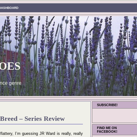
DASHBOARD
oes
nce genre
SUBSCRIBE!
Breed – Series Review
FIND ME ON
FACEBOOK!
 flattery, I’m guessing JR Ward is really, really