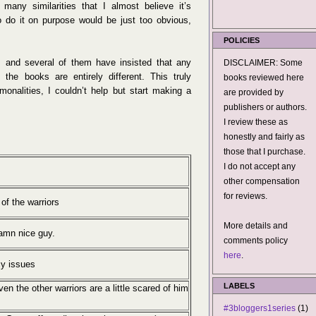
 many similarities that I almost believe it’s
o do it on purpose would be just too obvious,
POLICIES
s and several of them have insisted that any
DISCLAIMER: Some
d the books are entirely different. This truly
books reviewed here
nalities, I couldn’t help but start making a
are provided by
publishers or authors.
I review these as
honestly and fairly as
those that I purchase.
I do not accept any
other compensation
for reviews.
 of the warriors
More details and
Damn nice guy.
comments policy
here
.
cy issues
LABELS
n the other warriors are a little scared of him
#3bloggers1series
(1)