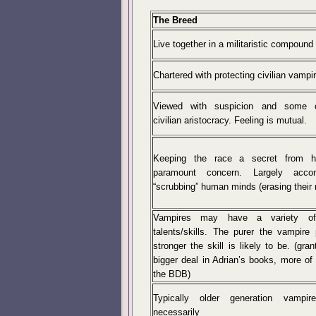
The Breed
Live together in a militaristic compound
Chartered with protecting civilian vampi
Viewed with suspicion and some 
civilian aristocracy. Feeling is mutual.
Keeping the race a secret from 
paramount concern. Largely acco
“scrubbing” human minds (erasing their
Vampires may have a variety of
talents/skills. The purer the vampire 
stronger the skill is likely to be. (gran
bigger deal in Adrian’s books, more of 
the BDB)
Typically older generation vampir
necessarily