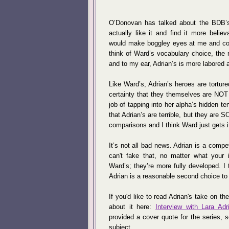
O’Donovan has talked about the BDB’s
actually like it and find it more belie
would make boggley eyes at me and com
think of Ward’s vocabulary choice, the 
and to my ear, Adrian’s is more labored 
Like Ward’s, Adrian’s heroes are torture
certainty that they themselves are NOT 
job of tapping into her alpha’s hidden t
that Adrian’s are terrible, but they are S
comparisons and I think Ward just gets it 
It’s not all bad news. Adrian is a compe
can't fake that, no matter what your in
Ward’s; they’re more fully developed. I
Adrian is a reasonable second choice to 
If you'd like to read Adrian's take on th
about it here:
Interview with Lara Adr
provided a cover quote for the series, 
subject.