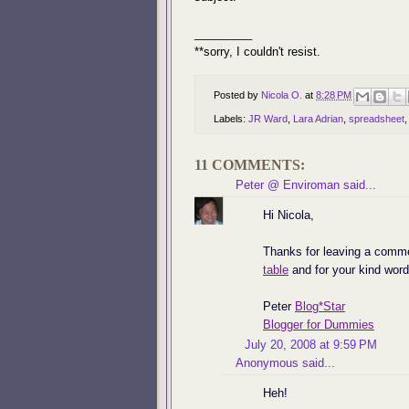
_________
**sorry, I couldn't resist.
Posted by
Nicola O.
at
8:28 PM
Labels:
JR Ward
,
Lara Adrian
,
spreadsheet
11 COMMENTS:
Peter @ Enviroman
said...
Hi Nicola,
Thanks for leaving a comm
table
and for your kind word
Peter
Blog*Star
Blogger for Dummies
July 20, 2008 at 9:59 PM
Anonymous said...
Heh!