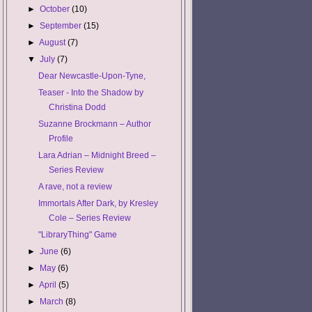
►
October
(10)
►
September
(15)
►
August
(7)
▼
July
(7)
Dear Newcastle-Upon-Tyne,
Teaser - Into the Shadow by
Christina Dodd
Suzanne Brockmann – Author
Profile
Lara Adrian – Midnight Breed –
Series Review
A rave, not a review
Immortals After Dark, by Kresley
Cole – Series Review
"LibraryThing" Game
►
June
(6)
►
May
(6)
►
April
(5)
►
March
(8)