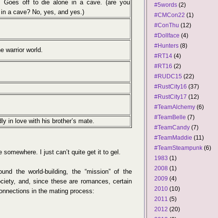
. Goes off to die alone in a cave. (are you
#5words
(2)
in a cave? No, yes, and yes.)
#CMCon22
(1)
#ConThu
(12)
#Dollface
(4)
#Hunters
(8)
e warrior world.
#RT14
(4)
#RT16
(2)
#RUDC15
(22)
#RustCity16
(37)
#RustCity17
(12)
#TeamAlchemy
(6)
#TeamBelle
(7)
ly in love with his brother’s mate.
#TeamCandy
(7)
#TeamMaddie
(11)
#TeamSteampunk
(6)
 somewhere. I just can’t quite get it to gel.
1983
(1)
2008
(1)
und the world-building, the “mission” of the
2009
(4)
society, and, since these are romances, certain
2010
(10)
connections in the mating process:
2011
(5)
2012
(20)