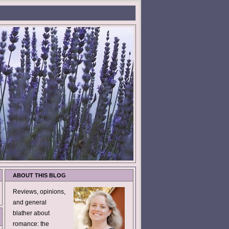
ABOUT THIS BLOG
Reviews, opinions,
and general
blather about
romance: the