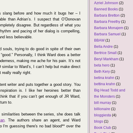
Azriel Johnson
(2)
Banned Books
(1)
 slang before and how much it bugs her – I
Barbara Bretton
(2)
vable than Adrian’s. I suspect that O’Donovan
Barbara Freethy
(1)
pletely disagree. But regardless of what you
Barbara Monajem
(1)
rhythm and pacing of her dialog is compelling,
Barbara Samuel
(1)
and less believable.
BBAW
(1)
Bella Andre
(1)
d souls, trying to do good in spite of their own
Bertrice Small
(1)
“good.” Personally, I think Ward does a better
Beryl Markham
(1)
enderness, making me ache for his pain. It’s not
beta hero
(1)
O similar to Ward’s, I can’t help but make direct
Beth Kery
(1)
really really right.
betina krahn
(1)
bettina krahn
(1)
tent writer and puts together a good story. You
spiration is. I like her heroines better than
Big Head Todd and
 think that if you can’t get enough of JR Ward,
the Monsters
(1)
turn to.
bill murray
(1)
billionaire
(1)
e similarities between the series, she does talk
bloggiesta
(4)
ian
. The authors share an agent, and Ward
blogs
(1)
so I'm guessing there's no bad blood** over the
Book Club
(1)