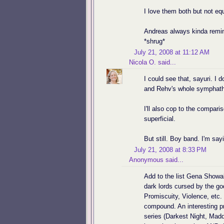
I love them both but not equ
Andreas always kinda remin
*shrug*
July 21, 2008 at 11:12 AM
Nicola O.
said...
I could see that, sayuri. I 
and Rehv's whole symphath
I'll also cop to the compar
superficial.
But still. Boy band. I'm say
July 21, 2008 at 8:33 PM
Anonymous said...
Add to the list Gena Showal
dark lords cursed by the g
Promiscuity, Violence, etc. 
compound. An interesting p
series (Darkest Night, Maddo