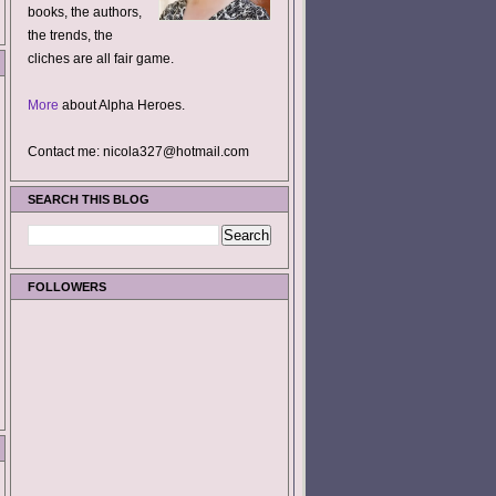
books, the authors,
the trends, the
cliches are all fair game.
More
about Alpha Heroes.
Contact me: nicola327@hotmail.com
SEARCH THIS BLOG
FOLLOWERS