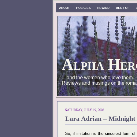
ABOUT
POLICIES
REWIND
BEST OF
Alpha Her
... and the women who love them.
Reviews and musings on the roma
SATURDAY, JULY 19, 2008
Lara Adrian – Midnight 
So, if imitation is the sincerest form of