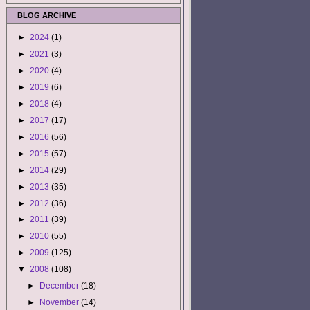
BLOG ARCHIVE
►
2024
(1)
►
2021
(3)
►
2020
(4)
►
2019
(6)
►
2018
(4)
►
2017
(17)
►
2016
(56)
►
2015
(57)
►
2014
(29)
►
2013
(35)
►
2012
(36)
►
2011
(39)
►
2010
(55)
►
2009
(125)
▼
2008
(108)
►
December
(18)
►
November
(14)