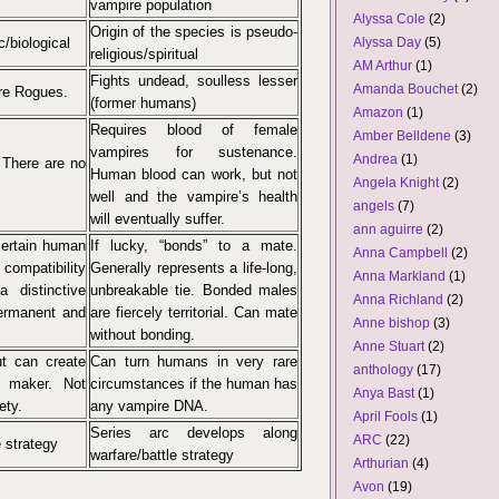
vampire population
Alyssa Cole
(2)
Origin of the species is pseudo-
c/biological
Alyssa Day
(5)
religious/spiritual
AM Arthur
(1)
Fights undead, soulless lesser
Amanda Bouchet
(2)
ire Rogues.
(former humans)
Amazon
(1)
Requires blood of female
Amber Belldene
(3)
vampires for sustenance.
Andrea
(1)
 There are no
Human blood can work, but not
Angela Knight
(2)
well and the vampire’s health
angels
(7)
will eventually suffer.
ann aguirre
(2)
certain human
If lucky, “bonds” to a mate.
Anna Campbell
(2)
compatibility
Generally represents a life-long,
Anna Markland
(1)
 distinctive
unbreakable tie. Bonded males
Anna Richland
(2)
ermanent and
are fiercely territorial. Can mate
Anne bishop
(3)
without bonding.
Anne Stuart
(2)
t can create
Can turn humans in very rare
anthology
(17)
r maker. Not
circumstances if the human has
Anya Bast
(1)
ety.
any vampire DNA.
April Fools
(1)
Series arc develops along
ARC
(22)
e strategy
warfare/battle strategy
Arthurian
(4)
Avon
(19)