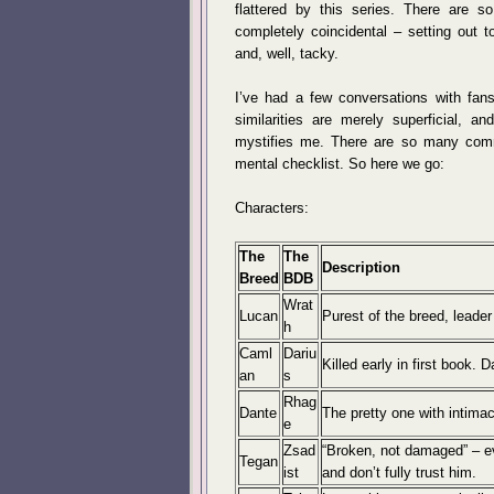
flattered by this series. There are so
completely coincidental – setting out t
and, well, tacky.
I’ve had a few conversations with fan
similarities are merely superficial, an
mystifies me. There are so many commo
mental checklist. So here we go:
Characters:
The
The
Description
Breed
BDB
Wrat
Lucan
Purest of the breed, leader
h
Caml
Dariu
Killed early in first book. 
an
s
Rhag
Dante
The pretty one with intima
e
Zsad
“Broken, not damaged” – eve
Tegan
ist
and don’t fully trust him.