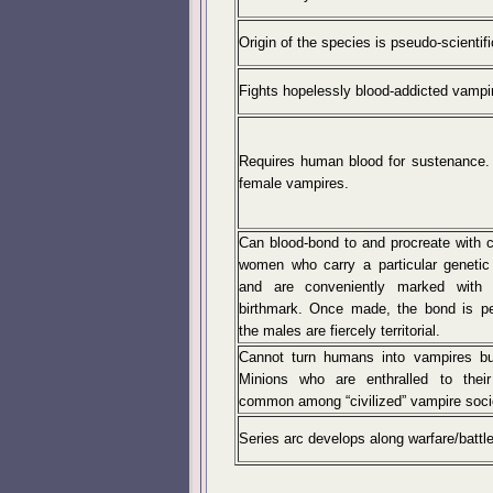
Origin of the species is pseudo-scientifi
Fights hopelessly blood-addicted vamp
Requires human blood for sustenance.
female vampires.
Can blood-bond to and procreate with 
women who carry a particular genetic 
and are conveniently marked with a
birthmark. Once made, the bond is p
the males are fiercely territorial.
Cannot turn humans into vampires bu
Minions who are enthralled to thei
common among “civilized” vampire soci
Series arc develops along warfare/battl