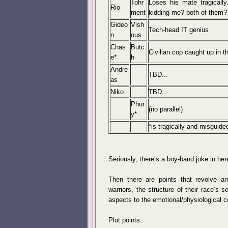
Tohr
Loses his mate tragically
Rio
ment
kidding me? both of them? 
Gideo
Vish
Tech-head IT genius
n
ous
Chas
Butc
Civilian cop caught up in th
e*
h
Andre
TBD...
as
Niko
TBD...
Phur
(no parallel)
y*
*is tragically and misguided
Seriously, there’s a boy-band joke in here
Then there are points that revolve aro
warriors, the structure of their race’s 
aspects to the emotional/physiological 
Plot points: