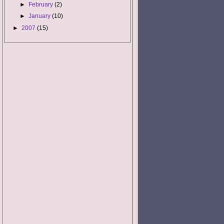
►
February
(2)
►
January
(10)
►
2007
(15)