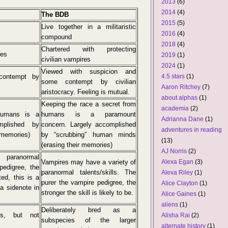
2013
(6)
2014
(4)
The BDB
2015
(5)
Live together in a militaristic
2016
(4)
compound
2018
(4)
Chartered with protecting
res
2019
(1)
civilian vampires
2024
(1)
Viewed with suspicion and
contempt by
4.5 stars
(1)
some contempt by civilian
Aaron Ritchey
(7)
aristocracy. Feeling is mutual.
about alphas
(1)
Keeping the race a secret from
academia
(2)
humans is a
humans is a paramount
Adrianna Dane
(1)
mplished by
concern. Largely accomplished
adventures in reading
 memories)
by “scrubbing” human minds
(13)
(erasing their memories)
AJ Norris
(2)
 paranormal
Vampires may have a variety of
Alexa Egan
(3)
pedigree, the
paranormal talents/skills. The
Alexa Riley
(1)
ted, this is a
purer the vampire pedigree, the
Alice Clayton
(1)
a sidenote in
stronger the skill is likely to be.
Alice Gaines
(1)
aliens
(1)
Deliberately bred as a
es, but not
Alisha Rai
(2)
subspecies of the larger
alternate history
(1)