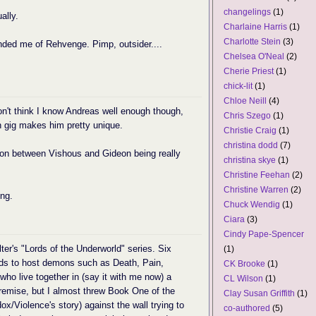
changelings
(1)
ally.
Charlaine Harris
(1)
Charlotte Stein
(3)
ded me of Rehvenge. Pimp, outsider....
Chelsea O'Neal
(2)
Cherie Priest
(1)
chick-lit
(1)
Chloe Neill
(4)
don't think I know Andreas well enough though,
Chris Szego
(1)
 gig makes him pretty unique.
Christie Craig
(1)
christina dodd
(7)
ison between Vishous and Gideon being really
christina skye
(1)
Christine Feehan
(2)
Christine Warren
(2)
ing.
Chuck Wendig
(1)
Ciara
(3)
Cindy Pape-Spencer
ter's "Lords of the Underworld" series. Six
(1)
ods to host demons such as Death, Pain,
CK Brooke
(1)
who live together in (say it with me now) a
CL Wilson
(1)
remise, but I almost threw Book One of the
Clay Susan Griffith
(1)
x/Violence's story) against the wall trying to
co-authored
(5)