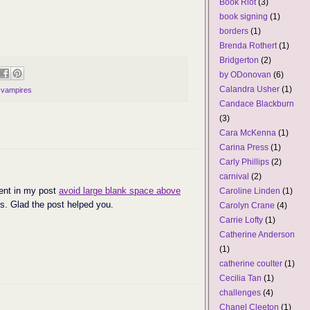
Book Riot
(3)
book signing
(1)
borders
(1)
Brenda Rothert
(1)
Bridgerton
(2)
by ODonovan
(6)
Calandra Usher
(1)
,
vampires
Candace Blackburn
(3)
Cara McKenna
(1)
Carina Press
(1)
Carly Phillips
(2)
carnival
(2)
ent in my post
avoid large blank space above
Caroline Linden
(1)
s. Glad the post helped you.
Carolyn Crane
(4)
Carrie Lofty
(1)
Catherine Anderson
(1)
catherine coulter
(1)
Cecilia Tan
(1)
challenges
(4)
Chanel Cleeton
(1)