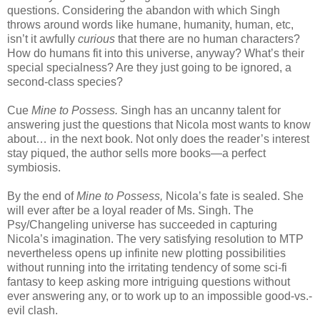
questions. Considering the abandon with which Singh
throws around words like humane, humanity, human, etc,
isn’t it awfully
curious
that there are no human characters?
How do humans fit into this universe, anyway? What’s their
special specialness? Are they just going to be ignored, a
second-class species?
Cue
Mine to Possess.
Singh has an uncanny talent for
answering just the questions that Nicola most wants to know
about… in the next book. Not only does the reader’s interest
stay piqued, the author sells more books—a perfect
symbiosis.
By the end of
Mine to Possess,
Nicola’s fate is sealed. She
will ever after be a loyal reader of Ms. Singh. The
Psy/Changeling universe has succeeded in capturing
Nicola’s imagination. The very satisfying resolution to MTP
nevertheless opens up infinite new plotting possibilities
without running into the irritating tendency of some sci-fi
fantasy to keep asking more intriguing questions without
ever answering any, or to work up to an impossible good-vs.-
evil clash.